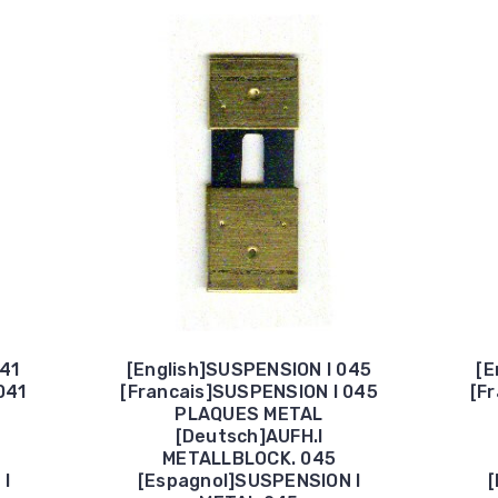
041
[English]SUSPENSION I 045
[E
041
[Francais]SUSPENSION I 045
[F
PLAQUES METAL
[Deutsch]AUFH.I
METALLBLOCK. 045
 I
[Espagnol]SUSPENSION I
[