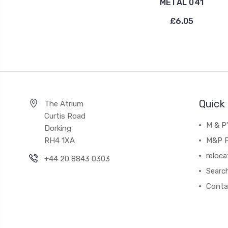
METAL 041
£6.05
Quick 
The Atrium
Curtis Road
M & P
Dorking
RH4 1XA
M&P P
reloca
+44 20 8843 0303
Searc
Conta