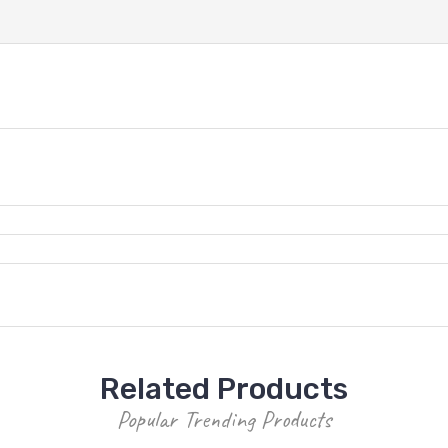
Related Products
Popular Trending Products