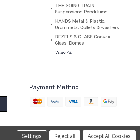
THE GOING TRAIN
Suspensions Pendulums
HANDS Metal & Plastic.
Grommets, Collets & washers
BEZELS & GLASS Convex
Glass. Domes
View All
Payment Method
Settings
Reject all
Accept All Cookies