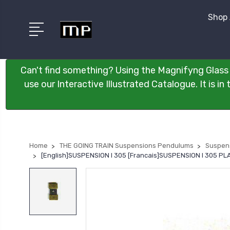
Shop 
Can't find something? Using the Magnifyng Glass 
use our Interactive Illustrated Catalogue. It is i
Home
THE GOING TRAIN Suspensions Pendulums
Suspen
[English]SUSPENSION I 305 [Francais]SUSPENSION I 305 P