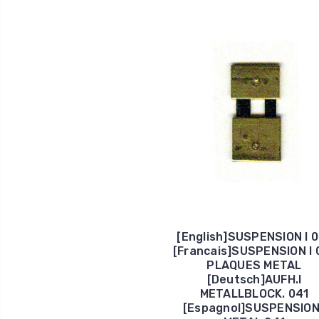
[English]SUSPENSION I 
[Francais]SUSPENSION I 
PLAQUES METAL
[Deutsch]AUFH.I
METALLBLOCK. 041
[Espagnol]SUSPENSION