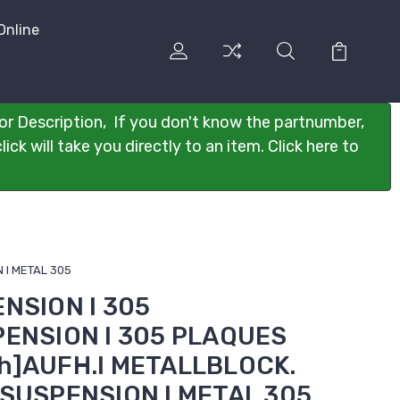
Online
or Description, If you don't know the partnumber,
ck will take you directly to an item. Click here to
 I METAL 305
ENSION I 305
PENSION I 305 PLAQUES
h]AUFH.I METALLBLOCK.
]SUSPENSION I METAL 305