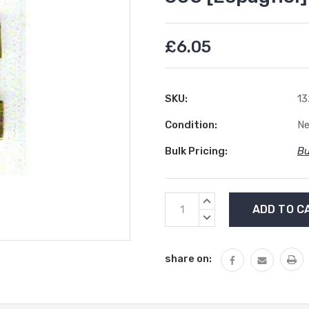
£6.05
SKU:
13
Condition:
N
Bulk Pricing:
Bu
Current
INCREASE
Stock:
QUANTITY:
DECREASE
QUANTITY:
share on: