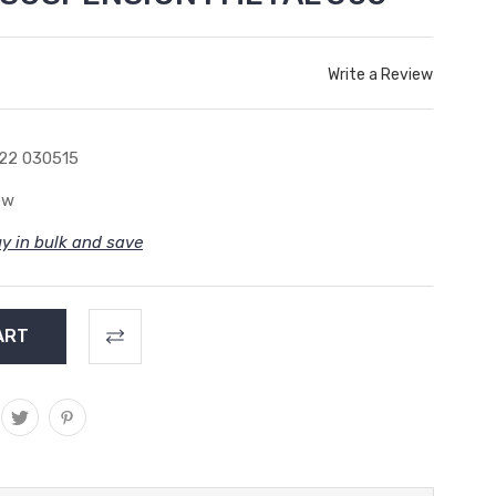
Write a Review
22 030515
ew
y in bulk and save