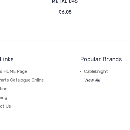
METAL 045
£6.05
Links
Popular Brands
's HOME Page
Cableknight
arts Catalogue Online
View All
tion
hing
ct Us