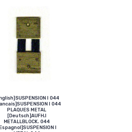
nglish]SUSPENSION I 044
rancais]SUSPENSION I 044
PLAQUES METAL
[Deutsch]AUFH.I
METALLBLOCK. 044
Espagnol]SUSPENSION I