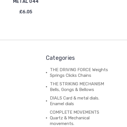
METAL 044
£6.05
Categories
THE DRIVING FORCE Weights
Springs Clicks Chains
THE STRIKING MECHANISM
Bells, Gongs & Bellows
DIALS Card & metal dials.
Enamel dials
COMPLETE MOVEMENTS
Quartz & Mechanical
movements.