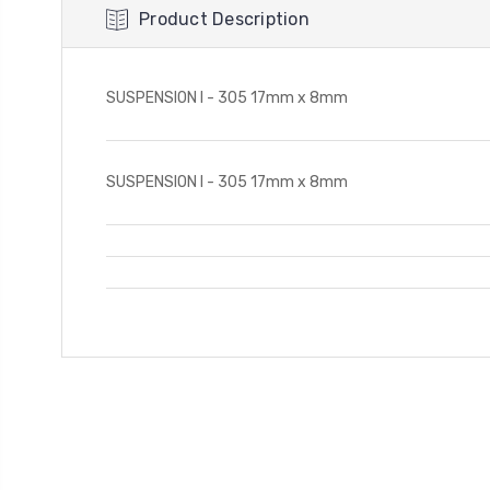
Product Description
SUSPENSION I - 305 17mm x 8mm
SUSPENSION I - 305 17mm x 8mm