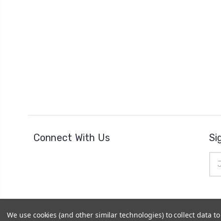
Connect With Us
Si
Ema
Add
We use cookies (and other similar technologies) to collect data 
© 2026
The Clock Part Store
|
Sitemap