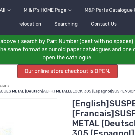
All
M & P's HOME Page
M&P Parts Catalogue 
relocation
Searching
Contact Us
above ↑ search by Part Number (best with no spaces) 
n the same format as our old paper catalogues and one cli
open the catalogue.
Our online store checkout is OPEN.
sions
LAQUES METAL [Deutsch]AUFH.I METALLBLOCK. 305 [Espagnol]SUSPENSION
[English]SUSP
[Francais]SUS
METAL [Deutsc
305 [Espagnol