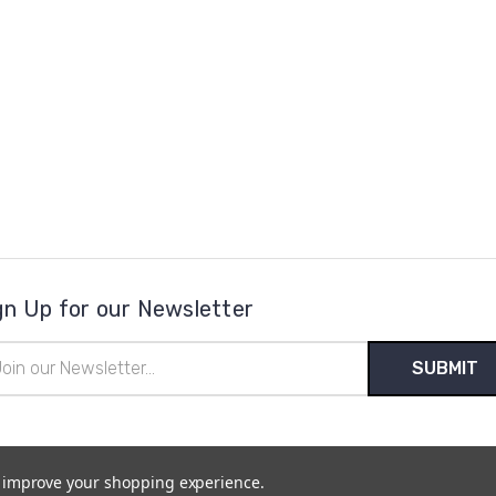
gn Up for our Newsletter
il
ress
to improve your shopping experience.