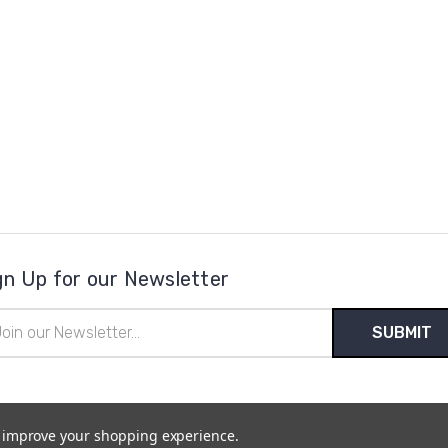
gn Up for our Newsletter
il
ress
to improve your shopping experience.