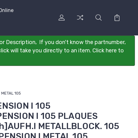
Online
or Description, If you don't know the partnumber,
ck will take you directly to an item. Click here to
I METAL 105
ENSION I 105
PENSION I 105 PLAQUES
h]AUFH.I METALLBLOCK. 105
PENSION I METAL 105