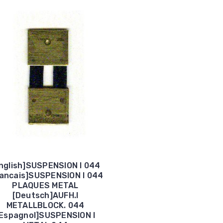
nglish]SUSPENSION I 044
rancais]SUSPENSION I 044
PLAQUES METAL
[Deutsch]AUFH.I
METALLBLOCK. 044
Espagnol]SUSPENSION I