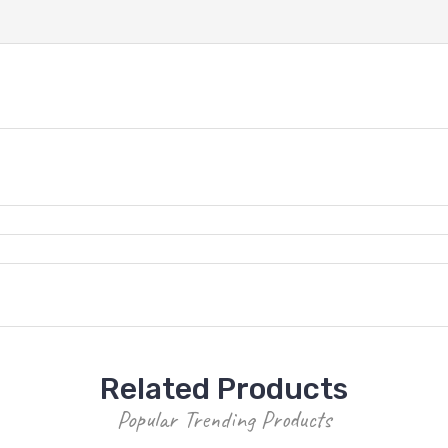
Related Products
Popular Trending Products