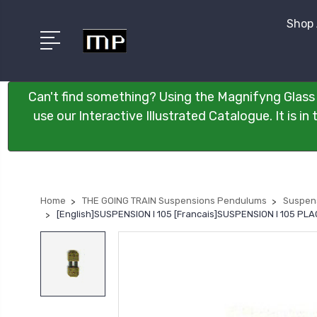
Shop 
Can't find something? Using the Magnifyng Glass 
use our Interactive Illustrated Catalogue. It is i
Home
THE GOING TRAIN Suspensions Pendulums
Suspen
[English]SUSPENSION I 105 [Francais]SUSPENSION I 105 P