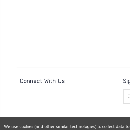
Connect With Us
Si
Ema
Add
We use cookies (and other similar technologies) to collect data 
© 2026
The Clock Part Store
|
Sitemap