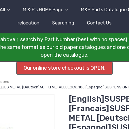
All
M & P's HOME Page
M&P Parts Catalogue 
relocation
Searching
Contact Us
above ↑ search by Part Number (best with no spaces) 
n the same format as our old paper catalogues and one cli
open the catalogue.
Our online store checkout is OPEN.
sions
LAQUES METAL [Deutsch]AUFH.I METALLBLOCK. 105 [Espagnol]SUSPENSION 
[English]SUSP
[Francais]SUS
METAL [Deutsc
[Espagnol]SUS