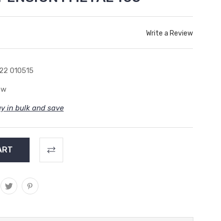
Write a Review
22 010515
ew
y in bulk and save