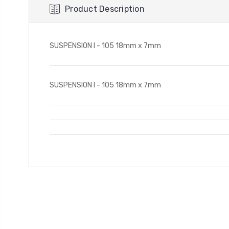
Product Description
SUSPENSION I - 105 18mm x 7mm
SUSPENSION I - 105 18mm x 7mm