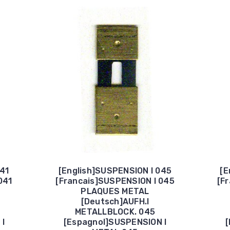
041
[English]SUSPENSION I 045
[E
041
[Francais]SUSPENSION I 045
[F
PLAQUES METAL
[Deutsch]AUFH.I
METALLBLOCK. 045
 I
[Espagnol]SUSPENSION I
[