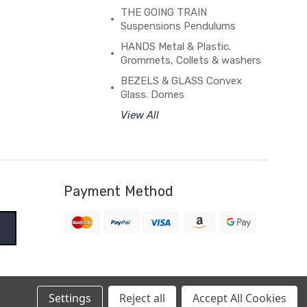
THE GOING TRAIN
Suspensions Pendulums
HANDS Metal & Plastic.
Grommets, Collets & washers
BEZELS & GLASS Convex
Glass. Domes
View All
Payment Method
Settings
Reject all
Accept All Cookies