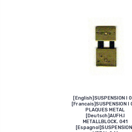
[English]SUSPENSION I 
[Francais]SUSPENSION I 
PLAQUES METAL
[Deutsch]AUFH.I
METALLBLOCK. 041
[Espagnol]SUSPENSION