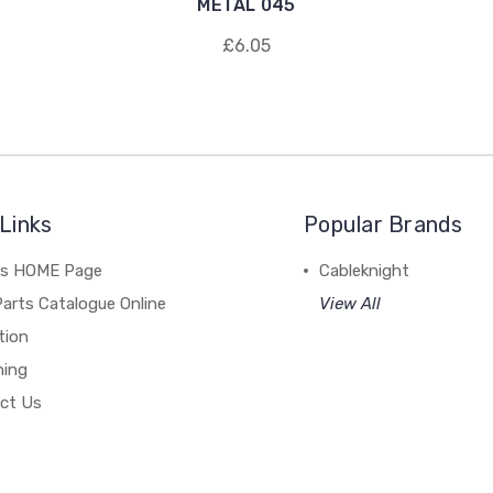
METAL 045
£6.05
Links
Popular Brands
's HOME Page
Cableknight
arts Catalogue Online
View All
tion
hing
ct Us