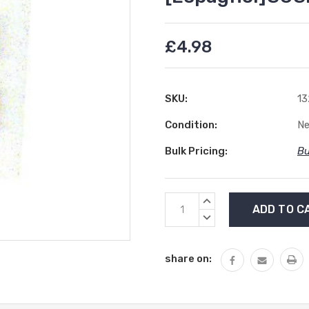
£4.98
SKU:
13
Condition:
N
Bulk Pricing:
Bu
Current
INCREASE
Stock:
QUANTITY:
DECREASE
QUANTITY:
share on: