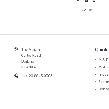
METAL 041
£6.05
Quick 
The Atrium
Curtis Road
M & P
Dorking
RH4 1XA
M&P P
reloca
+44 20 8843 0303
Searc
Conta