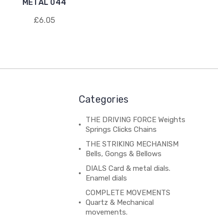
METAL 044
£6.05
Categories
THE DRIVING FORCE Weights
Springs Clicks Chains
THE STRIKING MECHANISM
Bells, Gongs & Bellows
DIALS Card & metal dials.
Enamel dials
COMPLETE MOVEMENTS
Quartz & Mechanical
movements.