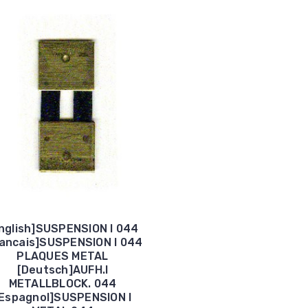
nglish]SUSPENSION I 044
rancais]SUSPENSION I 044
PLAQUES METAL
[Deutsch]AUFH.I
METALLBLOCK. 044
Espagnol]SUSPENSION I