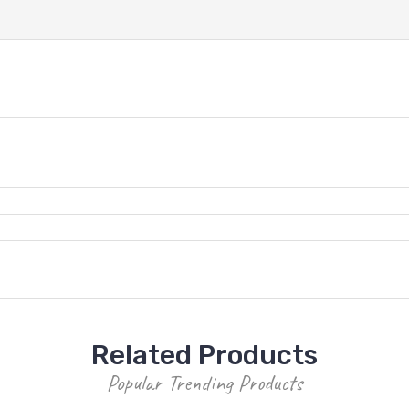
Related Products
Popular Trending Products