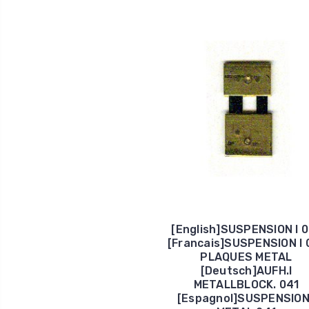
[English]SUSPENSION I 
[Francais]SUSPENSION I 
PLAQUES METAL
[Deutsch]AUFH.I
METALLBLOCK. 041
[Espagnol]SUSPENSION