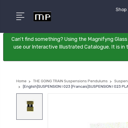
Shop 
Can't find something? Using the Magnifyng Glass 
use our Interactive Illustrated Catalogue. It is i
Home
THE GOING TRAIN Suspensions Pendulums
Suspen
[English]SUSPENSION I 023 [Francais]SUSPENSION I 023 P