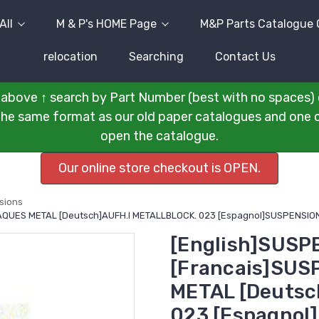
All
M & P's HOME Page
M&P Parts Catalogue 
relocation
Searching
Contact Us
above ↑ search by Part Number (best with no spaces) 
n the same format as our old paper catalogues and one cli
open the catalogue.
Our online store checkout is OPEN.
sions
LAQUES METAL [Deutsch]AUFH.I METALLBLOCK. 023 [Espagnol]SUSPENSION
[English]SUSP
[Francais]SUS
METAL [Deutsc
023 [Espagnol