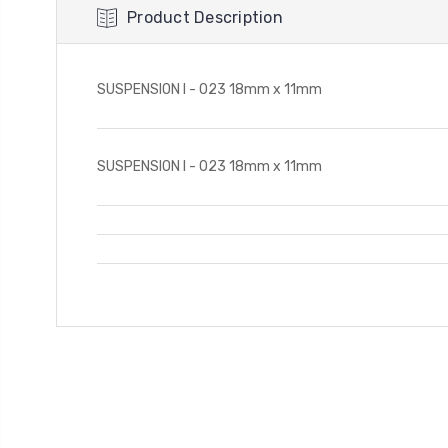
Product Description
SUSPENSION I - 023 18mm x 11mm
SUSPENSION I - 023 18mm x 11mm