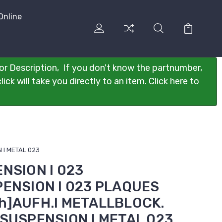
Online
or Description, If you don't know the partnumber,
ck will take you directly to an item. Click here to
 I METAL 023
ENSION I 023
PENSION I 023 PLAQUES
h]AUFH.I METALLBLOCK.
]SUSPENSION I METAL 023