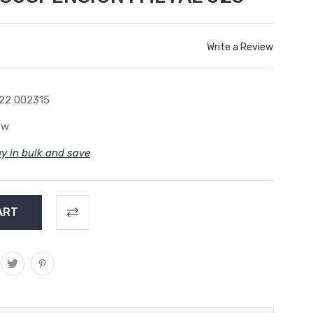
Write a Review
22 002315
ew
y in bulk and save