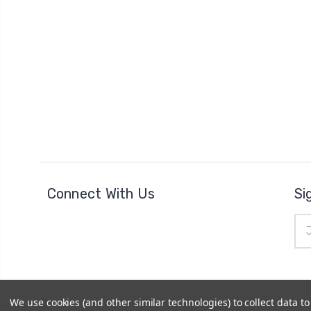
Connect With Us
Si
Ema
Add
We use cookies (and other similar technologies) to collect data 
© 2026
The Clock Part Store
|
Sitemap