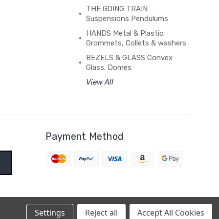
THE GOING TRAIN
Suspensions Pendulums
HANDS Metal & Plastic.
Grommets, Collets & washers
BEZELS & GLASS Convex
Glass. Domes
View All
Payment Method
Settings
Reject all
Accept All Cookies