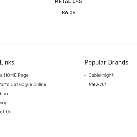
METAL 045
£6.05
Links
Popular Brands
's HOME Page
Cableknight
arts Catalogue Online
View All
tion
hing
ct Us