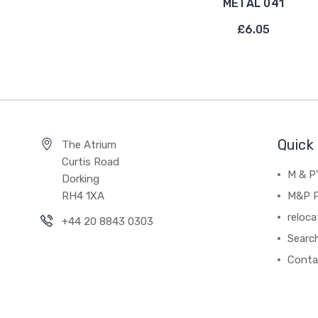
METAL 041
£6.05
Quick 
The Atrium
Curtis Road
M & P
Dorking
RH4 1XA
M&P P
reloca
+44 20 8843 0303
Searc
Conta