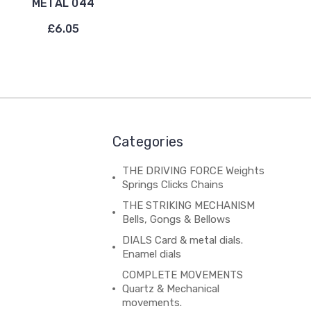
METAL 044
£6.05
Categories
THE DRIVING FORCE Weights
Springs Clicks Chains
THE STRIKING MECHANISM
Bells, Gongs & Bellows
DIALS Card & metal dials.
Enamel dials
COMPLETE MOVEMENTS
Quartz & Mechanical
movements.