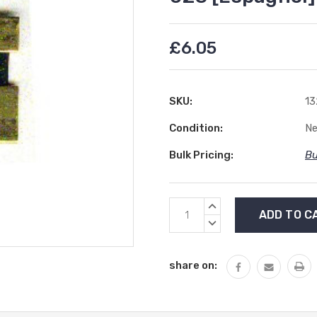
£6.05
SKU:
13
Condition:
N
Bulk Pricing:
Bu
Current
INCREASE
Stock:
QUANTITY:
DECREASE
QUANTITY:
share on: