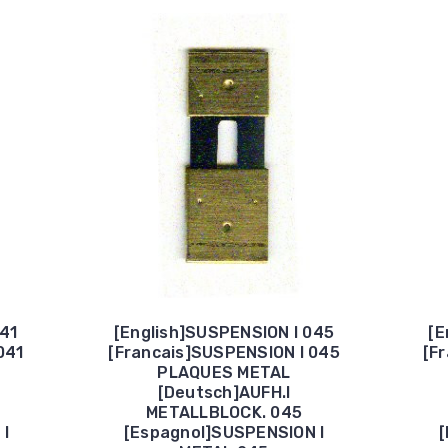
041
[English]SUSPENSION I 045
[E
041
[Francais]SUSPENSION I 045
[F
PLAQUES METAL
[Deutsch]AUFH.I
METALLBLOCK. 045
 I
[Espagnol]SUSPENSION I
[