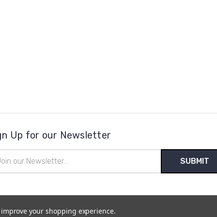
gn Up for our Newsletter
il
ress
to improve your shopping experience.