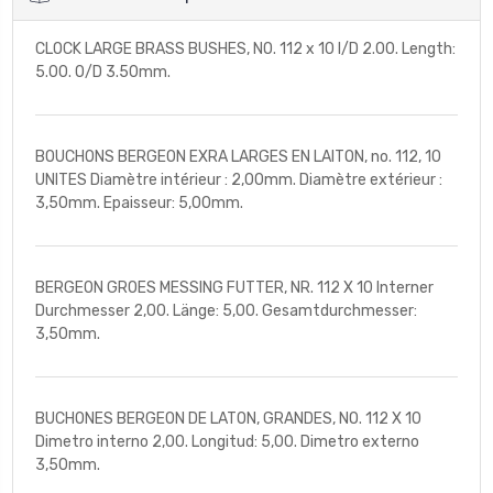
CLOCK LARGE BRASS BUSHES, NO. 112 x 10 I/D 2.00. Length:
5.00. O/D 3.50mm.
BOUCHONS BERGEON EXRA LARGES EN LAITON, no. 112, 10
UNITES Diamètre intérieur : 2,00mm. Diamètre extérieur :
3,50mm. Epaisseur: 5,00mm.
BERGEON GROES MESSING FUTTER, NR. 112 X 10 Interner
Durchmesser 2,00. Länge: 5,00. Gesamtdurchmesser:
3,50mm.
BUCHONES BERGEON DE LATON, GRANDES, NO. 112 X 10
Dimetro interno 2,00. Longitud: 5,00. Dimetro externo
3,50mm.