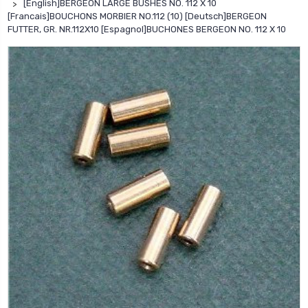
[English]BERGEON LARGE BUSHES NO. 112 X 10
[Francais]BOUCHONS MORBIER NO.112 (10) [Deutsch]BERGEON
FUTTER, GR. NR.112X10 [Espagnol]BUCHONES BERGEON NO. 112 X 10