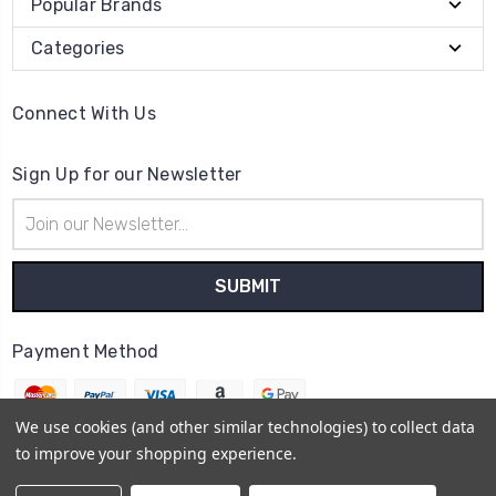
Popular Brands
Categories
Connect With Us
Sign Up for our Newsletter
Email
Address
Payment Method
We use cookies (and other similar technologies) to collect data
to improve your shopping experience.
© 2026
The Clock Part Store