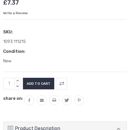
£7.37
Write a Review
SKU:
1093 111215
Condition:
New
Current
INCREASE
Stock:
QUANTITY:
DECREASE
QUANTITY:
share on:
Product Description