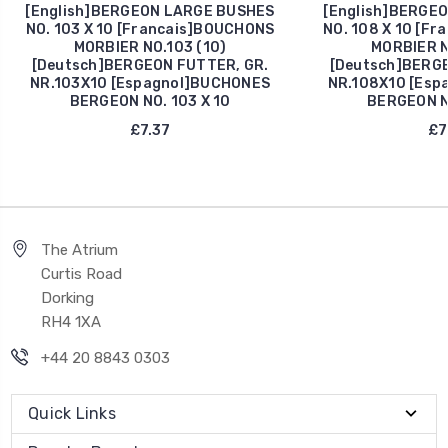
[English]BERGEON LARGE BUSHES
[English]BERGE
NO. 103 X 10 [Francais]BOUCHONS
NO. 108 X 10 [F
MORBIER NO.103 (10)
MORBIER N
[Deutsch]BERGEON FUTTER, GR.
[Deutsch]BERGE
NR.103X10 [Espagnol]BUCHONES
NR.108X10 [Esp
BERGEON NO. 103 X 10
BERGEON NO
£7.37
£7
The Atrium
Curtis Road
Dorking
RH4 1XA
+44 20 8843 0303
Quick Links