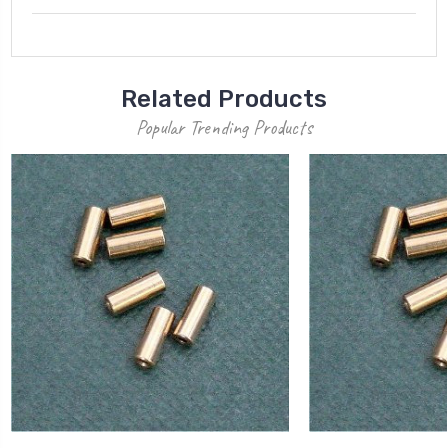
Related Products
Popular Trending Products