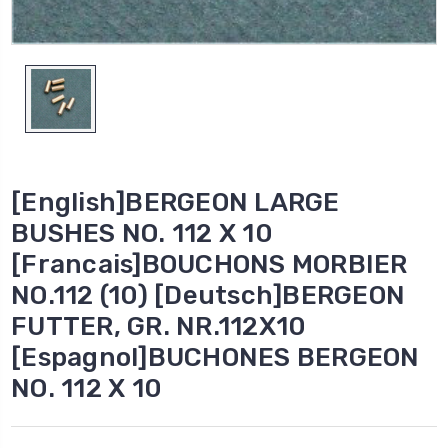
[English]BERGEON LARGE
BUSHES NO. 112 X 10
[Francais]BOUCHONS MORBIER
NO.112 (10) [Deutsch]BERGEON
FUTTER, GR. NR.112X10
[Espagnol]BUCHONES BERGEON
NO. 112 X 10