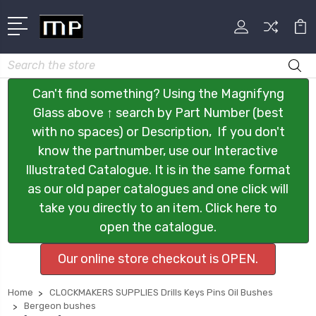
Search
Can't find something? Using the Magnifyng
Glass above ↑ search by Part Number (best
with no spaces) or Description, If you don't
know the partnumber, use our Interactive
Illustrated Catalogue. It is in the same format
as our old paper catalogues and one click will
take you directly to an item. Click here to
open the catalogue.
Our online store checkout is OPEN.
Home
CLOCKMAKERS SUPPLIES Drills Keys Pins Oil Bushes
Bergeon bushes