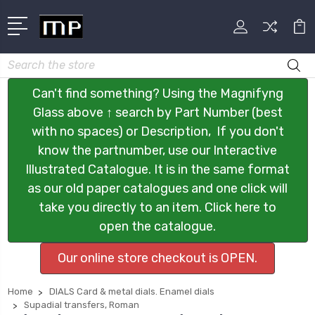
Search
Can't find something? Using the Magnifyng
Glass above ↑ search by Part Number (best
with no spaces) or Description, If you don't
know the partnumber, use our Interactive
Illustrated Catalogue. It is in the same format
as our old paper catalogues and one click will
take you directly to an item. Click here to
open the catalogue.
Our online store checkout is OPEN.
Home
DIALS Card & metal dials. Enamel dials
Supadial transfers, Roman