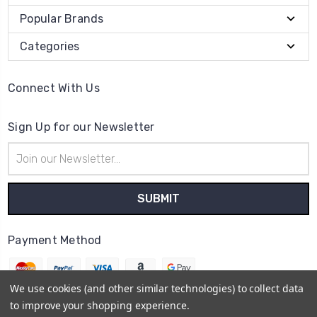
Popular Brands
Categories
Connect With Us
Sign Up for our Newsletter
Email
Address
Payment Method
We use cookies (and other similar technologies) to collect data
to improve your shopping experience.