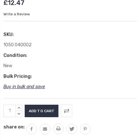
£12.47
Write a Review
SKU:
1050 040002
Condition:
New
Bulk Pricing:
Buy in bulk and save
Current
INCREASE
Stock:
QUANTITY:
DECREASE
QUANTITY:
share on: