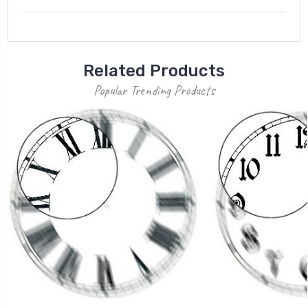
Related Products
Popular Trending Products