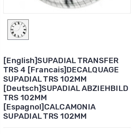
[English]SUPADIAL TRANSFER
TRS 4 [Francais]DECALQUAGE
SUPADIAL TRS 102MM
[Deutsch]SUPADIAL ABZIEHBILD
TRS 102MM
[Espagnol]CALCAMONIA
SUPADIAL TRS 102MM