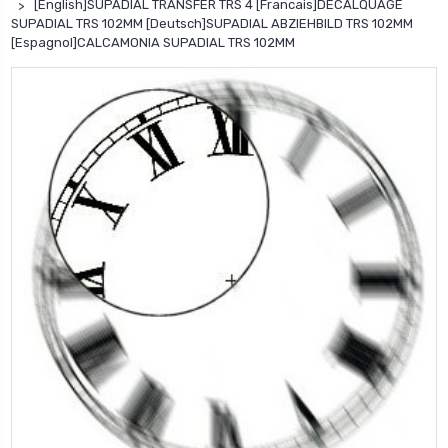
[English]SUPADIAL TRANSFER TRS 4 [Francais]DECALQUAGE
SUPADIAL TRS 102MM [Deutsch]SUPADIAL ABZIEHBILD TRS 102MM
[Espagnol]CALCAMONIA SUPADIAL TRS 102MM