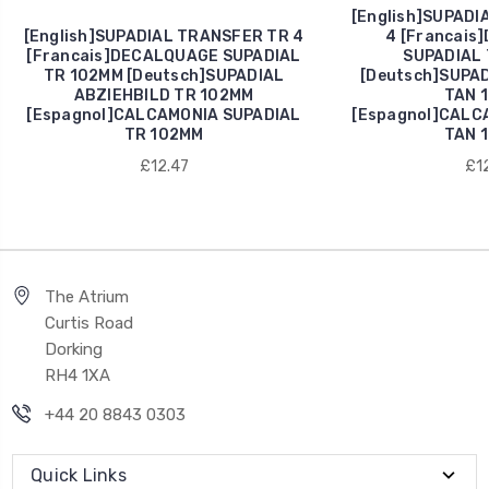
[English]SUPADI
[English]SUPADIAL TRANSFER TR 4
4 [Francais
[Francais]DECALQUAGE SUPADIAL
SUPADIAL 
TR 102MM [Deutsch]SUPADIAL
[Deutsch]SUPAD
ABZIEHBILD TR 102MM
TAN 
[Espagnol]CALCAMONIA SUPADIAL
[Espagnol]CALC
TR 102MM
TAN 
£12.47
£12
The Atrium
Curtis Road
Dorking
RH4 1XA
+44 20 8843 0303
Quick Links