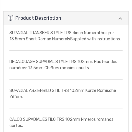
Product Description
SUPADIAL TRANSFER STYLE TRS 4inch Numeral height:
13.5mm Short Roman NumeralsSupplied with instructions.
DECALQUAGE SUPADIAL STYLE TRS 102mm. Hauteur des
numéros: 13.5mm Chiffres romains courts
SUPADIAL ABZIEHBILD STIL TRS 102mm Kurze Römische
Ziffern.
CALCO SUPADIAL ESTILO TRS 102mm Nmeros romanos
cortos.