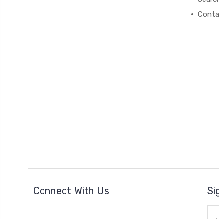
Conta
Connect With Us
Si
Ema