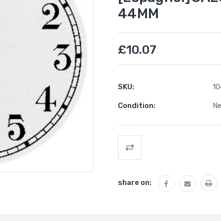
44MM
£10.07
SKU:
10
Condition:
N
Current
Stock:
share on: