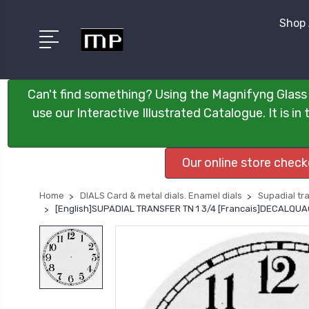
Shop 
Can't find something? Using the Magnifyng Glass 
use our Interactive Illustrated Catalogue. It is i
Our online store chec
Home
DIALS Card & metal dials. Enamel dials
Supadial tra
[English]SUPADIAL TRANSFER TN 1 3/4 [Francais]DECALQ