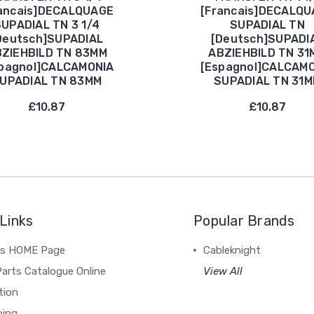
ancais]DECALQUAGE
[Francais]DECALQ
UPADIAL TN 3 1/4
SUPADIAL TN
Deutsch]SUPADIAL
[Deutsch]SUPADI
ZIEHBILD TN 83MM
ABZIEHBILD TN 31
pagnol]CALCAMONIA
[Espagnol]CALCAM
UPADIAL TN 83MM
SUPADIAL TN 31
£10.87
£10.87
Links
Popular Brands
's HOME Page
Cableknight
arts Catalogue Online
View All
tion
hing