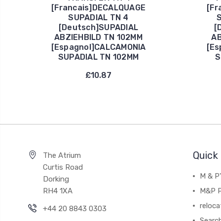
[Francais]DECALQUAGE
[Fr
SUPADIAL TN 4
S
[Deutsch]SUPADIAL
[
ABZIEHBILD TN 102MM
AB
[Espagnol]CALCAMONIA
[Es
SUPADIAL TN 102MM
S
£10.87
Quick 
The Atrium
Curtis Road
M & P
Dorking
RH4 1XA
M&P P
reloca
+44 20 8843 0303
Searc