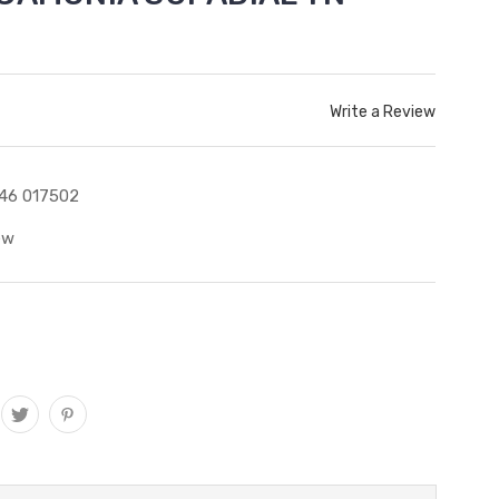
Write a Review
46 017502
ew