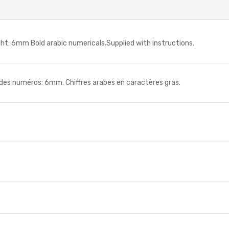
: 6mm Bold arabic numericals.Supplied with instructions.
 numéros: 6mm. Chiffres arabes en caractères gras.