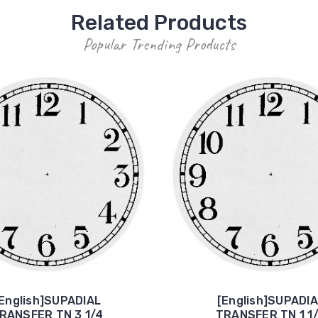
Related Products
Popular Trending Products
English]SUPADIAL
[English]SUPADI
RANSFER TN 3 1/4
TRANSFER TN 1 1