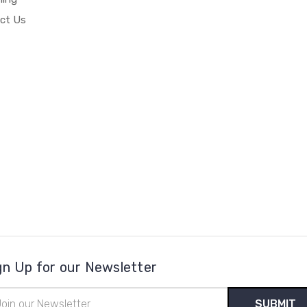
ct Us
gn Up for our Newsletter
il