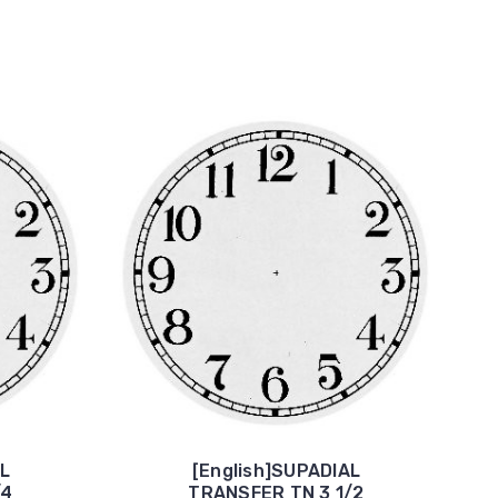
AL
[English]SUPADIAL
/4
TRANSFER TN 3 1/2