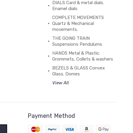
DIALS Card & metal dials.
Enamel dials
COMPLETE MOVEMENTS
Quartz & Mechanical
movements.
THE GOING TRAIN
Suspensions Pendulums
HANDS Metal & Plastic.
Grommets, Collets & washers
BEZELS & GLASS Convex
Glass. Domes
View All
Payment Method