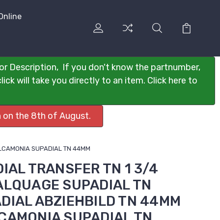
Online
or Description, If you don't know the partnumber,
ck will take you directly to an item. Click here to
 on the 8th of August.
CALCAMONIA SUPADIAL TN 44MM
DIAL TRANSFER TN 1 3/4
CALQUAGE SUPADIAL TN
DIAL ABZIEHBILD TN 44MM
LCAMONIA SUPADIAL TN