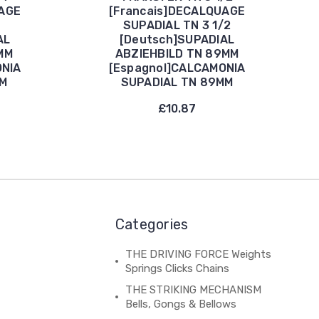
UAGE
[Francais]DECALQUAGE
SUPADIAL TN 3 1/2
AL
[Deutsch]SUPADIAL
MM
ABZIEHBILD TN 89MM
ONIA
[Espagnol]CALCAMONIA
MM
SUPADIAL TN 89MM
£10.87
Categories
THE DRIVING FORCE Weights
Springs Clicks Chains
THE STRIKING MECHANISM
Bells, Gongs & Bellows