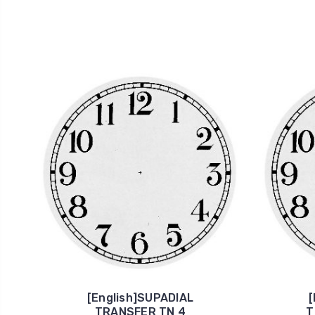
[English]SUPADIAL
[
TRANSFER TN 4
T