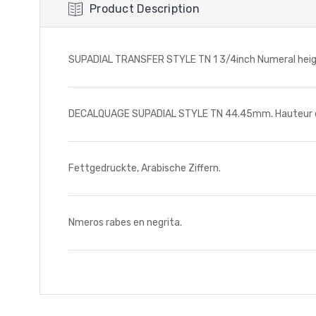
Product Description
SUPADIAL TRANSFER STYLE TN 1 3/4inch Numeral height
DECALQUAGE SUPADIAL STYLE TN 44.45mm. Hauteur des
Fettgedruckte, Arabische Ziffern.
Nmeros rabes en negrita.