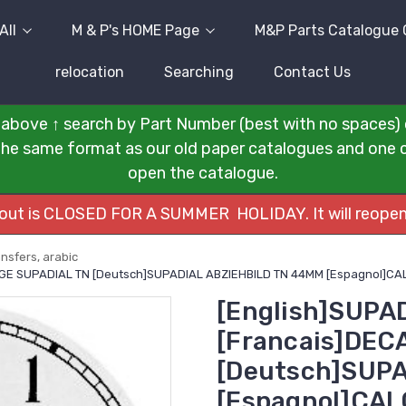
All
M & P's HOME Page
M&P Parts Catalogue 
relocation
Searching
Contact Us
above ↑ search by Part Number (best with no spaces) 
n the same format as our old paper catalogues and one cli
open the catalogue.
kout is CLOSED FOR A SUMMER HOLIDAY. It will reopen
nsfers, arabic
UAGE SUPADIAL TN [Deutsch]SUPADIAL ABZIEHBILD TN 44MM [Espagnol]
[English]SUPA
[Francais]DE
[Deutsch]SUPA
[Espagnol]CA