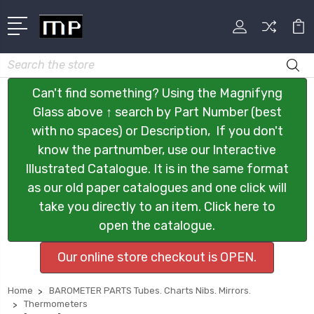
Search
Can't find something? Using the Magnifyng
Glass above ↑ search by Part Number (best
with no spaces) or Description, If you don't
know the partnumber, use our Interactive
Illustrated Catalogue. It is in the same format
as our old paper catalogues and one click will
take you directly to an item. Click here to
open the catalogue.
Our online store checkout is OPEN.
Home
BAROMETER PARTS Tubes. Charts Nibs. Mirrors.
Thermometers