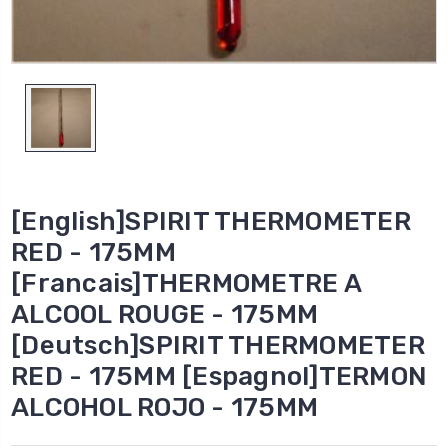
[English]SPIRIT THERMOMETER
RED - 175MM
[Francais]THERMOMETRE A
ALCOOL ROUGE - 175MM
[Deutsch]SPIRIT THERMOMETER
RED - 175MM [Espagnol]TERMON
ALCOHOL ROJO - 175MM