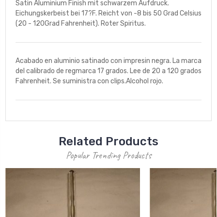
Satin Aluminium Finish mit schwarzem Aufdruck.
Eichungskerbeist bei 17?F. Reicht von -8 bis 50 Grad Celsius
(20 - 120Grad Fahrenheit). Roter Spiritus.
Acabado en aluminio satinado con impresin negra. La marca
del calibrado de regmarca 17 grados. Lee de 20 a 120 grados
Fahrenheit. Se suministra con clips.Alcohol rojo.
Related Products
Popular Trending Products