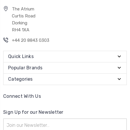
The Atrium
Curtis Road
Dorking
RH4 1XA
+44 20 8843 0303
Quick Links
Popular Brands
Categories
Connect With Us
Sign Up for our Newsletter
Email
Address