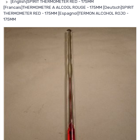
[English]SPIRIT THERMOMETER RED - 175MM
[Francais]THERMOMETRE A ALCOOL ROUGE - 175MM [Deutsch]SPIRIT
THERMOMETER RED - 175MM [Espagnol]TERMON ALCOHOL ROJO -
175MM