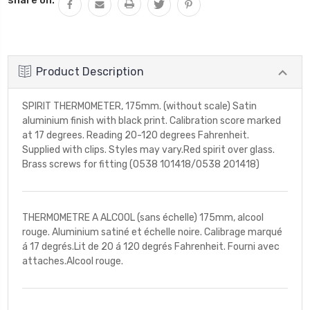
Product Description
SPIRIT THERMOMETER, 175mm. (without scale) Satin
aluminium finish with black print. Calibration score marked
at 17 degrees. Reading 20-120 degrees Fahrenheit.
Supplied with clips. Styles may vary.Red spirit over glass.
Brass screws for fitting (0538 101418/0538 201418)
THERMOMETRE A ALCOOL (sans échelle) 175mm, alcool
rouge. Aluminium satiné et échelle noire. Calibrage marqué
á 17 degrés.Lit de 20 á 120 degrés Fahrenheit. Fourni avec
attaches.Alcool rouge.