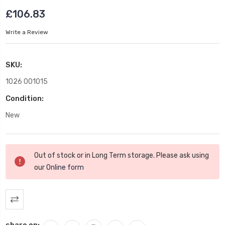
£106.83
Write a Review
SKU:
1026 001015
Condition:
New
Current
Out of stock or in Long Term storage. Please ask using
Stock:
our
Online form
share on: