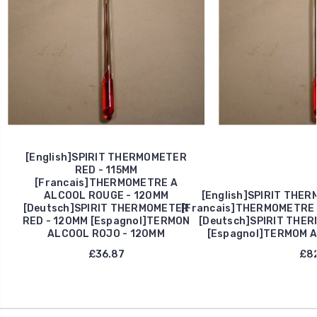
[English]SPIRIT THERMOMETER
RED - 115MM
[Francais]THERMOMETRE A
ALCOOL ROUGE - 120MM
[English]SPIRIT THE
[Deutsch]SPIRIT THERMOMETER
[Francais]THERMOMETRE 
RED - 120MM [Espagnol]TERMON
[Deutsch]SPIRIT THE
ALCOOL ROJO - 120MM
[Espagnol]TERMOM 
£36.87
£82