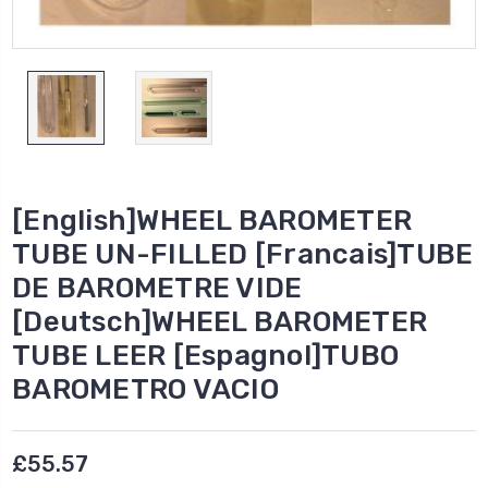
[English]WHEEL BAROMETER
TUBE UN-FILLED [Francais]TUBE
DE BAROMETRE VIDE
[Deutsch]WHEEL BAROMETER
TUBE LEER [Espagnol]TUBO
BAROMETRO VACIO
£55.57