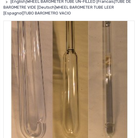
[English]WHEEL BAROMETER TUBE UN-FILLED [Francais]TUBE DE
BAROMETRE VIDE [Deutsch]WHEEL BAROMETER TUBE LEER
[Espagnol]TUBO BAROMETRO VACIO