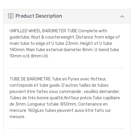
Product Description
UNFILLED WHEEL BAROMETER TUBE Complete with
guidetube, float & counterweight. Distance from edge of
main tube to edge of U tube 23mm. Height of U tube
140mm. Main tube external diameter 8mm. U-bend tube
10mm o/d. 8mm i/d.
TUBE DE BAROMETRE Tube en Pyrex avec flotteur,
contrepoids et tube guide. D'autres tailles de tubes
peuvent être faites sous commande ; veuillez demander.
Tubes de très bonne qualité,flotteur précis.Tube capillaire
de 3mm. Longueur totale: 850mm. Contenance en
mercure: 160gLes tubes peuvent aussi être faits sur
mesure.