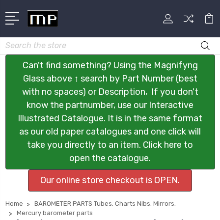
Search
Can't find something? Using the Magnifyng
Glass above ↑ search by Part Number (best
with no spaces) or Description, If you don't
know the partnumber, use our Interactive
Illustrated Catalogue. It is in the same format
as our old paper catalogues and one click will
take you directly to an item. Click here to
open the catalogue.
Our online store checkout is OPEN.
Home
BAROMETER PARTS Tubes. Charts Nibs. Mirrors.
Mercury barometer parts