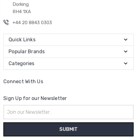
Dorking
RH4 1XA
+44 20 8843 0303
Quick Links
Popular Brands
Categories
Connect With Us
Sign Up for our Newsletter
Email
Address