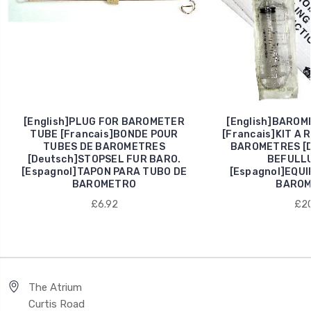
[English]PLUG FOR BAROMETER
[English]BAROME
TUBE [Francais]BONDE POUR
[Francais]KIT A 
TUBES DE BAROMETRES
BAROMETRES [D
[Deutsch]STOPSEL FUR BARO.
BEFULL
[Espagnol]TAPON PARA TUBO DE
[Espagnol]EQU
BAROMETRO
BAROM
£6.92
£20
The Atrium
Curtis Road