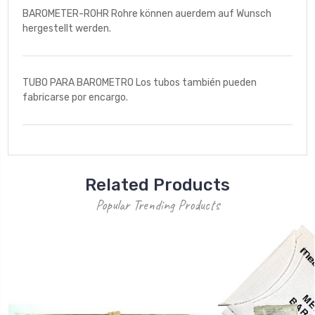
BAROMETER-ROHR Rohre können auerdem auf Wunsch
hergestellt werden.
TUBO PARA BAROMETRO Los tubos también pueden
fabricarse por encargo.
Related Products
Popular Trending Products