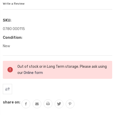
Write a Review
SKU:
0780 000115
Condition:
New
Current
Out of stock or in Long Term storage. Please ask using
Stock:
our
Online form
share on: