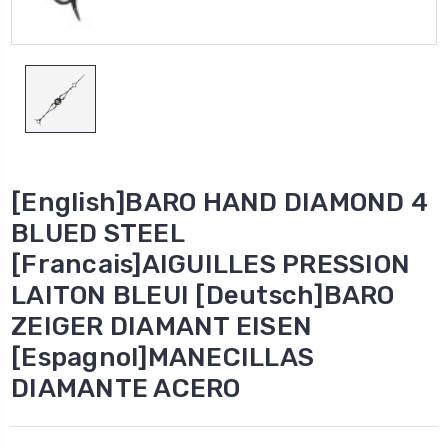
[English]BARO HAND DIAMOND 4
BLUED STEEL
[Francais]AIGUILLES PRESSION
LAITON BLEUI [Deutsch]BARO
ZEIGER DIAMANT EISEN
[Espagnol]MANECILLAS
DIAMANTE ACERO