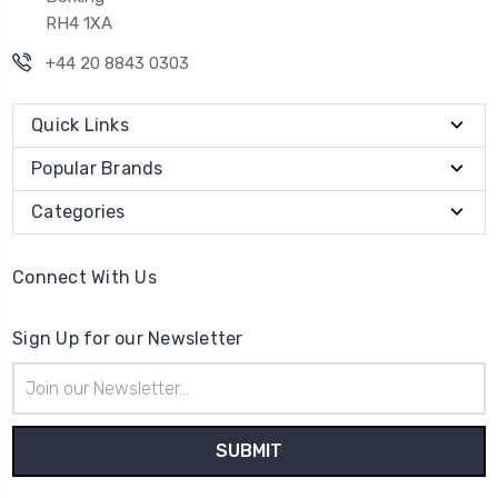
RH4 1XA
+44 20 8843 0303
Quick Links
Popular Brands
Categories
Connect With Us
Sign Up for our Newsletter
Email
Address