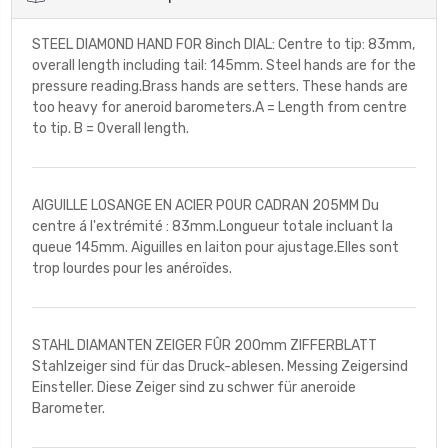
STEEL DIAMOND HAND FOR 8inch DIAL: Centre to tip: 83mm,
overall length including tail: 145mm. Steel hands are for the
pressure reading.Brass hands are setters. These hands are
too heavy for aneroid barometers.A = Length from centre
to tip. B = Overall length.
AIGUILLE LOSANGE EN ACIER POUR CADRAN 205MM Du
centre á l'extrémité : 83mm.Longueur totale incluant la
queue 145mm. Aiguilles en laiton pour ajustage.Elles sont
trop lourdes pour les anéroïdes.
STAHL DIAMANTEN ZEIGER FÛR 200mm ZIFFERBLATT
Stahlzeiger sind für das Druck-ablesen. Messing Zeigersind
Einsteller. Diese Zeiger sind zu schwer für aneroide
Barometer.