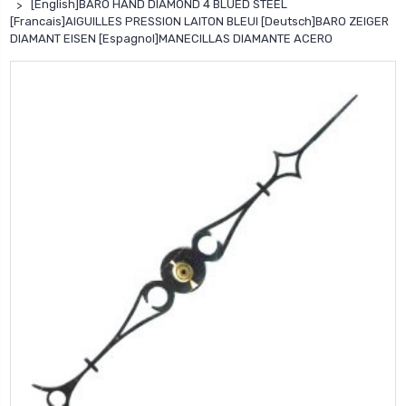
[English]BARO HAND DIAMOND 4 BLUED STEEL
[Francais]AIGUILLES PRESSION LAITON BLEUI [Deutsch]BARO ZEIGER
DIAMANT EISEN [Espagnol]MANECILLAS DIAMANTE ACERO