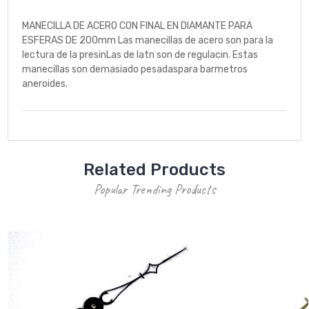
MANECILLA DE ACERO CON FINAL EN DIAMANTE PARA
ESFERAS DE 200mm Las manecillas de acero son para la
lectura de la presinLas de latn son de regulacin. Estas
manecillas son demasiado pesadaspara barmetros
aneroides.
Related Products
Popular Trending Products