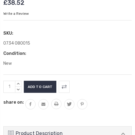
£38.52
Write a Review
SKU:
0734 080015
Condition:
New
Current
INCREASE
Stock:
QUANTITY:
DECREASE
QUANTITY:
share on:
Product Description