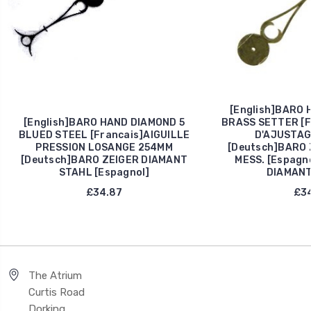
[English]BARO 
[English]BARO HAND DIAMOND 5
BRASS SETTER [F
BLUED STEEL [Francais]AIGUILLE
D'AJUSTAG
PRESSION LOSANGE 254MM
[Deutsch]BARO 
[Deutsch]BARO ZEIGER DIAMANT
MESS. [Espagn
STAHL [Espagnol]
DIAMANT
£34.87
£34
The Atrium
Curtis Road
Dorking