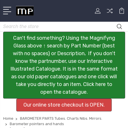
Search
Can't find something? Using the Magnifyng
Glass above ↑ search by Part Number (best
with no spaces) or Description, If you don't
know the partnumber, use our Interactive
Illustrated Catalogue. It is in the same format
as our old paper catalogues and one click will
take you directly to an item. Click here to
open the catalogue.
Our online store checkout is OPEN.
Home
BAROMETER PARTS Tubes. Charts Nibs. Mirrors.
Barometer pointers and hands