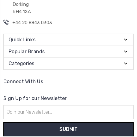
Dorking
RH4 1XA
+44 20 8843 0303
Quick Links
Popular Brands
Categories
Connect With Us
Sign Up for our Newsletter
Email
Address