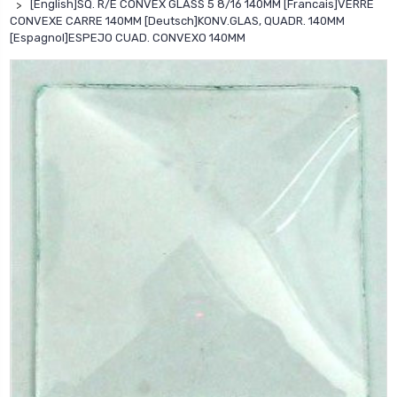
[English]SQ. R/E CONVEX GLASS 5 8/16 140MM [Francais]VERRE
CONVEXE CARRE 140MM [Deutsch]KONV.GLAS, QUADR. 140MM
[Espagnol]ESPEJO CUAD. CONVEXO 140MM