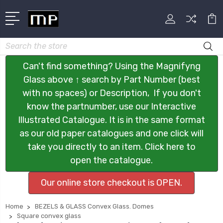
Search
Can't find something? Using the Magnifyng
Glass above ↑ search by Part Number (best
with no spaces) or Description, If you don't
know the partnumber, use our Interactive
Illustrated Catalogue. It is in the same format
as our old paper catalogues and one click will
take you directly to an item. Click here to
open the catalogue.
Our online store checkout is OPEN.
Home
BEZELS & GLASS Convex Glass. Domes
Square convex glass