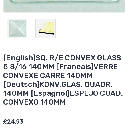
[English]SQ. R/E CONVEX GLASS
5 8/16 140MM [Francais]VERRE
CONVEXE CARRE 140MM
[Deutsch]KONV.GLAS, QUADR.
140MM [Espagnol]ESPEJO CUAD.
CONVEXO 140MM
£24.93