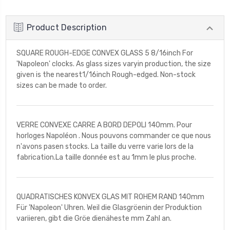
Product Description
SQUARE ROUGH-EDGE CONVEX GLASS 5 8/16inch For
'Napoleon' clocks. As glass sizes varyin production, the size
given is the nearest1/16inch Rough-edged. Non-stock
sizes can be made to order.
VERRE CONVEXE CARRE A BORD DEPOLI 140mm. Pour
horloges Napoléon . Nous pouvons commander ce que nous
n'avons pasen stocks. La taille du verre varie lors de la
fabrication.La taille donnée est au 1mm le plus proche.
QUADRATISCHES KONVEX GLAS MIT ROHEM RAND 140mm
Für 'Napoleon' Uhren. Weil die Glasgröenin der Produktion
variieren, gibt die Gröe dienäheste mm Zahl an.