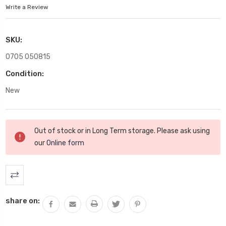
Write a Review
SKU:
0705 050815
Condition:
New
Current
Out of stock or in Long Term storage. Please ask using
Stock:
our
Online form
share on: