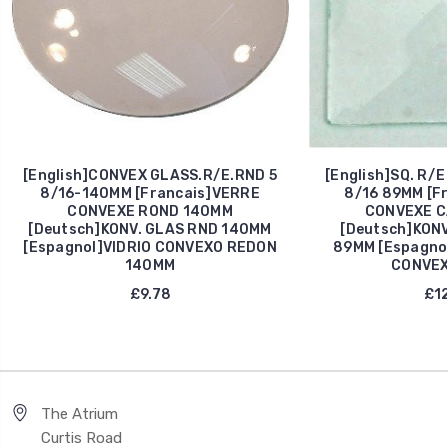
[English]CONVEX GLASS.R/E.RND 5
[English]SQ. R/
8/16-140MM [Francais]VERRE
8/16 89MM [F
CONVEXE ROND 140MM
CONVEXE C
[Deutsch]KONV. GLAS RND 140MM
[Deutsch]KONV
[Espagnol]VIDRIO CONVEXO REDON
89MM [Espagno
140MM
CONVEX
£9.78
£12
The Atrium
Curtis Road