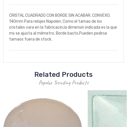
CRISTAL CUADRADO CON BORDE SIN ACABAR. CONVEXO.
140mm Para relojes Napolen. Como el tamao de los
cristales vara en la fabricacin,la dimensin indicada es la que
ms se ajusta al milmetro. Borde basto.Pueden pedirse
tamaos fuera de stock.
Related Products
Popular Trending Products