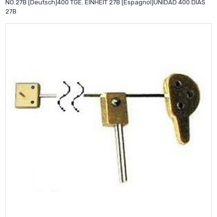
NO.27B [Deutsch]400 TGE. EINHEIT 27B [Espagnol]UNIDAD 400 DIAS
27B