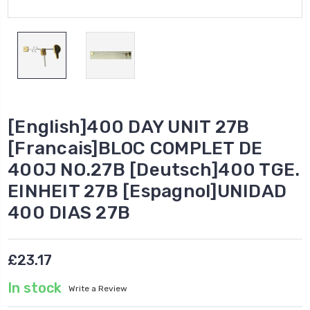
[English]400 DAY UNIT 27B
[Francais]BLOC COMPLET DE
400J NO.27B [Deutsch]400 TGE.
EINHEIT 27B [Espagnol]UNIDAD
400 DIAS 27B
£23.17
In stock
Write a Review