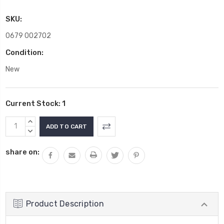
SKU:
0679 002702
Condition:
New
Current Stock:
1
INCREASE
QUANTITY:
DECREASE
QUANTITY:
share on:
Product Description