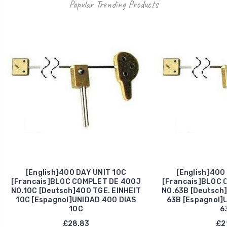
Popular Trending Products
[English]400 DAY UNIT 10C
[English]400
[Francais]BLOC COMPLET DE 400J
[Francais]BLOC 
NO.10C [Deutsch]400 TGE. EINHEIT
NO.63B [Deutsch]
10C [Espagnol]UNIDAD 400 DIAS
63B [Espagnol]
10C
6
£28.83
£21