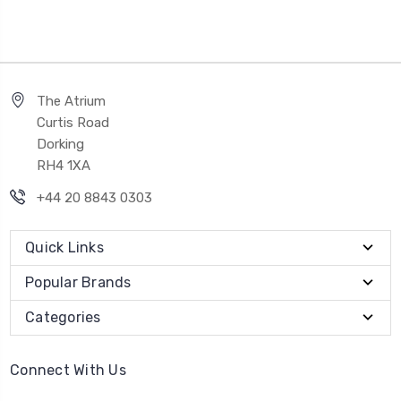
The Atrium
Curtis Road
Dorking
RH4 1XA
+44 20 8843 0303
Quick Links
Popular Brands
Categories
Connect With Us