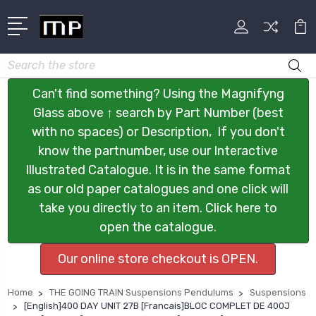
Search
Can't find something? Using the Magnifyng
Glass above ↑ search by Part Number (best
with no spaces) or Description, If you don't
know the partnumber, use our Interactive
Illustrated Catalogue. It is in the same format
as our old paper catalogues and one click will
take you directly to an item. Click here to
open the catalogue.
Our online store checkout is OPEN.
Home
THE GOING TRAIN Suspensions Pendulums
Suspensions
[English]400 DAY UNIT 27B [Francais]BLOC COMPLET DE 400J