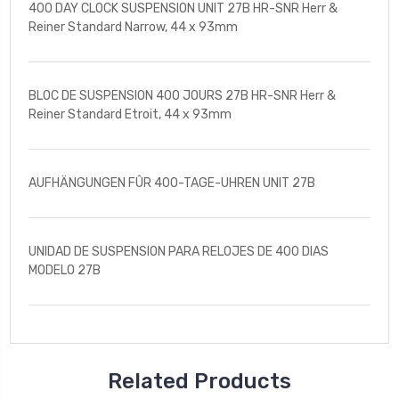
400 DAY CLOCK SUSPENSION UNIT 27B HR-SNR Herr &
Reiner Standard Narrow, 44 x 93mm
BLOC DE SUSPENSION 400 JOURS 27B HR-SNR Herr &
Reiner Standard Etroit, 44 x 93mm
AUFHÄNGUNGEN FÛR 400-TAGE-UHREN UNIT 27B
UNIDAD DE SUSPENSION PARA RELOJES DE 400 DIAS
MODELO 27B
Related Products