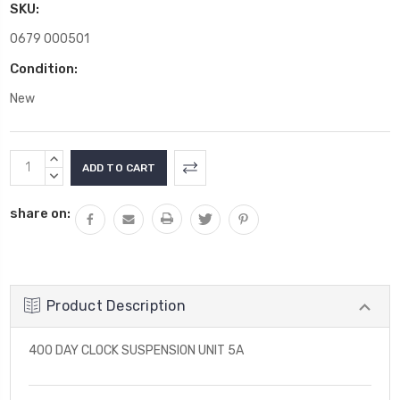
SKU:
0679 000501
Condition:
New
Current
INCREASE
Stock:
QUANTITY:
DECREASE
QUANTITY:
share on:
Product Description
400 DAY CLOCK SUSPENSION UNIT 5A