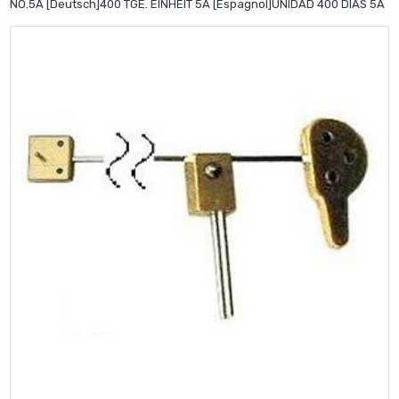
NO.5A [Deutsch]400 TGE. EINHEIT 5A [Espagnol]UNIDAD 400 DIAS 5A