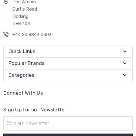
The Atrium
Curtis Road
Dorking
RH4 1XA
+44 20 8843 0303
Quick Links
Popular Brands
Categories
Connect With Us
Sign Up for our Newsletter
Email
Address