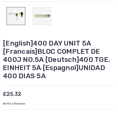
[English]400 DAY UNIT 5A
[Francais]BLOC COMPLET DE
400J NO.5A [Deutsch]400 TGE.
EINHEIT 5A [Espagnol]UNIDAD
400 DIAS 5A
£25.32
Write a Review