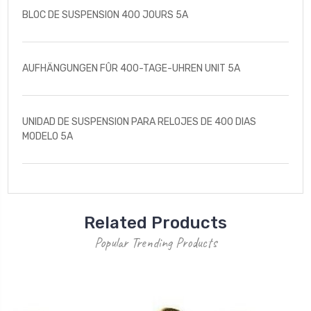
BLOC DE SUSPENSION 400 JOURS 5A
AUFHÄNGUNGEN FÛR 400-TAGE-UHREN UNIT 5A
UNIDAD DE SUSPENSION PARA RELOJES DE 400 DIAS
MODELO 5A
Related Products
Popular Trending Products