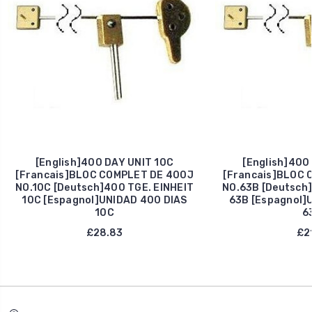
[English]400 DAY UNIT 10C
[English]400
[Francais]BLOC COMPLET DE 400J
[Francais]BLOC 
NO.10C [Deutsch]400 TGE. EINHEIT
NO.63B [Deutsch]
10C [Espagnol]UNIDAD 400 DIAS
63B [Espagnol]
10C
6
£28.83
£21