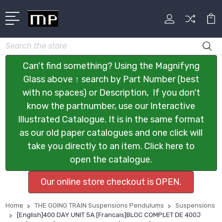
Search
Can't find something? Using the Magnifyng
Glass above ↑ search by Part Number (best
with no spaces) or Description, If you don't
know the partnumber, use our Interactive
Illustrated Catalogue. It is in the same format
as our old paper catalogues and one click will
take you directly to an item. Click here to
open the catalogue.
Our online store checkout is OPEN.
Home
THE GOING TRAIN Suspensions Pendulums
Suspensions
[English]400 DAY UNIT 5A [Francais]BLOC COMPLET DE 400J