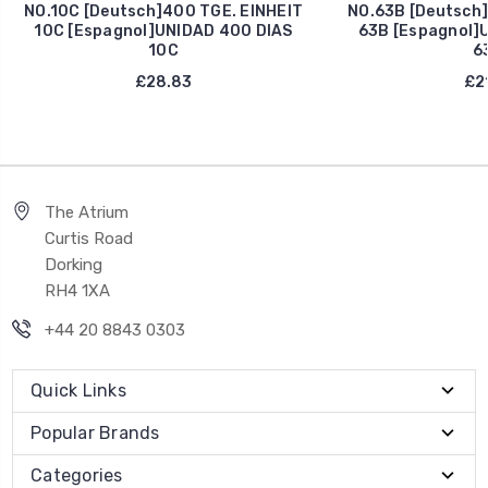
NO.10C [Deutsch]400 TGE. EINHEIT
NO.63B [Deutsch]
10C [Espagnol]UNIDAD 400 DIAS
63B [Espagnol]
10C
6
£28.83
£21
The Atrium
Curtis Road
Dorking
RH4 1XA
+44 20 8843 0303
Quick Links
Popular Brands
Categories