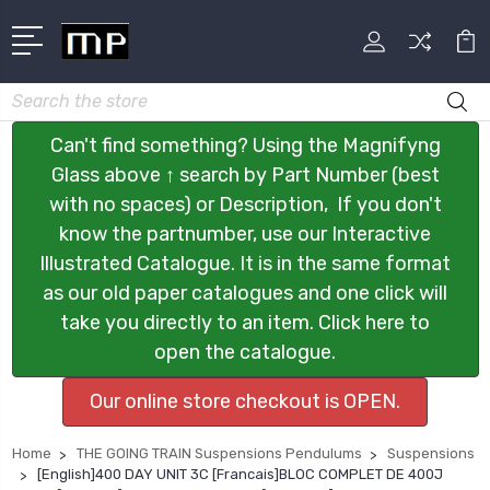
Search
Can't find something? Using the Magnifyng
Glass above ↑ search by Part Number (best
with no spaces) or Description, If you don't
know the partnumber, use our Interactive
Illustrated Catalogue. It is in the same format
as our old paper catalogues and one click will
take you directly to an item. Click here to
open the catalogue.
Our online store checkout is OPEN.
Home
THE GOING TRAIN Suspensions Pendulums
Suspensions
[English]400 DAY UNIT 3C [Francais]BLOC COMPLET DE 400J