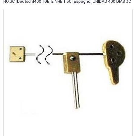
NO.3C [Deutsch]400 TGE. EINHEIT 3C [Espagnol]UNIDAD 400 DIAS 3C