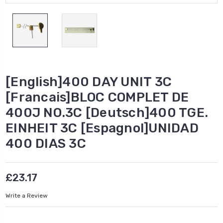
[English]400 DAY UNIT 3C
[Francais]BLOC COMPLET DE
400J NO.3C [Deutsch]400 TGE.
EINHEIT 3C [Espagnol]UNIDAD
400 DIAS 3C
£23.17
Write a Review