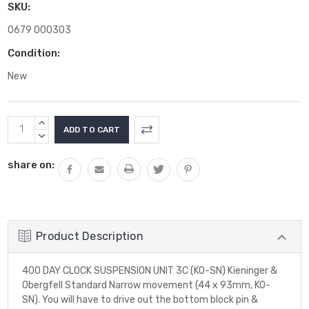
SKU:
0679 000303
Condition:
New
Current
INCREASE
Stock:
QUANTITY:
DECREASE
QUANTITY:
share on:
Product Description
400 DAY CLOCK SUSPENSION UNIT 3C (KO-SN) Kieninger &
Obergfell Standard Narrow movement (44 x 93mm, KO-
SN). You will have to drive out the bottom block pin &