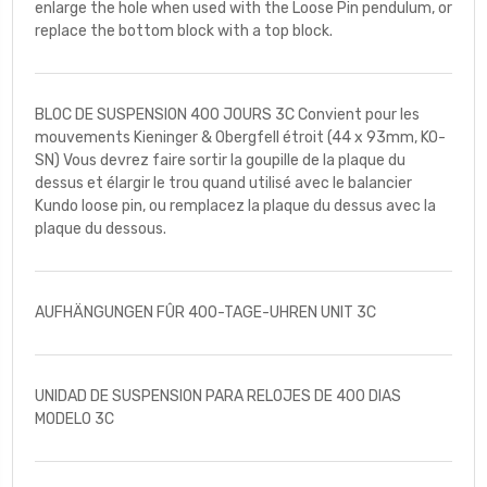
enlarge the hole when used with the Loose Pin pendulum, or
replace the bottom block with a top block.
BLOC DE SUSPENSION 400 JOURS 3C Convient pour les
mouvements Kieninger & Obergfell étroit (44 x 93mm, KO-
SN) Vous devrez faire sortir la goupille de la plaque du
dessus et élargir le trou quand utilisé avec le balancier
Kundo loose pin, ou remplacez la plaque du dessus avec la
plaque du dessous.
AUFHÄNGUNGEN FÛR 400-TAGE-UHREN UNIT 3C
UNIDAD DE SUSPENSION PARA RELOJES DE 400 DIAS
MODELO 3C