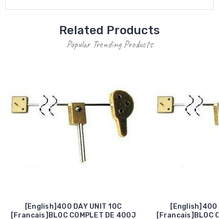
Related Products
Popular Trending Products
[English]400 DAY UNIT 10C
[English]400
[Francais]BLOC COMPLET DE 400J
[Francais]BLOC 