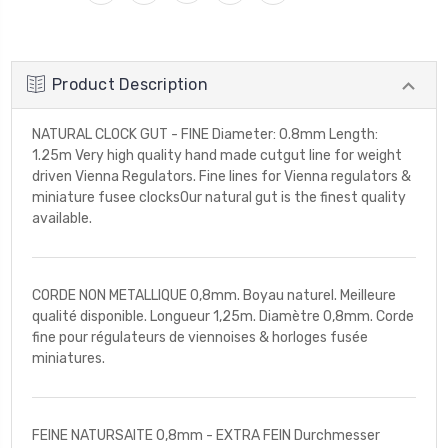
Product Description
NATURAL CLOCK GUT - FINE Diameter: 0.8mm Length:
1.25m Very high quality hand made cutgut line for weight
driven Vienna Regulators. Fine lines for Vienna regulators &
miniature fusee clocksOur natural gut is the finest quality
available.
CORDE NON METALLIQUE 0,8mm. Boyau naturel. Meilleure
qualité disponible. Longueur 1,25m. Diamètre 0,8mm. Corde
fine pour régulateurs de viennoises & horloges fusée
miniatures.
FEINE NATURSAITE 0,8mm - EXTRA FEIN Durchmesser