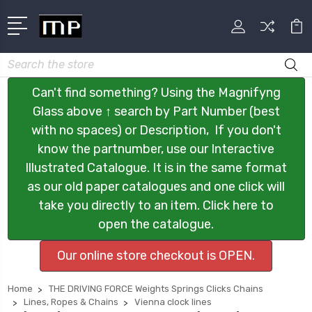
Search
Can't find something? Using the Magnifyng
Glass above ↑ search by Part Number (best
with no spaces) or Description, If you don't
know the partnumber, use our Interactive
Illustrated Catalogue. It is in the same format
as our old paper catalogues and one click will
take you directly to an item. Click here to
open the catalogue.
Our online store checkout is OPEN.
Home
THE DRIVING FORCE Weights Springs Clicks Chains
Lines, Ropes & Chains
Vienna clock lines