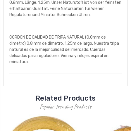
0,8mm. Länge: 1,25m. Unser Naturstoff ist von der feinsten
erhaltbaren Qualität. Feine Natursaiten für Wiener
Regulatorenund Miniatur Schnecken Uhren.
CORDON DE CALIDAD DE TRIPA NATURAL (0,8mm de
dimetro) 0,8 mm de dimetro. 1,25m de largo. Nuestra tripa
natural es de la mejor calidad del mercado. Cuerdas
delicadas para reguladores Vienna y relojes espiral en
miniatura.
Related Products
Popular Trending Products