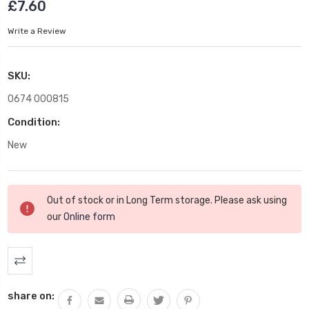
£7.60
Write a Review
SKU:
0674 000815
Condition:
New
Current
Out of stock or in Long Term storage. Please ask using
Stock:
our
Online form
share on: