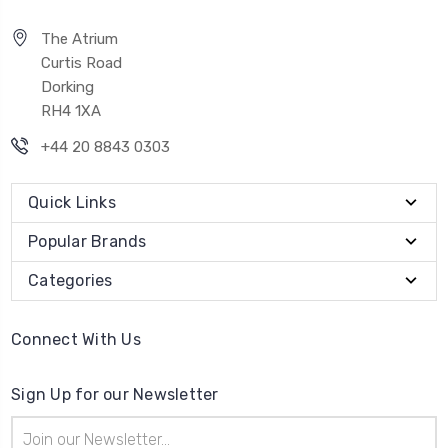
The Atrium
Curtis Road
Dorking
RH4 1XA
+44 20 8843 0303
Quick Links
Popular Brands
Categories
Connect With Us
Sign Up for our Newsletter
Email
Address