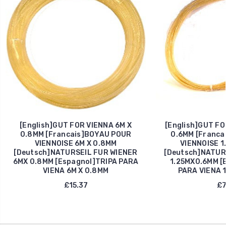
[English]GUT FOR VIENNA 6M X
[English]GUT FO
0.8MM [Francais]BOYAU POUR
0.6MM [Franca
VIENNOISE 6M X 0.8MM
VIENNOISE 1
[Deutsch]NATURSEIL FUR WIENER
[Deutsch]NATUR
6MX 0.8MM [Espagnol]TRIPA PARA
1.25MX0.6MM [
VIENA 6M X 0.8MM
PARA VIENA 1
£15.37
£7