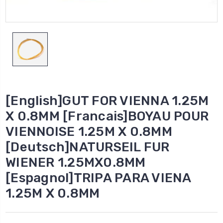
[English]GUT FOR VIENNA 1.25M
X 0.8MM [Francais]BOYAU POUR
VIENNOISE 1.25M X 0.8MM
[Deutsch]NATURSEIL FUR
WIENER 1.25MX0.8MM
[Espagnol]TRIPA PARA VIENA
1.25M X 0.8MM