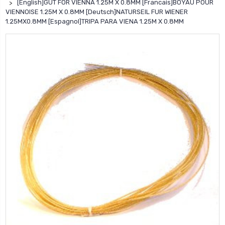
[English]GUT FOR VIENNA 1.25M X 0.8MM [Francais]BOYAU POUR
VIENNOISE 1.25M X 0.8MM [Deutsch]NATURSEIL FUR WIENER
1.25MX0.8MM [Espagnol]TRIPA PARA VIENA 1.25M X 0.8MM