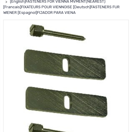
[English]FASTENERS FOR VIENNA MVMENT(NEAREST)
[Francais]FIXATEURS POUR VIENNOISE [Deutsch]FASTENERS FUR
WIENER [Espagnol]FIJADOR PARA VIENA