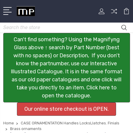
Search
Can't find something? Using the Magnifyng
Glass above ↑ search by Part Number (best
with no spaces) or Description, If you don't
know the partnumber, use our Interactive
Illustrated Catalogue. It is in the same format
as our old paper catalogues and one click will
take you directly to an item. Click here to
open the catalogue.
Our online store checkout is OPEN.
Home
CASE ORNAMENTATION Handles LocksLlatches. Finials
Brass ornaments