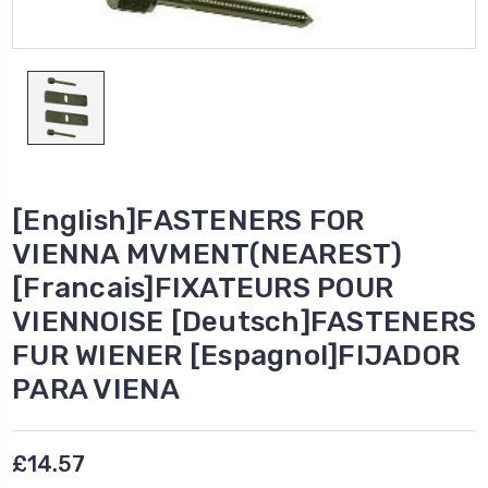
[English]FASTENERS FOR
VIENNA MVMENT(NEAREST)
[Francais]FIXATEURS POUR
VIENNOISE [Deutsch]FASTENERS
FUR WIENER [Espagnol]FIJADOR
PARA VIENA
£14.57