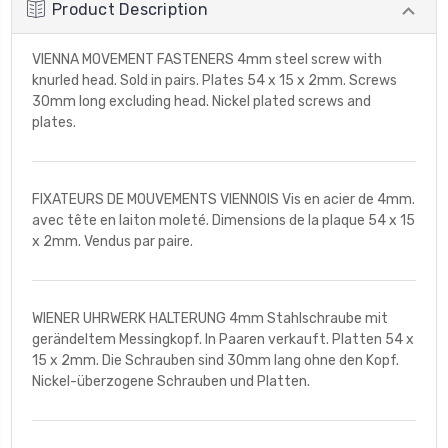
Product Description
VIENNA MOVEMENT FASTENERS 4mm steel screw with
knurled head. Sold in pairs. Plates 54 x 15 x 2mm. Screws
30mm long excluding head. Nickel plated screws and
plates.
FIXATEURS DE MOUVEMENTS VIENNOIS Vis en acier de 4mm.
avec tête en laiton moleté. Dimensions de la plaque 54 x 15
x 2mm. Vendus par paire.
WIENER UHRWERK HALTERUNG 4mm Stahlschraube mit
gerändeltem Messingkopf. In Paaren verkauft. Platten 54 x
15 x 2mm. Die Schrauben sind 30mm lang ohne den Kopf.
Nickel-überzogene Schrauben und Platten.