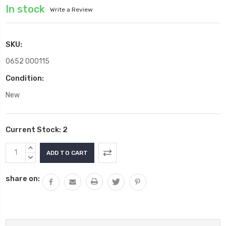
In stock
Write a Review
SKU:
0652 000115
Condition:
New
Current Stock:
2
INCREASE
QUANTITY:
DECREASE
QUANTITY:
share on: