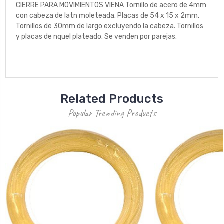
CIERRE PARA MOVIMIENTOS VIENA Tornillo de acero de 4mm
con cabeza de latn moleteada. Placas de 54 x 15 x 2mm.
Tornillos de 30mm de largo excluyendo la cabeza. Tornillos
y placas de nquel plateado. Se venden por parejas.
Related Products
Popular Trending Products