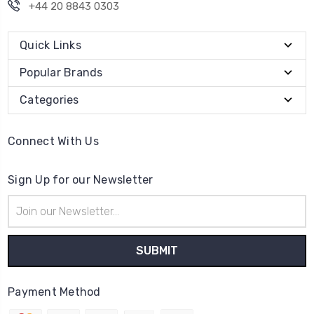
+44 20 8843 0303
Quick Links
Popular Brands
Categories
Connect With Us
Sign Up for our Newsletter
Email
Address
Payment Method