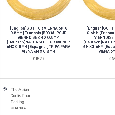
[English]GUT FOR VIENNA 6M X
[English]GUT F
0.8MM [Francais]BOYAU POUR
0.6MM [Franca
VIENNOISE 6M X 0.8MM
VIENNOISE 
[Deutsch]NATURSEIL FUR WIENER
[Deutsch]NATUR
6MX 0.8MM [Espagnol]TRIPA PARA
6M X0.6MM [Espa
VIENA 6M X 0.8MM
VIENA 6M
£15.37
£15
The Atrium
Curtis Road
Dorking
RH4 1XA