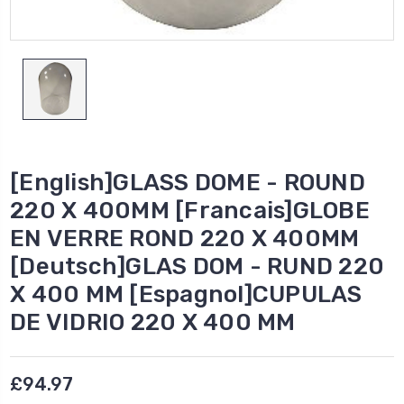
[English]GLASS DOME - ROUND
220 X 400MM [Francais]GLOBE
EN VERRE ROND 220 X 400MM
[Deutsch]GLAS DOM - RUND 220
X 400 MM [Espagnol]CUPULAS
DE VIDRIO 220 X 400 MM
£94.97