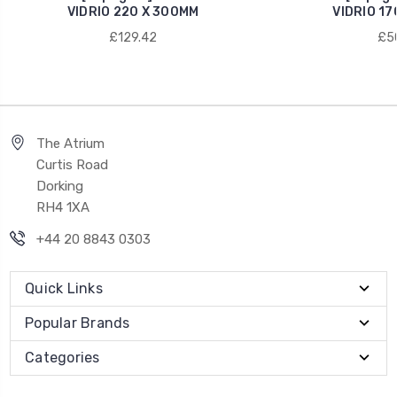
VIDRIO 220 X 300MM
VIDRIO 17
£129.42
£50
The Atrium
Curtis Road
Dorking
RH4 1XA
+44 20 8843 0303
Quick Links
Popular Brands
Categories