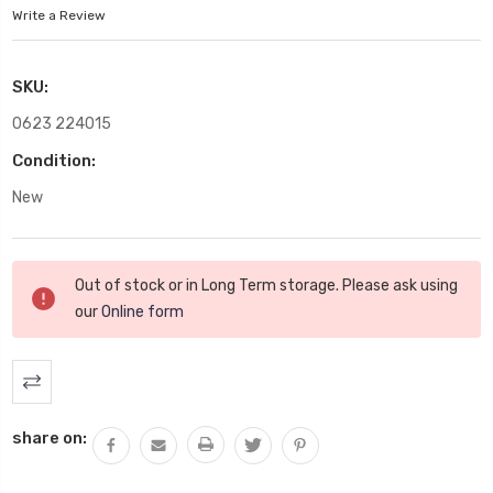
Write a Review
SKU:
0623 224015
Condition:
New
Current
Out of stock or in Long Term storage. Please ask using
Stock:
our
Online form
share on: