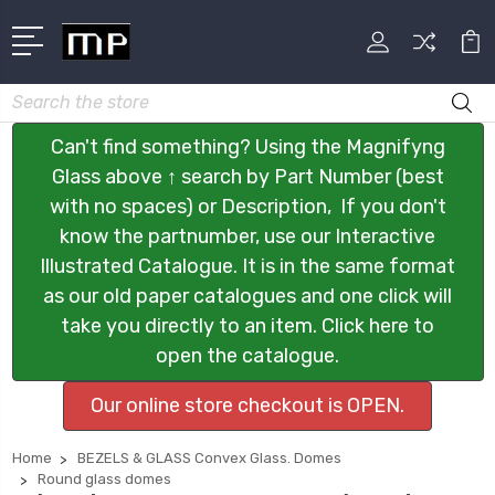
Search
Can't find something? Using the Magnifyng
Glass above ↑ search by Part Number (best
with no spaces) or Description, If you don't
know the partnumber, use our Interactive
Illustrated Catalogue. It is in the same format
as our old paper catalogues and one click will
take you directly to an item. Click here to
open the catalogue.
Our online store checkout is OPEN.
Home
BEZELS & GLASS Convex Glass. Domes
Round glass domes