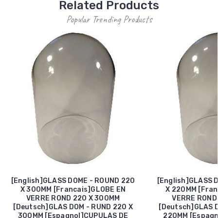
Related Products
Popular Trending Products
[English]GLASS DOME - ROUND 220
[English]GLASS 
X 300MM [Francais]GLOBE EN
X 220MM [Fran
VERRE ROND 220 X 300MM
VERRE ROND 
[Deutsch]GLAS DOM - RUND 220 X
[Deutsch]GLAS D
300MM [Espagnol]CUPULAS DE
220MM [Espagn