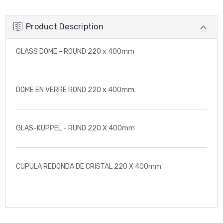
Product Description
GLASS DOME - ROUND 220 x 400mm
DOME EN VERRE ROND 220 x 400mm.
GLAS-KUPPEL - RUND 220 X 400mm
CUPULA REDONDA DE CRISTAL 220 X 400mm