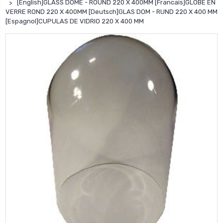
[English]GLASS DOME - ROUND 220 X 400MM [Francais]GLOBE EN
VERRE ROND 220 X 400MM [Deutsch]GLAS DOM - RUND 220 X 400 MM
[Espagnol]CUPULAS DE VIDRIO 220 X 400 MM