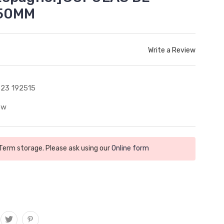
250MM
Write a Review
23 192515
ew
 Term storage. Please ask using our
Online form