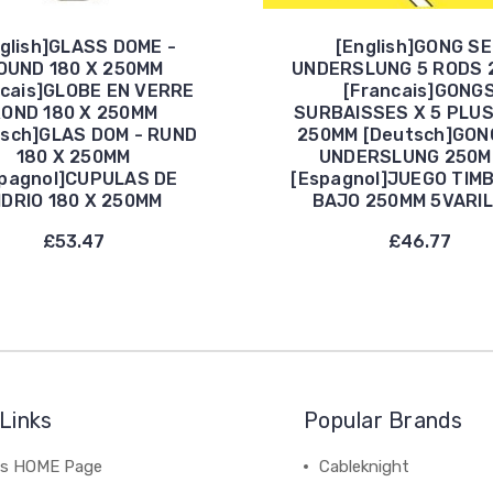
glish]GLASS DOME -
[English]GONG S
OUND 180 X 250MM
UNDERSLUNG 5 RODS 
ncais]GLOBE EN VERRE
[Francais]GONG
OND 180 X 250MM
SURBAISSES X 5 PLU
tsch]GLAS DOM - RUND
250MM [Deutsch]GON
180 X 250MM
UNDERSLUNG 250M
pagnol]CUPULAS DE
[Espagnol]JUEGO TIM
IDRIO 180 X 250MM
BAJO 250MM 5VARI
£53.47
£46.77
Links
Popular Brands
's HOME Page
Cableknight