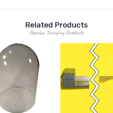
Related Products
Popular Trending Products