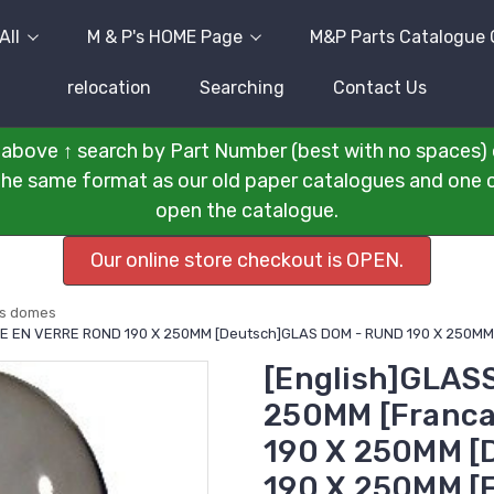
All
M & P's HOME Page
M&P Parts Catalogue 
relocation
Searching
Contact Us
above ↑ search by Part Number (best with no spaces) 
n the same format as our old paper catalogues and one cli
open the catalogue.
Our online store checkout is OPEN.
ss domes
BE EN VERRE ROND 190 X 250MM [Deutsch]GLAS DOM - RUND 190 X 250MM
[English]GLAS
250MM [Franca
190 X 250MM [
190 X 250MM [