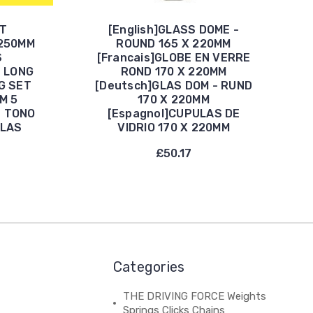
ET
[English]GLASS DOME -
250MM
ROUND 165 X 220MM
S
[Francais]GLOBE EN VERRE
S LONG
ROND 170 X 220MM
G SET
[Deutsch]GLAS DOM - RUND
M 5
170 X 220MM
B TONO
[Espagnol]CUPULAS DE
LLAS
VIDRIO 170 X 220MM
£50.17
Categories
THE DRIVING FORCE Weights
Springs Clicks Chains