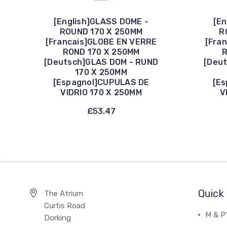
[English]GLASS DOME -
[En
ROUND 170 X 250MM
R
[Francais]GLOBE EN VERRE
[Fra
ROND 170 X 250MM
R
[Deutsch]GLAS DOM - RUND
[Deu
170 X 250MM
[Espagnol]CUPULAS DE
[Es
VIDRIO 170 X 250MM
V
£53.47
Quick 
The Atrium
Curtis Road
M & P
Dorking