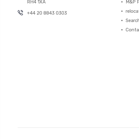
RH4 1XA
M&P P
reloca
+44 20 8843 0303
Searc
Conta