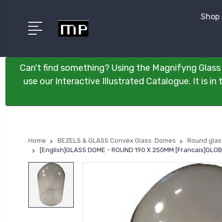
Shop 
Can't find something? Using the Magnifyng Glass 
use our Interactive Illustrated Catalogue. It is i
Home
BEZELS & GLASS Convex Glass. Domes
Round gla
[English]GLASS DOME - ROUND 190 X 250MM [Francais]GLO