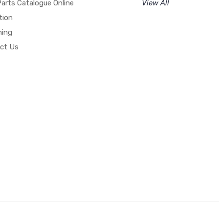
arts Catalogue Online
View All
tion
hing
ct Us