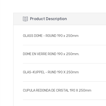
Product Description
GLASS DOME - ROUND 190 x 250mm
DOME EN VERRE ROND 190 x 250mm.
GLAS-KUPPEL - RUND 190 X 250mm
CUPULA REDONDA DE CRISTAL 190 X 250mm