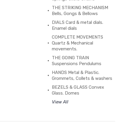
THE STRIKING MECHANISM
Bells, Gongs & Bellows
DIALS Card & metal dials.
Enamel dials
COMPLETE MOVEMENTS
Quartz & Mechanical
movements.
THE GOING TRAIN
Suspensions Pendulums
HANDS Metal & Plastic.
Grommets, Collets & washers
BEZELS & GLASS Convex
Glass. Domes
View All