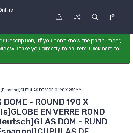
Online
or Description, If you don't know the partnumber,
ck will take you directly to an item. Click here to
 [Espagnol]CUPULAS DE VIDRIO 190 X 250MM
S DOME - ROUND 190 X
is]GLOBE EN VERRE ROND
Deutsch]GLAS DOM - RUND
Espagnol]CUPULAS DE