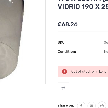
VIDRIO 190 X 
£68.26
SKU:
06
Condition:
N
Current
Out of stock or in Long
Stock:
share on: