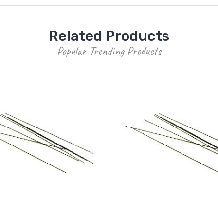
Related Products
Popular Trending Products