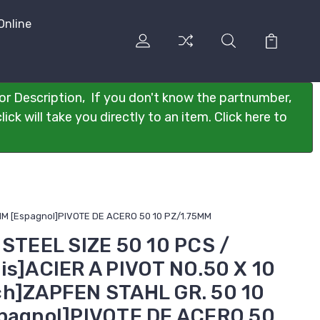
Online
or Description, If you don't know the partnumber,
ck will take you directly to an item. Click here to
75MM [Espagnol]PIVOTE DE ACERO 50 10 PZ/1.75MM
 STEEL SIZE 50 10 PCS /
is]ACIER A PIVOT NO.50 X 10
ch]ZAPFEN STAHL GR. 50 10
spagnol]PIVOTE DE ACERO 50