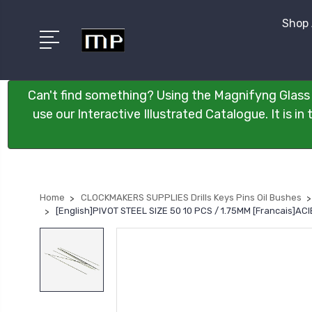
Shop 
Can't find something? Using the Magnifyng Glass 
use our Interactive Illustrated Catalogue. It is i
Home
CLOCKMAKERS SUPPLIES Drills Keys Pins Oil Bushes
[English]PIVOT STEEL SIZE 50 10 PCS / 1.75MM [Francais]A