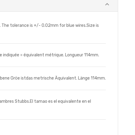
 The tolerance is +/- 0.02mm for blue wires.Size is
ille indiquée = équivalent métrique. Longueur 114mm.
bene Gröe istdas metrische Äquivalent. Länge 114mm.
lambres Stubbs.El tamao es el equivalente en el