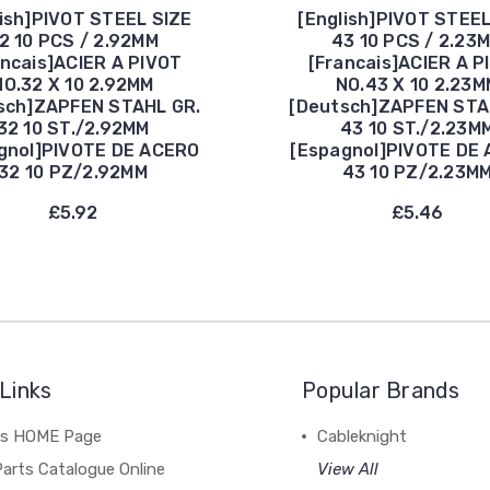
lish]PIVOT STEEL SIZE
[English]PIVOT STEEL
2 10 PCS / 2.92MM
43 10 PCS / 2.23
ancais]ACIER A PIVOT
[Francais]ACIER A P
NO.32 X 10 2.92MM
NO.43 X 10 2.23M
sch]ZAPFEN STAHL GR.
[Deutsch]ZAPFEN STA
32 10 ST./2.92MM
43 10 ST./2.23M
gnol]PIVOTE DE ACERO
[Espagnol]PIVOTE DE
32 10 PZ/2.92MM
43 10 PZ/2.23M
£5.92
£5.46
Links
Popular Brands
's HOME Page
Cableknight
arts Catalogue Online
View All