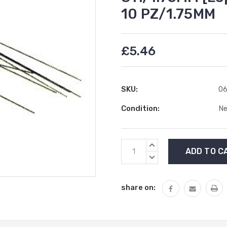
10 PZ/1.75MM
£5.46
SKU:
06
Condition:
N
Current
INCREASE
Stock:
QUANTITY:
DECREASE
QUANTITY:
share on: