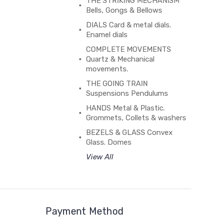
THE STRIKING MECHANISM
Bells, Gongs & Bellows
DIALS Card & metal dials.
Enamel dials
COMPLETE MOVEMENTS
Quartz & Mechanical
movements.
THE GOING TRAIN
Suspensions Pendulums
HANDS Metal & Plastic.
Grommets, Collets & washers
BEZELS & GLASS Convex
Glass. Domes
View All
Payment Method