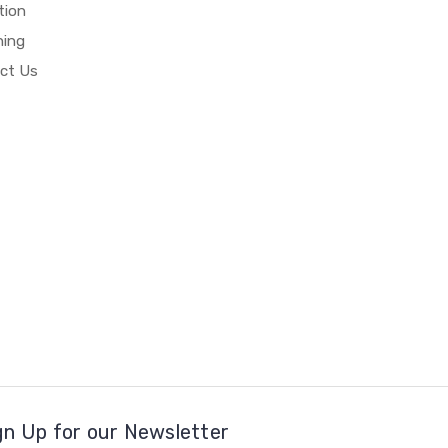
tion
hing
ct Us
gn Up for our Newsletter