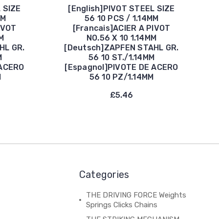
 SIZE
[English]PIVOT STEEL SIZE
MM
56 10 PCS / 1.14MM
IVOT
[Francais]ACIER A PIVOT
M
NO.56 X 10 1.14MM
HL GR.
[Deutsch]ZAPFEN STAHL GR.
M
56 10 ST./1.14MM
 ACERO
[Espagnol]PIVOTE DE ACERO
M
56 10 PZ/1.14MM
£5.46
Categories
THE DRIVING FORCE Weights
Springs Clicks Chains