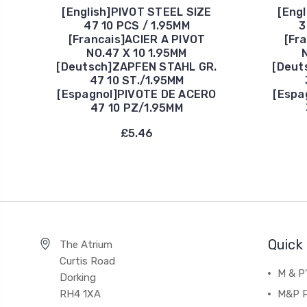
[English]PIVOT STEEL SIZE
[Eng
47 10 PCS / 1.95MM
3
[Francais]ACIER A PIVOT
[Fr
NO.47 X 10 1.95MM
[Deutsch]ZAPFEN STAHL GR.
[Deut
47 10 ST./1.95MM
[Espagnol]PIVOTE DE ACERO
[Espa
47 10 PZ/1.95MM
£5.46
Quick 
The Atrium
Curtis Road
M & P
Dorking
RH4 1XA
M&P P