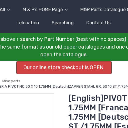
All
M & P's HOME Page
M&P Parts Catalogue 
relocation
Searching
Contact Us
above ↑ search by Part Number (best with no spaces) 
n the same format as our old paper catalogues and one cli
open the catalogue.
Our online store checkout is OPEN.
Misc parts
CIER A PIVOT NO.50 X 10 1.75MM [Deutsch]ZAPFEN STAHL GR. 50 10 ST./1.
[English]PIVOT
1.75MM [Franca
1.75MM [Deuts
ST./1.75MM [E