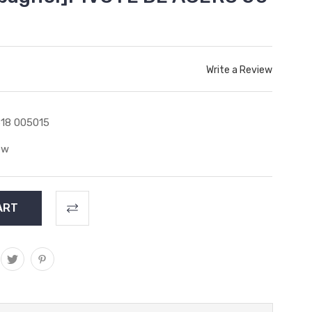
Write a Review
18 005015
ew