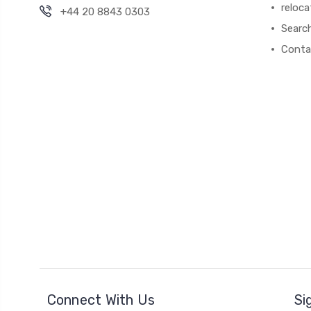
reloca
+44 20 8843 0303
Searc
Conta
Connect With Us
Si