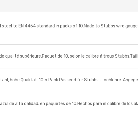
 steel to EN 4454 standard in packs of 10.Made to Stubbs wire gauge.
de qualité supérieure.Paquet de 10, selon le calibre á trous Stubbs.Ta
hl, hohe Qualität. 10er Pack.Passend für Stubbs -Lochlehre. Angege
ul de alta calidad, en paquetes de 10.Hechos para el calibre de los a