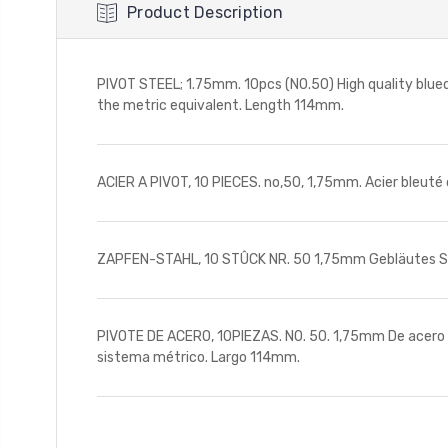
Product Description
PIVOT STEEL; 1.75mm. 10pcs (NO.50) High quality blued
the metric equivalent. Length 114mm.
ACIER A PIVOT, 10 PIECES. no,50, 1,75mm. Acier bleuté 
ZAPFEN-STAHL, 10 STÛCK NR. 50 1,75mm Gebläutes Sta
PIVOTE DE ACERO, 10PIEZAS. NO. 50. 1,75mm De acero az
sistema métrico. Largo 114mm.