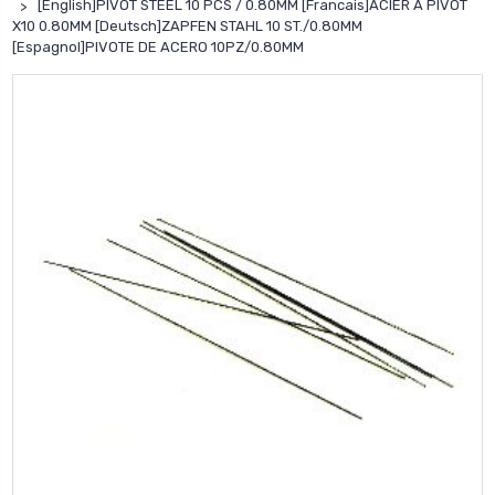
[English]PIVOT STEEL 10 PCS / 0.80MM [Francais]ACIER A PIVOT
X10 0.80MM [Deutsch]ZAPFEN STAHL 10 ST./0.80MM
[Espagnol]PIVOTE DE ACERO 10PZ/0.80MM