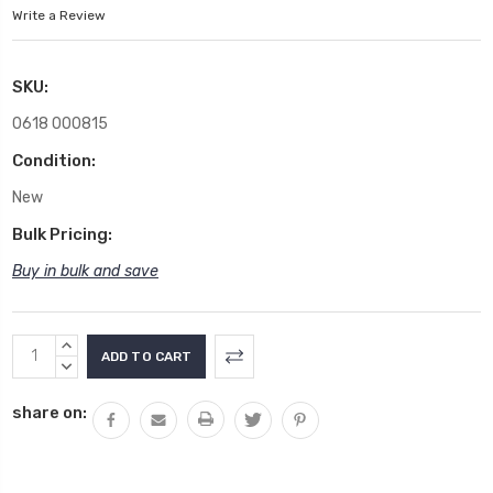
Write a Review
SKU:
0618 000815
Condition:
New
Bulk Pricing:
Buy in bulk and save
Current
INCREASE
Stock:
QUANTITY:
DECREASE
QUANTITY:
share on: