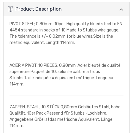
Product Description
PIVOT STEEL; 0.80mm. 10pcs High quality blued steel to EN
4454 standard in packs of 10.Made to Stubbs wire gauge.
The tolerance is +/- 0.02mm for blue wires.Size is the
metric equivalent. Length 114mm.
ACIER A PIVOT, 10 PIECES. 0,80mm. Acier bleuté de qualité
supérieure.Paquet de 10, selon le calibre á trous
Stubbs.Taille indiquée = équivalent métrique. Longueur
114mm.
ZAPFEN-STAHL, 10 STÛCK 0,80mm Gebläutes Stahl, hohe
Qualität. 10er Pack.Passend für Stubbs -Lochlehre.
Angegebene Gröe istdas metrische Äquivalent. Länge
114mm.