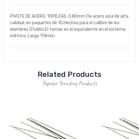
PIVOTE DE ACERO, 10PIEZAS. 0,80mm De acero azul de alta
calidad, en paquetes de 10.Hechos para el calibre de los
alambres Stubbs.El tamao es el equivalente en el sistema
métrico. Largo 114mm.
Related Products
Popular Trending Products