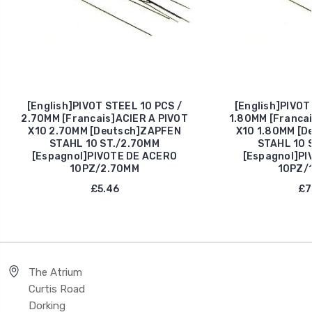
[English]PIVOT STEEL 10 PCS /
[English]PIVOT
2.70MM [Francais]ACIER A PIVOT
1.80MM [Francai
X10 2.70MM [Deutsch]ZAPFEN
X10 1.80MM [D
STAHL 10 ST./2.70MM
STAHL 10 
[Espagnol]PIVOTE DE ACERO
[Espagnol]PI
10PZ/2.70MM
10PZ/
£5.46
£7
The Atrium
Curtis Road
Dorking