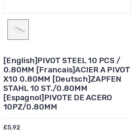
[English]PIVOT STEEL 10 PCS /
0.80MM [Francais]ACIER A PIVOT
X10 0.80MM [Deutsch]ZAPFEN
STAHL 10 ST./0.80MM
[Espagnol]PIVOTE DE ACERO
10PZ/0.80MM
£5.92