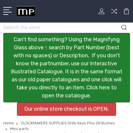
Search
Can't find something? Using the Magnifyng
Glass above ↑ search by Part Number (best
with no spaces) or Description, If you don't
know the partnumber, use our Interactive
Illustrated Catalogue. It is in the same format
as our old paper catalogues and one click will
take you directly to an item. Click here to
open the catalogue.
Our online store checkout is OPEN.
Home
CLOCKMAKERS SUPPLIES Drills Keys Pins Oil Bushes
Misc parts