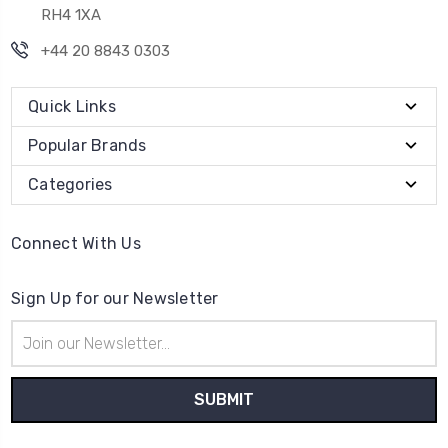
RH4 1XA
+44 20 8843 0303
Quick Links
Popular Brands
Categories
Connect With Us
Sign Up for our Newsletter
Email
Address