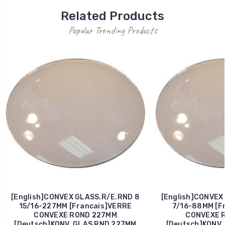
Related Products
Popular Trending Products
[English]CONVEX GLASS.R/E.RND 8
[English]CONVEX
15/16-227MM [Francais]VERRE
7/16-88MM [F
CONVEXE ROND 227MM
CONVEXE 
[Deutsch]KONV. GLAS RND 227MM
[Deutsch]KONV.