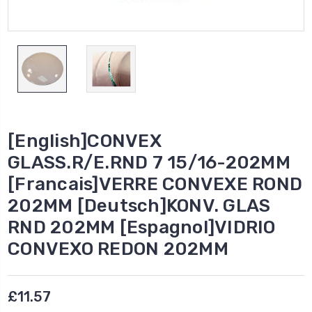
[English]CONVEX
GLASS.R/E.RND 7 15/16-202MM
[Francais]VERRE CONVEXE ROND
202MM [Deutsch]KONV. GLAS
RND 202MM [Espagnol]VIDRIO
CONVEXO REDON 202MM
£11.57