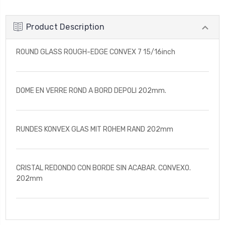
Product Description
ROUND GLASS ROUGH-EDGE CONVEX 7 15/16inch
DOME EN VERRE ROND A BORD DEPOLI 202mm.
RUNDES KONVEX GLAS MIT ROHEM RAND 202mm
CRISTAL REDONDO CON BORDE SIN ACABAR. CONVEXO.
202mm