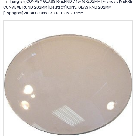
[English]CONVEX GLASS.R/E.RND 7 15/16-202MM [Francais]VERRE
CONVEXE ROND 202MM [Deutsch]KONV. GLAS RND 202MM
[Espagnol]VIDRIO CONVEXO REDON 202MM