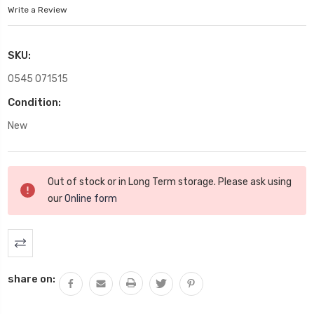
Write a Review
SKU:
0545 071515
Condition:
New
Current
Out of stock or in Long Term storage. Please ask using
Stock:
our
Online form
share on: