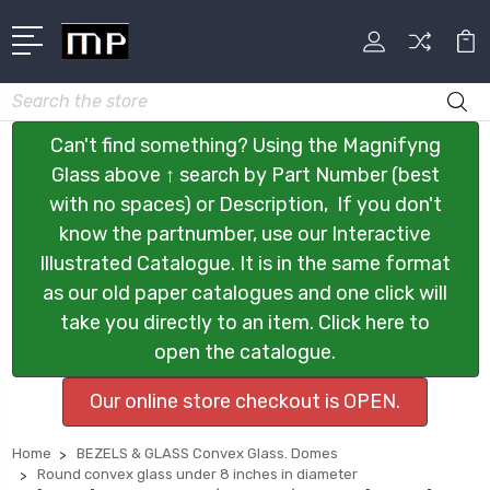
Search
Can't find something? Using the Magnifyng
Glass above ↑ search by Part Number (best
with no spaces) or Description, If you don't
know the partnumber, use our Interactive
Illustrated Catalogue. It is in the same format
as our old paper catalogues and one click will
take you directly to an item. Click here to
open the catalogue.
Our online store checkout is OPEN.
Home
BEZELS & GLASS Convex Glass. Domes
Round convex glass under 8 inches in diameter