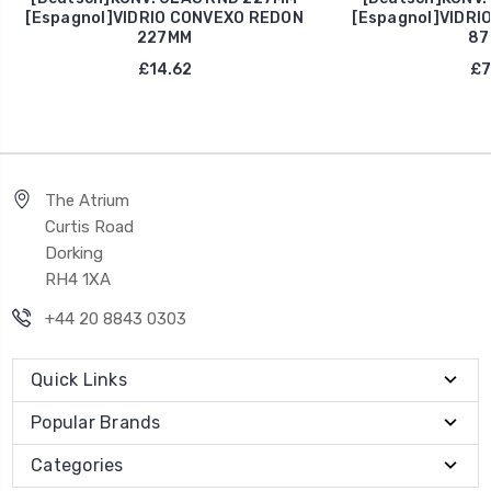
[Espagnol]VIDRIO CONVEXO REDON
[Espagnol]VIDRI
227MM
87
£14.62
£7
The Atrium
Curtis Road
Dorking
RH4 1XA
+44 20 8843 0303
Quick Links
Popular Brands
Categories