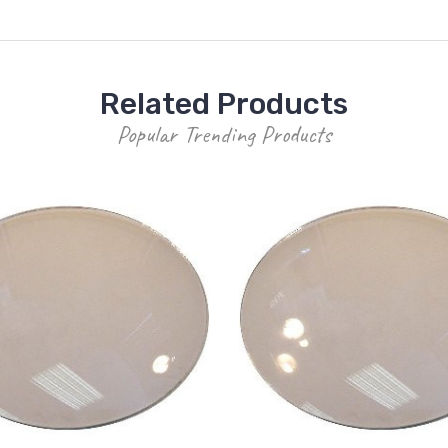
Related Products
Popular Trending Products