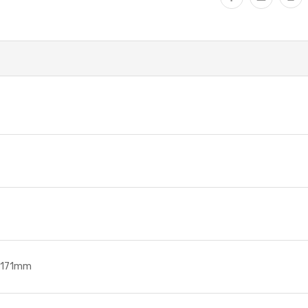
. 171mm