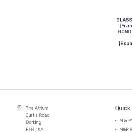
GLASS
[Fra
ROND 
[Esp
Quick 
The Atrium
Curtis Road
M & P
Dorking
RH4 1XA
M&P P