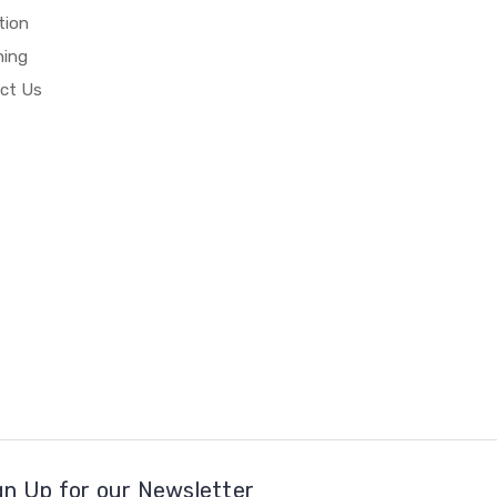
tion
hing
ct Us
gn Up for our Newsletter