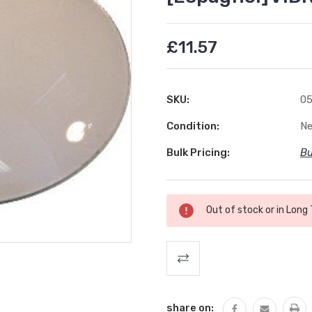
£11.57
SKU:
05
Condition:
N
Bulk Pricing:
Bu
Current
Out of stock or in Long
Stock:
share on: