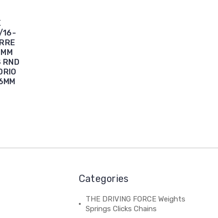
X
/16-
ERRE
6MM
S RND
DRIO
46MM
Categories
THE DRIVING FORCE Weights
Springs Clicks Chains