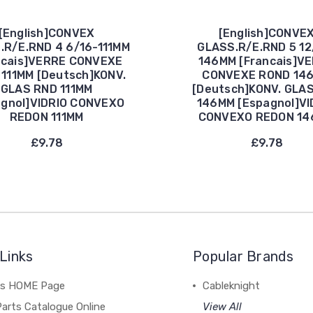
[English]CONVEX
[English]CONVE
.R/E.RND 4 6/16-111MM
GLASS.R/E.RND 5 12
ncais]VERRE CONVEXE
146MM [Francais]V
111MM [Deutsch]KONV.
CONVEXE ROND 14
GLAS RND 111MM
[Deutsch]KONV. GLA
agnol]VIDRIO CONVEXO
146MM [Espagnol]VI
REDON 111MM
CONVEXO REDON 1
£9.78
£9.78
Links
Popular Brands
's HOME Page
Cableknight
arts Catalogue Online
View All