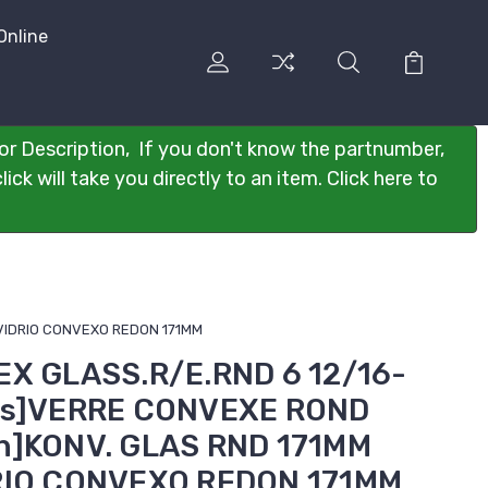
Online
or Description, If you don't know the partnumber,
ck will take you directly to an item. Click here to
]VIDRIO CONVEXO REDON 171MM
EX GLASS.R/E.RND 6 12/16-
ais]VERRE CONVEXE ROND
h]KONV. GLAS RND 171MM
RIO CONVEXO REDON 171MM