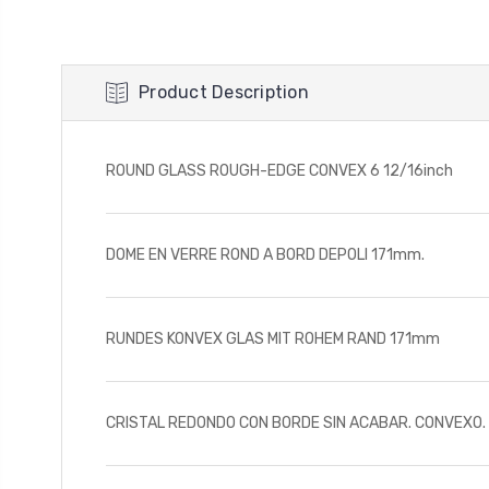
Product Description
ROUND GLASS ROUGH-EDGE CONVEX 6 12/16inch
DOME EN VERRE ROND A BORD DEPOLI 171mm.
RUNDES KONVEX GLAS MIT ROHEM RAND 171mm
CRISTAL REDONDO CON BORDE SIN ACABAR. CONVEXO