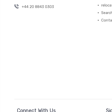
reloca
+44 20 8843 0303
Searc
Conta
Connect With Us
Si