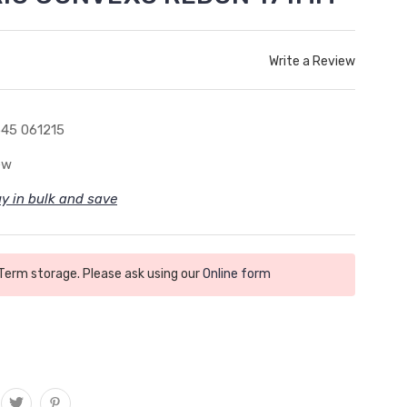
Write a Review
45 061215
ew
y in bulk and save
 Term storage. Please ask using our
Online form