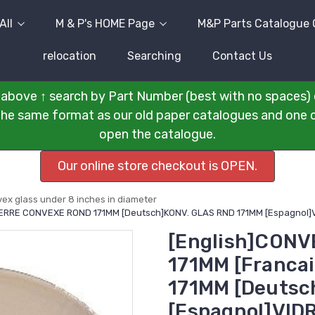
All
M & P's HOME Page
M&P Parts Catalogue 
relocation
Searching
Contact Us
above ↑ search by Part Number (best with no spaces) 
n the same format as our old paper catalogues and one cli
open the catalogue.
Our online store checkout is OPEN.
ex glass under 8 inches in diameter
]VERRE CONVEXE ROND 171MM [Deutsch]KONV. GLAS RND 171MM [Espagnol
[English]CONV
171MM [Franc
171MM [Deutsc
[Espagnol]VID