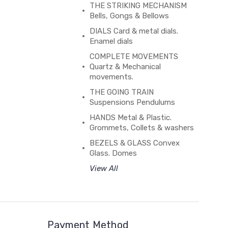
THE STRIKING MECHANISM
Bells, Gongs & Bellows
DIALS Card & metal dials.
Enamel dials
COMPLETE MOVEMENTS
Quartz & Mechanical
movements.
THE GOING TRAIN
Suspensions Pendulums
HANDS Metal & Plastic.
Grommets, Collets & washers
BEZELS & GLASS Convex
Glass. Domes
View All
Payment Method