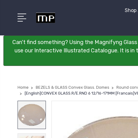
Shop 
Can't find something? Using the Magnifyng Glass 
use our Interactive Illustrated Catalogue. It is i
Home
BEZELS & GLASS Convex Glass. Domes
Round conv
[English]CONVEX GLASS.R/E.RND 6 12/16-171MM [Francais