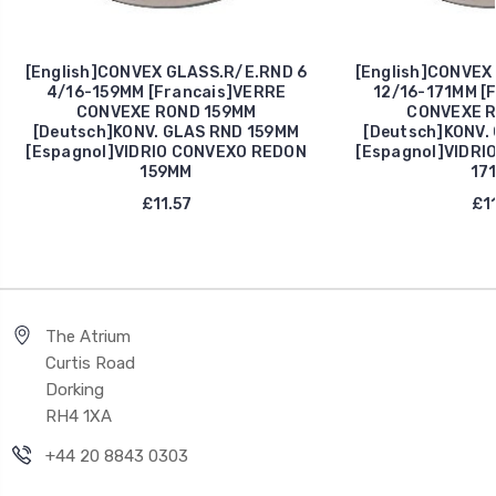
[English]CONVEX GLASS.R/E.RND 6
[English]CONVEX
4/16-159MM [Francais]VERRE
12/16-171MM [
CONVEXE ROND 159MM
CONVEXE R
[Deutsch]KONV. GLAS RND 159MM
[Deutsch]KONV.
[Espagnol]VIDRIO CONVEXO REDON
[Espagnol]VIDRI
159MM
17
£11.57
£11
The Atrium
Curtis Road
Dorking
RH4 1XA
+44 20 8843 0303