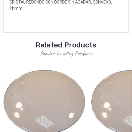
CRISTAL REDONDO CON BORDE SIN ACABAR. CONVEXO.
111mm
Related Products
Popular Trending Products