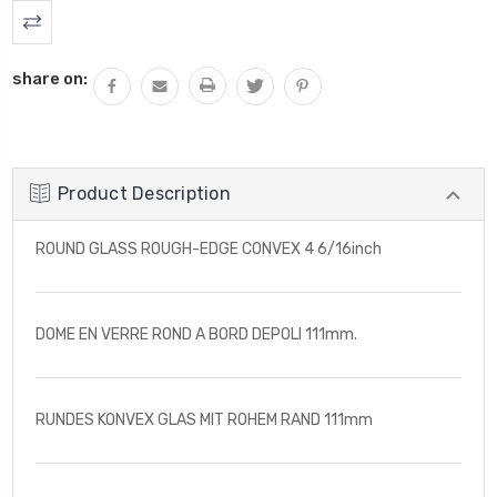
share on:
Product Description
ROUND GLASS ROUGH-EDGE CONVEX 4 6/16inch
DOME EN VERRE ROND A BORD DEPOLI 111mm.
RUNDES KONVEX GLAS MIT ROHEM RAND 111mm