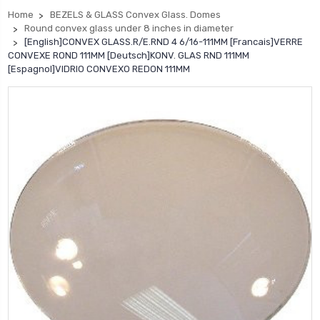
Home
BEZELS & GLASS Convex Glass. Domes
Round convex glass under 8 inches in diameter
[English]CONVEX GLASS.R/E.RND 4 6/16-111MM [Francais]VERRE
CONVEXE ROND 111MM [Deutsch]KONV. GLAS RND 111MM
[Espagnol]VIDRIO CONVEXO REDON 111MM