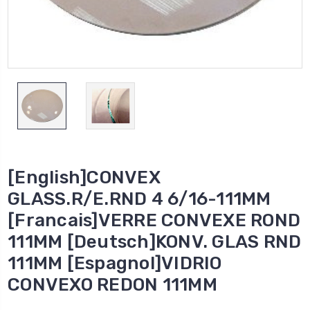
[English]CONVEX
GLASS.R/E.RND 4 6/16-111MM
[Francais]VERRE CONVEXE ROND
111MM [Deutsch]KONV. GLAS RND
111MM [Espagnol]VIDRIO
CONVEXO REDON 111MM