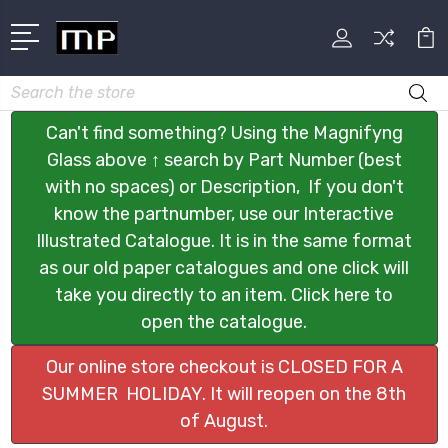
Search
Can't find something? Using the Magnifyng
Glass above ↑ search by Part Number (best
with no spaces) or Description, If you don't
know the partnumber, use our Interactive
Illustrated Catalogue. It is in the same format
as our old paper catalogues and one click will
take you directly to an item. Click here to
open the catalogue.
Our online store checkout is CLOSED FOR A
SUMMER HOLIDAY. It will reopen on the 8th
of August.