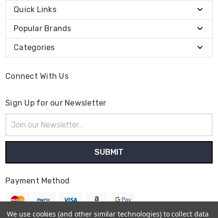
Quick Links
Popular Brands
Categories
Connect With Us
Sign Up for our Newsletter
Email
Address
Payment Method
We use cookies (and other similar technologies) to collect data