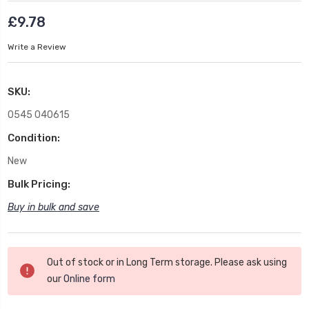
£9.78
Write a Review
SKU:
0545 040615
Condition:
New
Bulk Pricing:
Buy in bulk and save
Current
Out of stock or in Long Term storage. Please ask using
Stock:
our
Online form