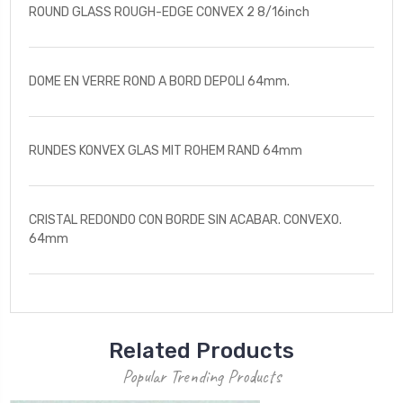
ROUND GLASS ROUGH-EDGE CONVEX 2 8/16inch
DOME EN VERRE ROND A BORD DEPOLI 64mm.
RUNDES KONVEX GLAS MIT ROHEM RAND 64mm
CRISTAL REDONDO CON BORDE SIN ACABAR. CONVEXO.
64mm
Related Products
Popular Trending Products