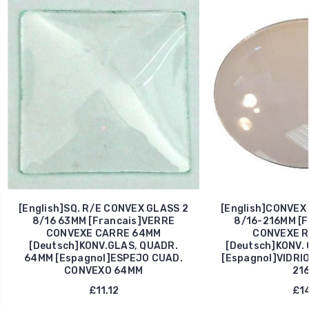
[English]SQ. R/E CONVEX GLASS 2
[English]CONVEX
8/16 63MM [Francais]VERRE
8/16-216MM [F
CONVEXE CARRE 64MM
CONVEXE R
[Deutsch]KONV.GLAS, QUADR.
[Deutsch]KONV.
64MM [Espagnol]ESPEJO CUAD.
[Espagnol]VIDRI
CONVEXO 64MM
21
£11.12
£14