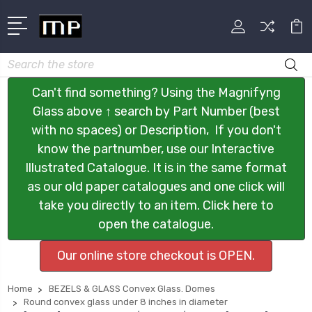
Search
Can't find something? Using the Magnifyng
Glass above ↑ search by Part Number (best
with no spaces) or Description, If you don't
know the partnumber, use our Interactive
Illustrated Catalogue. It is in the same format
as our old paper catalogues and one click will
take you directly to an item. Click here to
open the catalogue.
Our online store checkout is OPEN.
Home
BEZELS & GLASS Convex Glass. Domes
Round convex glass under 8 inches in diameter