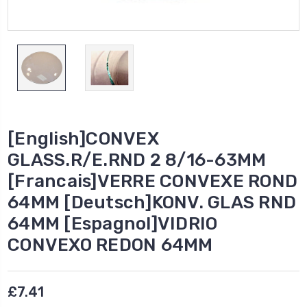
[English]CONVEX
GLASS.R/E.RND 2 8/16-63MM
[Francais]VERRE CONVEXE ROND
64MM [Deutsch]KONV. GLAS RND
64MM [Espagnol]VIDRIO
CONVEXO REDON 64MM
£7.41