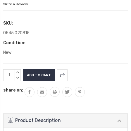
Write a Review
SKU:
0545 020815
Condition:
New
Current
INCREASE
Stock:
QUANTITY:
DECREASE
QUANTITY:
share on:
Product Description