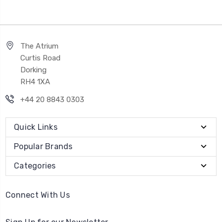
The Atrium
Curtis Road
Dorking
RH4 1XA
+44 20 8843 0303
Quick Links
Popular Brands
Categories
Connect With Us