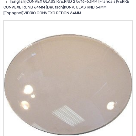
[English]CONVEX GLASS.R/E.RND 2 8/16-63MM [Francais]VERRE
CONVEXE ROND 64MM [Deutsch]KONV. GLAS RND 64MM
[Espagnol]VIDRIO CONVEXO REDON 64MM