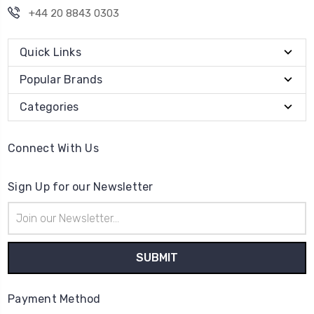
+44 20 8843 0303
Quick Links
Popular Brands
Categories
Connect With Us
Sign Up for our Newsletter
Email
Address
Payment Method