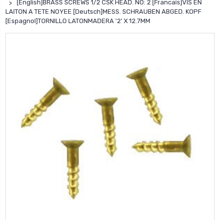
[English]BRASS SCREWS 1/2 CSK HEAD. NO: 2 [Francais]VIS EN
LAITON A TETE NOYEE [Deutsch]MESS. SCHRAUBEN ABGED. KOPF
[Espagnol]TORNILLO LATONMADERA '2' X 12.7MM