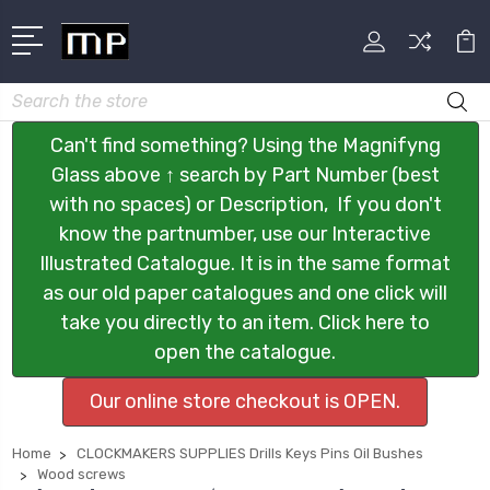
Search
Can't find something? Using the Magnifyng
Glass above ↑ search by Part Number (best
with no spaces) or Description, If you don't
know the partnumber, use our Interactive
Illustrated Catalogue. It is in the same format
as our old paper catalogues and one click will
take you directly to an item. Click here to
open the catalogue.
Our online store checkout is OPEN.
Home
CLOCKMAKERS SUPPLIES Drills Keys Pins Oil Bushes
Wood screws