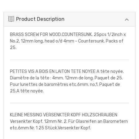
Product Description
BRASS SCREW FOR WOOD.COUNTERSUNK. 25pcs 1/2inch x
No.2, 12mm long, head o/d 4mm - Countersunk. Packs of
25.
PETITES VIS A BOIS EN LAITON TETE NOYEE A tête noyée.
Diamètre de la tête : 4mm. 12mm de long. Paquet de 25.
Pour lunettes de baromètres etc.6mm. no,1. Paquet de
25.A tête noyée.
KLEINE MESSING VERSENKTER KOPF HOLZSCHRAUBEN
Versenkter Kopf. 12mm Nr. 2. Für Glasreifen an Barometern
etc.6mm Nr. 1 25 Stück.Versenkter Kopf.