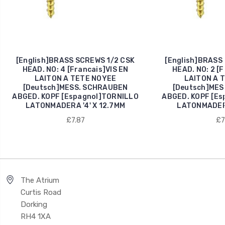
[English]BRASS SCREWS 1/2 CSK
[English]BRASS
HEAD. NO: 4 [Francais]VIS EN
HEAD. NO: 2 [F
LAITON A TETE NOYEE
LAITON A 
[Deutsch]MESS. SCHRAUBEN
[Deutsch]MES
ABGED. KOPF [Espagnol]TORNILLO
ABGED. KOPF [Es
LATONMADERA '4' X 12.7MM
LATONMADERA
£7.87
£7
The Atrium
Curtis Road
Dorking
RH4 1XA