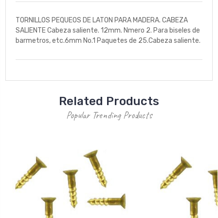
TORNILLOS PEQUEOS DE LATON PARA MADERA. CABEZA
SALIENTE Cabeza saliente. 12mm. Nmero 2. Para biseles de
barmetros, etc.6mm No.1 Paquetes de 25.Cabeza saliente.
Related Products
Popular Trending Products