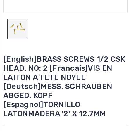
[English]BRASS SCREWS 1/2 CSK
HEAD. NO: 2 [Francais]VIS EN
LAITON A TETE NOYEE
[Deutsch]MESS. SCHRAUBEN
ABGED. KOPF
[Espagnol]TORNILLO
LATONMADERA '2' X 12.7MM