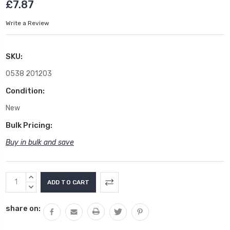
£7.87
Write a Review
SKU:
0538 201203
Condition:
New
Bulk Pricing:
Buy in bulk and save
Current
INCREASE
Stock:
QUANTITY:
DECREASE
QUANTITY:
share on: