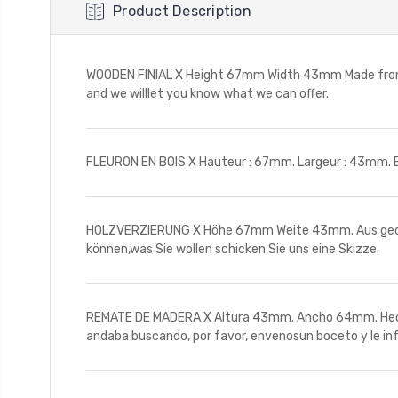
Product Description
WOODEN FINIAL X Height 67mm Width 43mm Made from tur
and we willlet you know what we can offer.
FLEURON EN BOIS X Hauteur : 67mm. Largeur : 43mm. En
HOLZVERZIERUNG X Höhe 67mm Weite 43mm. Aus gedreht
können,was Sie wollen schicken Sie uns eine Skizze.
REMATE DE MADERA X Altura 43mm. Ancho 64mm. Hechos
andaba buscando, por favor, envenosun boceto y le i