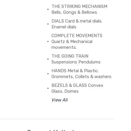
THE STRIKING MECHANISM
Bells, Gongs & Bellows
DIALS Card & metal dials.
Enamel dials
COMPLETE MOVEMENTS
Quartz & Mechanical
movements.
THE GOING TRAIN
Suspensions Pendulums
HANDS Metal & Plastic.
Grommets, Collets & washers
BEZELS & GLASS Convex
Glass. Domes
View All