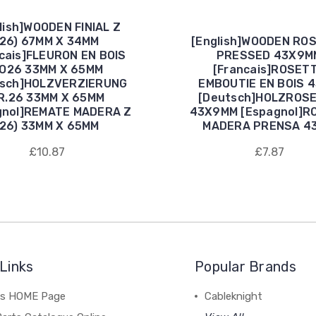
lish]WOODEN FINIAL Z
(26) 67MM X 34MM
[English]WOODEN RO
cais]FLEURON EN BOIS
PRESSED 43X9M
O26 33MM X 65MM
[Francais]ROSET
tsch]HOLZVERZIERUNG
EMBOUTIE EN BOIS 
R.26 33MM X 65MM
[Deutsch]HOLZROS
gnol]REMATE MADERA Z
43X9MM [Espagnol]R
(26) 33MM X 65MM
MADERA PRENSA 4
£10.87
£7.87
Links
Popular Brands
's HOME Page
Cableknight