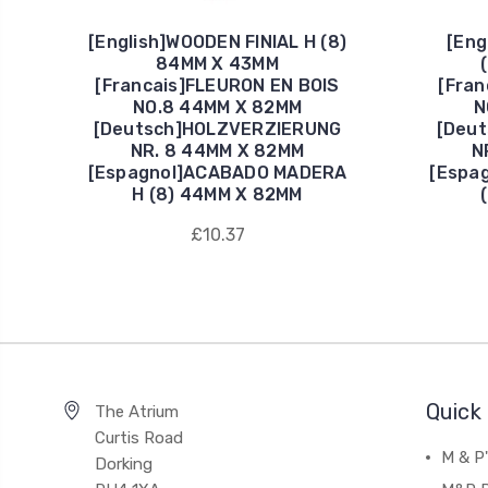
[English]WOODEN FINIAL H (8)
[Eng
84MM X 43MM
[Francais]FLEURON EN BOIS
[Fran
NO.8 44MM X 82MM
N
[Deutsch]HOLZVERZIERUNG
[Deu
NR. 8 44MM X 82MM
N
[Espagnol]ACABADO MADERA
[Espa
H (8) 44MM X 82MM
£10.37
Quick 
The Atrium
Curtis Road
M & P
Dorking