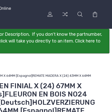
Online
or Description, If you don't know the partnumber,
ck will take you directly to an item. Click here to
3MM X 64MM [Espagnol]REMATE MADERA X (24) 43MM X 64MM
N FINIAL X (24) 67MM X
s]FLEURON EN BOIS NO24
[Deutsch]HOLZVERZIERUNG
 64MM [Espagnol]REMATE