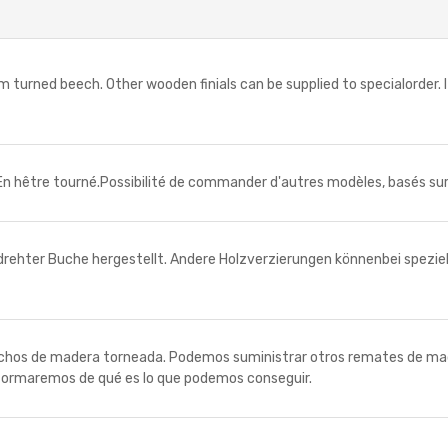
ned beech. Other wooden finials can be supplied to specialorder. I
 hêtre tourné.Possibilité de commander d'autres modèles, basés sur 
er Buche hergestellt. Andere Holzverzierungen könnenbei spezielle
 de madera torneada. Podemos suministrar otros remates de madera
nformaremos de qué es lo que podemos conseguir.