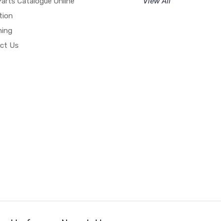
arts Catalogue Online
View All
tion
hing
ct Us