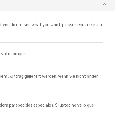
f you do not see what you want, please send a sketch
votre croquis.
m Auftrag geliefert werden. Wenn Sie nicht finden
 parapedidos especiales. Si usted no ve lo que