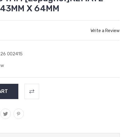
) 43MM X 64MM
Write a Review
26 002415
ew