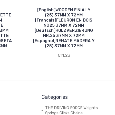
[English]WOODEN FINIAL Y
SETTE
(25) 37MM X 72MM
M
[Francais]FLEURON EN BOIS
TE
NO25 37MM X 72MM
43MM
[Deutsch]HOLZVERZIERUNG
ETTE
NR.25 37MM X 72MM
OSETA
[Espagnol]REMATE MADERA Y
3MM
(25) 37MM X 72MM
£11.23
Categories
THE DRIVING FORCE Weights
Springs Clicks Chains