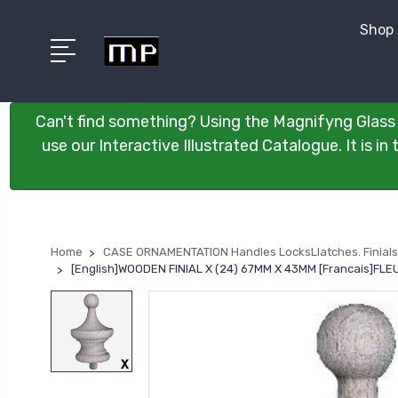
Shop 
Can't find something? Using the Magnifyng Glass 
use our Interactive Illustrated Catalogue. It is i
Home
CASE ORNAMENTATION Handles LocksLlatches. Finials
[English]WOODEN FINIAL X (24) 67MM X 43MM [Francais]