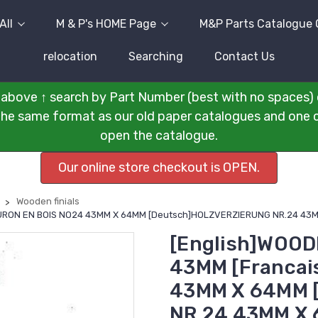
All
M & P's HOME Page
M&P Parts Catalogue 
relocation
Searching
Contact Us
above ↑ search by Part Number (best with no spaces) 
n the same format as our old paper catalogues and one cli
open the catalogue.
Our online store checkout is OPEN.
Wooden finials
FLEURON EN BOIS NO24 43MM X 64MM [Deutsch]HOLZVERZIERUNG NR.24 4
[English]WOODE
43MM [Francai
43MM X 64MM 
NR.24 43MM X