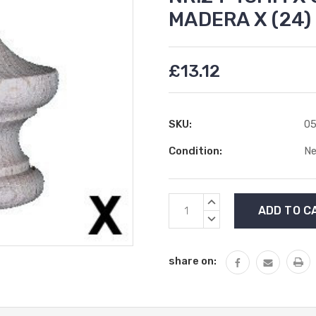
MADERA X (24
£13.12
SKU:
05
Condition:
N
Current
INCREASE
Stock:
QUANTITY:
DECREASE
QUANTITY:
share on: