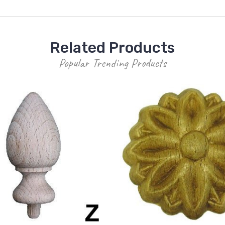
Related Products
Popular Trending Products