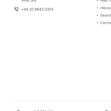
RH4 1XA
M&P P
reloca
+44 20 8843 0303
Searc
Conta