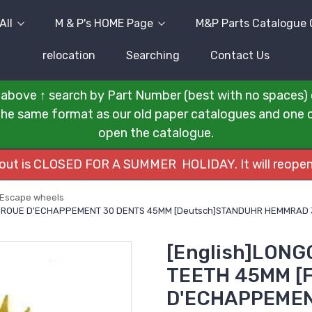
All
M & P's HOME Page
M&P Parts Catalogue 
relocation
Searching
Contact Us
above ↑ search by Part Number (best with no spaces) 
n the same format as our old paper catalogues and one cli
open the catalogue.
kout is CLOSED FOR A SUMMER HOLIDAY. It will reopen
Escape wheels
s]ROUE D'ECHAPPEMENT 30 DENTS 45MM [Deutsch]STANDUHR HEMMRAD 3
[English]LON
TEETH 45MM [F
D'ECHAPPEMEN