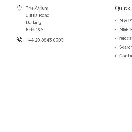
Quick 
The Atrium
Curtis Road
M & P
Dorking
RH4 1XA
M&P P
reloca
+44 20 8843 0303
Searc
Conta