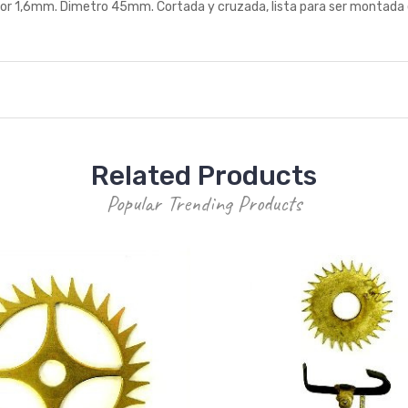
6mm. Dimetro 45mm. Cortada y cruzada, lista para ser montada en el 
Related Products
Popular Trending Products