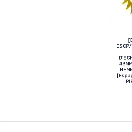
[
ESCP/
D'EC
43MM
HEM
[Espa
PI