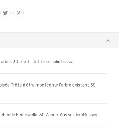
or. 30 teeth. Cut from solid brass.
ée.Prête á être montée sur l'arbre existant.30
ende Federwelle. 30 Zähne. Aus solidemMessing.