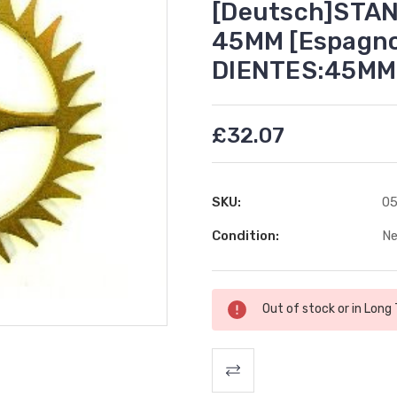
[Deutsch]STA
45MM [Espagno
DIENTES:45MM
£32.07
SKU:
05
Condition:
N
Current
Out of stock or in Long
Stock: