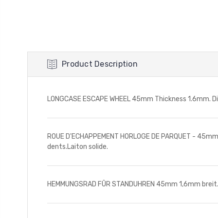
Product Description
LONGCASE ESCAPE WHEEL 45mm Thickness 1.6mm. Diamet
ROUE D'ECHAPPEMENT HORLOGE DE PARQUET - 45mm. Epai
dents.Laiton solide.
HEMMUNGSRAD FÛR STANDUHREN 45mm 1,6mm breit. 45m