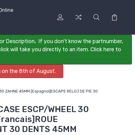
Online
or Description, If you don't know the partnumber,
ck will take you directly to an item. Click here to
 on the 8th of August.
0 ZAHNE 45MM [Espagnol]ESCAPE RELOJ DE PIE 30
GCASE ESCP/WHEEL 30
rancais]ROUE
T 30 DENTS 45MM