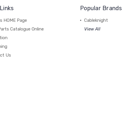
Links
Popular Brands
's HOME Page
Cableknight
arts Catalogue Online
View All
tion
hing
ct Us