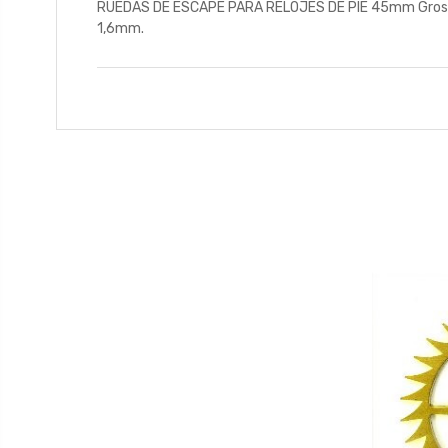
RUEDAS DE ESCAPE PARA RELOJES DE PIE 45mm Grosor 1,
1,6mm.