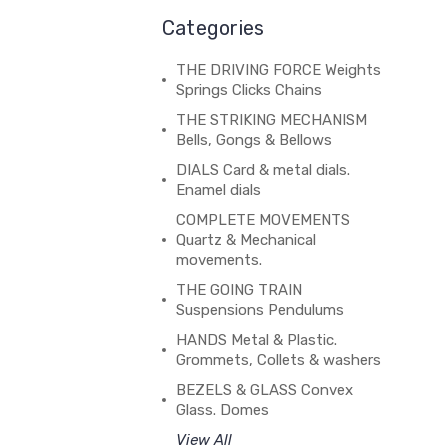
Categories
THE DRIVING FORCE Weights
Springs Clicks Chains
THE STRIKING MECHANISM
Bells, Gongs & Bellows
DIALS Card & metal dials.
Enamel dials
COMPLETE MOVEMENTS
Quartz & Mechanical
movements.
THE GOING TRAIN
Suspensions Pendulums
HANDS Metal & Plastic.
Grommets, Collets & washers
BEZELS & GLASS Convex
Glass. Domes
View All