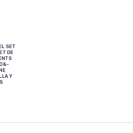
EL SET
SET DE
DENTS
AD&-
NE
LLA Y
ES