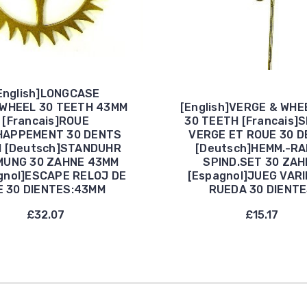
English]LONGCASE
WHEEL 30 TEETH 43MM
[English]VERGE & WHE
[Francais]ROUE
30 TEETH [Francais]
HAPPEMENT 30 DENTS
VERGE ET ROUE 30 
 [Deutsch]STANDUHR
[Deutsch]HEMM.-R
MUNG 30 ZAHNE 43MM
SPIND.SET 30 ZAH
gnol]ESCAPE RELOJ DE
[Espagnol]JUEG VARI
E 30 DIENTES:43MM
RUEDA 30 DIENT
£32.07
£15.17