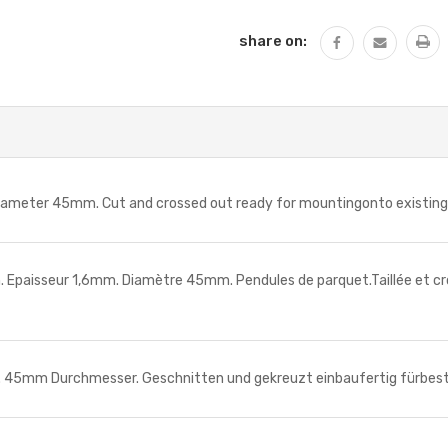
share on:
er 45mm. Cut and crossed out ready for mountingonto existing arb
sseur 1,6mm. Diamètre 45mm. Pendules de parquet.Taillée et crois
m Durchmesser. Geschnitten und gekreuzt einbaufertig fürbesteh