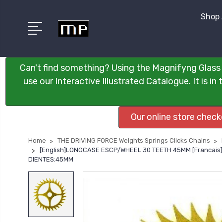
Shop 
Can't find something? Using the Magnifyng Glass 
use our Interactive Illustrated Catalogue. It is i
Our online store chec
Home
THE DRIVING FORCE Weights Springs Clicks Chains
[English]LONGCASE ESCP/WHEEL 30 TEETH 45MM [Francai
DIENTES:45MM