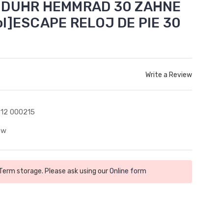
NDUHR HEMMRAD 30 ZAHNE
l]ESCAPE RELOJ DE PIE 30
Write a Review
12 000215
ew
 Term storage. Please ask using our
Online form