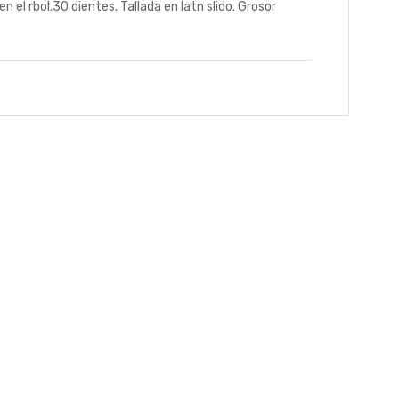
rbol.30 dientes. Tallada en latn slido. Grosor