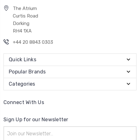
The Atrium
Curtis Road
Dorking
RH4 1XA
+44 20 8843 0303
Quick Links
Popular Brands
Categories
Connect With Us
Sign Up for our Newsletter
Email
Address