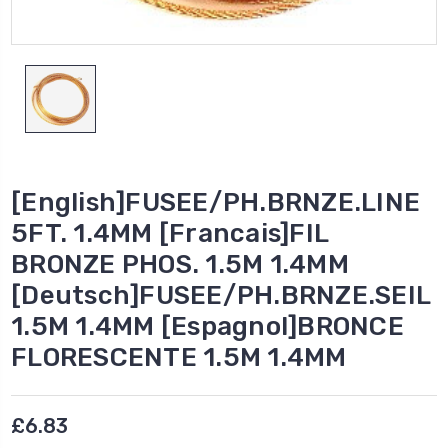
[English]FUSEE/PH.BRNZE.LINE
5FT. 1.4MM [Francais]FIL
BRONZE PHOS. 1.5M 1.4MM
[Deutsch]FUSEE/PH.BRNZE.SEIL
1.5M 1.4MM [Espagnol]BRONCE
FLORESCENTE 1.5M 1.4MM
£6.83