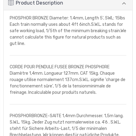
Product Description
PHOSPHOR BRONZE Diameter: 1.4mm, Length 5', SWL: 15lbs
Each train normally uses about 4ft 6inch.S.W.L. stands for
safe working load, 1/5th of the minimum breaking strain.We
cannot calculate this figure for natural products such as
gut line.
CORDE POUR PENDULE FUSEE BRONZE PHOSPHORE
Diamètre 1,4mm. Longueur 127mm. CAT 15kg. Chaque
rouage utilise normalement 137cm.S.W.L. signifie 'charge de
fonctionnement sûre', 1/5 de la tensionminimale de
freinage. Incalculable pour produits naturels.
PHOSPHORBRONZE-SAITE 1,4mm Durchmesser. 1,5m lang.
S.W.L. 15kg. Jeder Zug nutzt normalerweise ca. 4'6 . S.W.L.
steht für Sichere Arbeits-Last, 1/5 der minimalen
Brechbelastung. Wir können diesfür natürliche Produkte,