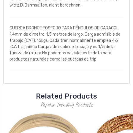
wie z.B. Darmsaiten, nicht berechnen.
CUERDA BRONCE FOSFORO PARA PÉNDULOS DE CARACOL
1,4mm de dimetro. 1,5 metros de largo. Carga admisible de
trabajo (CAT): 15kgs. Cada tren normalmente emplea 4'6
.C.A.T. significa Carga admisible de trabajo y es 1/5 de la
fuerza de rotura.No podemos calcular este dato para
productos naturales como las cuerdas de trip
Related Products
Popular Trending Products