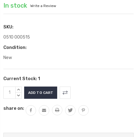
In stock
Write a Review
SKU:
0510 000515
Condition:
New
Current Stock:
1
INCREASE
QUANTITY:
DECREASE
QUANTITY:
share on: