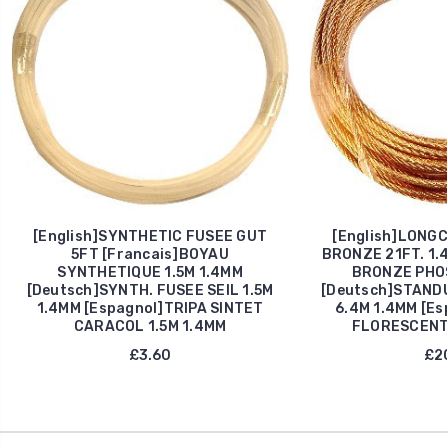
[English]SYNTHETIC FUSEE GUT
[English]LONG
5FT [Francais]BOYAU
BRONZE 21FT. 1.4
SYNTHETIQUE 1.5M 1.4MM
BRONZE PHOS
[Deutsch]SYNTH. FUSEE SEIL 1.5M
[Deutsch]STAND
1.4MM [Espagnol]TRIPA SINTET
6.4M 1.4MM [E
CARACOL 1.5M 1.4MM
FLORESCENTE
£3.60
£20