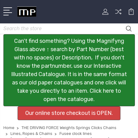
Search
Can't find something? Using the Magnifyng
Glass above ↑ search by Part Number (best
with no spaces) or Description, If you don't
know the partnumber, use our Interactive
Illustrated Catalogue. It is in the same format
as our old paper catalogues and one click will
take you directly to an item. Click here to
open the catalogue.
Our online store checkout is OPEN.
Home
THE DRIVING FORCE Weights Springs Clicks Chains
Lines, Ropes & Chains
Fusee clock lines