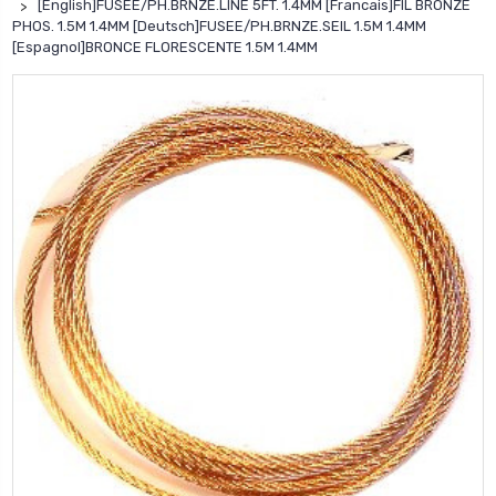
[English]FUSEE/PH.BRNZE.LINE 5FT. 1.4MM [Francais]FIL BRONZE
PHOS. 1.5M 1.4MM [Deutsch]FUSEE/PH.BRNZE.SEIL 1.5M 1.4MM
[Espagnol]BRONCE FLORESCENTE 1.5M 1.4MM