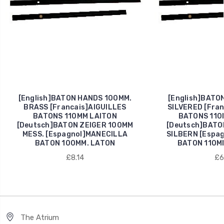
[English]BATON HANDS 100MM.
[English]BATO
BRASS [Francais]AIGUILLES
SILVERED [Fran
BATONS 110MM LAITON
BATONS 110
[Deutsch]BATON ZEIGER 100MM
[Deutsch]BATO
MESS. [Espagnol]MANECILLA
SILBERN [Espa
BATON 100MM. LATON
BATON 110M
£8.14
£6
The Atrium