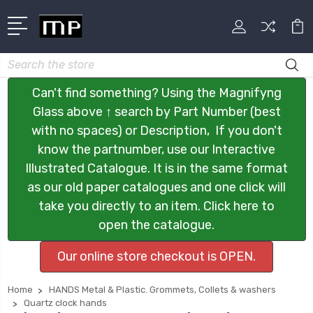
Search
Can't find something? Using the Magnifyng
Glass above ↑ search by Part Number (best
with no spaces) or Description, If you don't
know the partnumber, use our Interactive
Illustrated Catalogue. It is in the same format
as our old paper catalogues and one click will
take you directly to an item. Click here to
open the catalogue.
Our online store checkout is OPEN.
Home
HANDS Metal & Plastic. Grommets, Collets & washers
Quartz clock hands