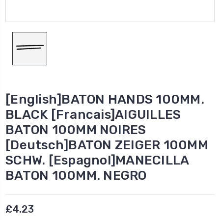
[English]BATON HANDS 100MM.
BLACK [Francais]AIGUILLES
BATON 100MM NOIRES
[Deutsch]BATON ZEIGER 100MM
SCHW. [Espagnol]MANECILLA
BATON 100MM. NEGRO
£4.23