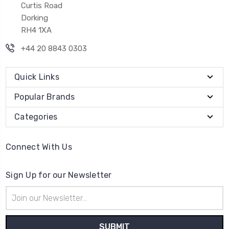
Curtis Road
Dorking
RH4 1XA
+44 20 8843 0303
Quick Links
Popular Brands
Categories
Connect With Us
Sign Up for our Newsletter
Email
Address