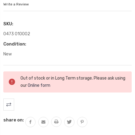
Write a Review
SKU:
0473 010002
Condition:
New
Current
Out of stock or in Long Term storage. Please ask using
Stock:
our
Online form
share on: