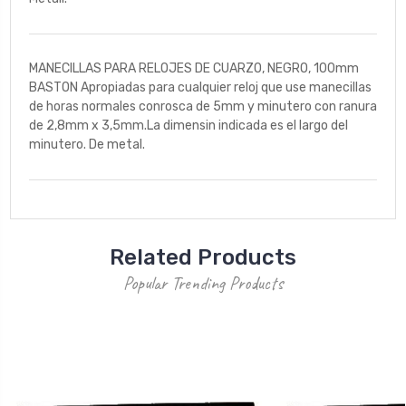
MANECILLAS PARA RELOJES DE CUARZO, NEGRO, 100mm
BASTON Apropiadas para cualquier reloj que use manecillas
de horas normales conrosca de 5mm y minutero con ranura
de 2,8mm x 3,5mm.La dimensin indicada es el largo del
minutero. De metal.
Related Products
Popular Trending Products