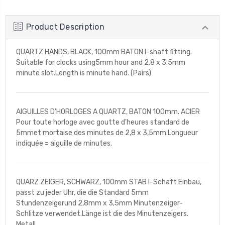
Product Description
QUARTZ HANDS, BLACK, 100mm BATON I-shaft fitting.
Suitable for clocks using5mm hour and 2.8 x 3.5mm
minute slot.Length is minute hand. (Pairs)
AIGUILLES D'HORLOGES A QUARTZ, BATON 100mm. ACIER
Pour toute horloge avec goutte d'heures standard de
5mmet mortaise des minutes de 2,8 x 3,5mm.Longueur
indiquée = aiguille de minutes.
QUARZ ZEIGER, SCHWARZ, 100mm STAB I-Schaft Einbau,
passt zu jeder Uhr, die die Standard 5mm
Stundenzeigerund 2,8mm x 3,5mm Minutenzeiger-
Schlitze verwendet.Länge ist die des Minutenzeigers.
Metall.