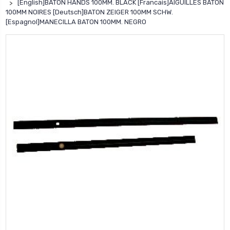
[English]BATON HANDS 100MM. BLACK [Francais]AIGUILLES BATON
100MM NOIRES [Deutsch]BATON ZEIGER 100MM SCHW.
[Espagnol]MANECILLA BATON 100MM. NEGRO