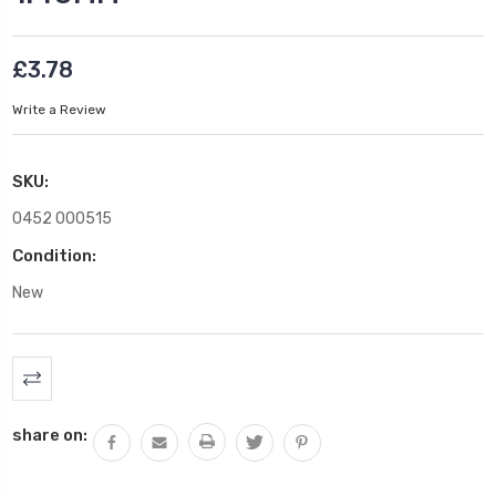
£3.78
Write a Review
SKU:
0452 000515
Condition:
New
Current
Stock:
share on: