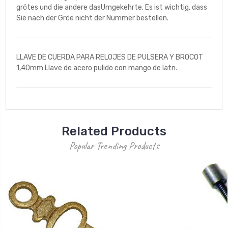
grötes und die andere dasUmgekehrte. Es ist wichtig, dass
Sie nach der Gröe nicht der Nummer bestellen.
LLAVE DE CUERDA PARA RELOJES DE PULSERA Y BROCOT
1,40mm Llave de acero pulido con mango de latn.
Related Products
Popular Trending Products