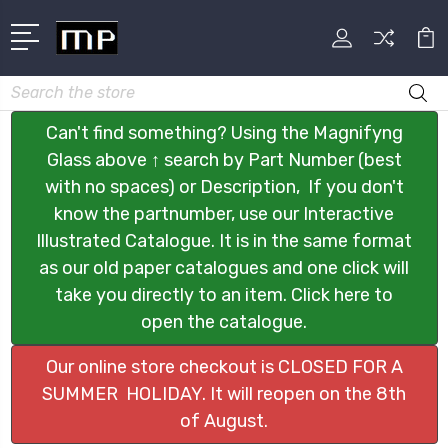
Search
Can't find something? Using the Magnifyng
Glass above ↑ search by Part Number (best
with no spaces) or Description, If you don't
know the partnumber, use our Interactive
Illustrated Catalogue. It is in the same format
as our old paper catalogues and one click will
take you directly to an item. Click here to
open the catalogue.
Our online store checkout is CLOSED FOR A
SUMMER HOLIDAY. It will reopen on the 8th
of August.