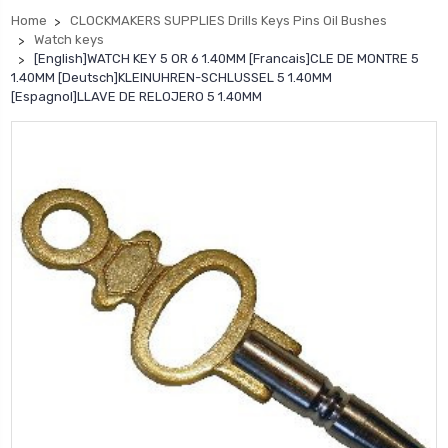
Home
CLOCKMAKERS SUPPLIES Drills Keys Pins Oil Bushes
Watch keys
[English]WATCH KEY 5 OR 6 1.40MM [Francais]CLE DE MONTRE 5
1.40MM [Deutsch]KLEINUHREN-SCHLUSSEL 5 1.40MM
[Espagnol]LLAVE DE RELOJERO 5 1.40MM