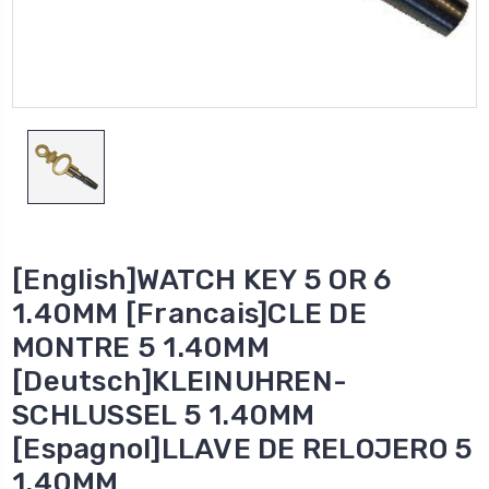
[English]WATCH KEY 5 OR 6
1.40MM [Francais]CLE DE
MONTRE 5 1.40MM
[Deutsch]KLEINUHREN-
SCHLUSSEL 5 1.40MM
[Espagnol]LLAVE DE RELOJERO 5
1.40MM