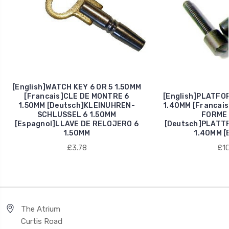
[English]WATCH KEY 6 OR 5 1.50MM
[Francais]CLE DE MONTRE 6
[English]PLATFO
1.50MM [Deutsch]KLEINUHREN-
1.40MM [Francais
SCHLUSSEL 6 1.50MM
FORME 
[Espagnol]LLAVE DE RELOJERO 6
[Deutsch]PLATT
1.50MM
1.40MM [
£3.78
£10
The Atrium
Curtis Road