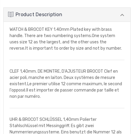
Product Description
WATCH & BROCOT KEY 1.40mm Plated key with brass
handle. There are two numbering systems.One system
uses size 12 as the largest, and the other uses the
reverse.It is important to order by size and not by number.
CLEF 1,40mm. DE MONTRE, D'AJUSTEUR BROCOT Clef en
acier poli, manche en laiton. Deux systèmes de mesure
existent.Le premier utilise 12 comme maximum, le second
l'opposé.Il est importer de passer commande par taille et
non par numéro.
UHR & BROCOT SCHLÛSSEL 1,40mm Polierter
Stahlschlüssel mit Messinggriff. Es gibt zwei
Nummerrierungssysteme. Eins benutzt die Nummer 12 als