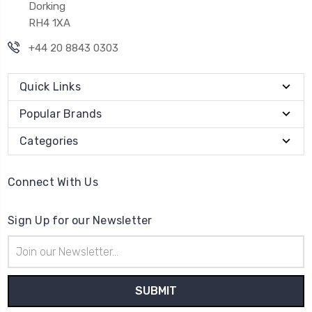
Dorking
RH4 1XA
+44 20 8843 0303
Quick Links
Popular Brands
Categories
Connect With Us
Sign Up for our Newsletter
Email
Address