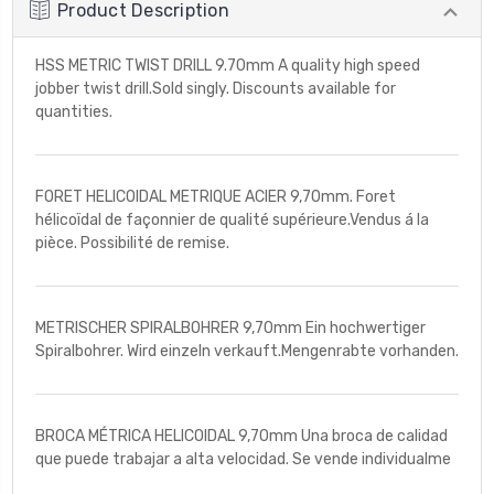
Product Description
HSS METRIC TWIST DRILL 9.70mm A quality high speed
jobber twist drill.Sold singly. Discounts available for
quantities.
FORET HELICOIDAL METRIQUE ACIER 9,70mm. Foret
hélicoïdal de façonnier de qualité supérieure.Vendus á la
pièce. Possibilité de remise.
METRISCHER SPIRALBOHRER 9,70mm Ein hochwertiger
Spiralbohrer. Wird einzeln verkauft.Mengenrabte vorhanden.
BROCA MÉTRICA HELICOIDAL 9,70mm Una broca de calidad
que puede trabajar a alta velocidad. Se vende individualme