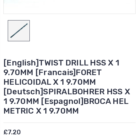
[English]TWIST DRILL HSS X 1
9.70MM [Francais]FORET
HELICOIDAL X 1 9.70MM
[Deutsch]SPIRALBOHRER HSS X
1 9.70MM [Espagnol]BROCA HEL
METRIC X 1 9.70MM
£7.20