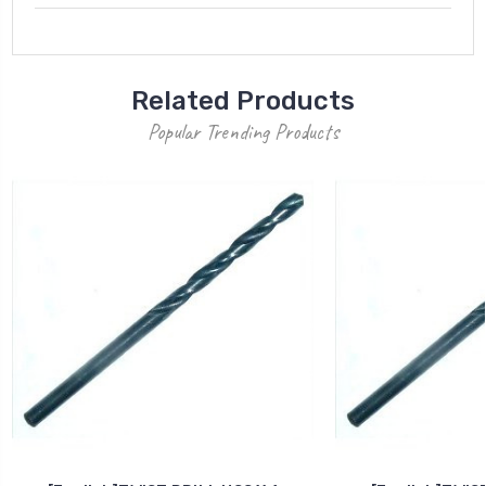
Related Products
Popular Trending Products