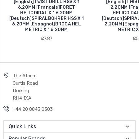
[English]TWIST DRILL HSS X 1
[English]TWIST
6.20MM [Francais]FORET
2.20MM [Fra
HELICOIDAL X 1 6.20MM
HELICOIDAL
[Deutsch]SPIRALBOHRER HSS X 1
[Deutsch]SPIRA
6.20MM [Espagnol]BROCA HEL
2.20MM [Espag
METRIC X 1 6.20MM
METRIC X
£7.87
£5
The Atrium
Curtis Road
Dorking
RH4 1XA
+44 20 8843 0303
Quick Links
Popular Brands