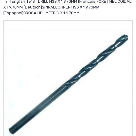
[English]TWIST DRILL HSS X 1 9.70MM [Francais]FORET HELICOIDAL
X 1 9.70MM [Deutsch]SPIRALBOHRER HSS X 1 9.70MM
[Espagnol]BROCA HEL METRIC X 1 9.70MM