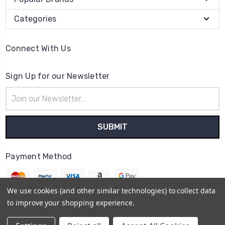
Categories
Connect With Us
Sign Up for our Newsletter
Email
Address
Payment Method
We use cookies (and other similar technologies) to collect data
to improve your shopping experience.
© 2026
The Clock Part Store