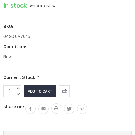
In stock
Write a Review
SKU:
0420 097015
Condition:
New
Current Stock:
1
INCREASE
QUANTITY:
DECREASE
QUANTITY:
share on: