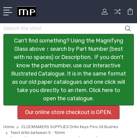
Search
Can't find something? Using the Magnifyng
Glass above ↑ search by Part Number (best
with no spaces) or Description, If you don't
know the partnumber, use our Interactive
Illustrated Catalogue. It is in the same format
as our old paper catalogues and one click will
take you directly to an item. Click here to
open the catalogue.
Our online store checkout is OPEN.
Home
CLOCKMAKERS SUPPLIES Drills Keys Pins Oil Bushes
Twist drills between 5 - 10mm