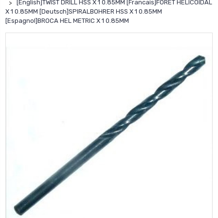
[English]TWIST DRILL HSS X 1 0.85MM [Francais]FORET HELICOIDAL
X 1 0.85MM [Deutsch]SPIRALBOHRER HSS X 1 0.85MM
[Espagnol]BROCA HEL METRIC X 1 0.85MM