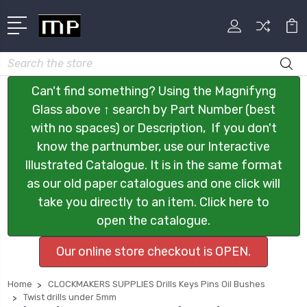
Search
Can't find something? Using the Magnifyng
Glass above ↑ search by Part Number (best
with no spaces) or Description, If you don't
know the partnumber, use our Interactive
Illustrated Catalogue. It is in the same format
as our old paper catalogues and one click will
take you directly to an item. Click here to
open the catalogue.
Our online store checkout is OPEN.
Home
CLOCKMAKERS SUPPLIES Drills Keys Pins Oil Bushes
Twist drills under 5mm