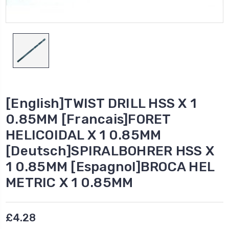
[English]TWIST DRILL HSS X 1
0.85MM [Francais]FORET
HELICOIDAL X 1 0.85MM
[Deutsch]SPIRALBOHRER HSS X
1 0.85MM [Espagnol]BROCA HEL
METRIC X 1 0.85MM
£4.28