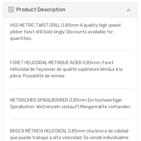
Product Description
HSS METRIC TWIST DRILL 0.85mm A quality high speed
jobber twist drill.Sold singly. Discounts available for
quantities.
FORET HELICOIDAL METRIQUE ACIER 0,85mm. Foret
hélicoïdal de façonnier de qualité supérieure.Vendus á la
pièce. Possibilité de remise.
METRISCHER SPIRALBOHRER 0,85mm Ein hochwertiger
Spiralbohrer. Wird einzeln verkauft.Mengenrabte vorhanden.
BROCA MÉTRICA HELICOIDAL 0,85mm Una broca de calidad
que puede trabajar a alta velocidad. Se vende individualme