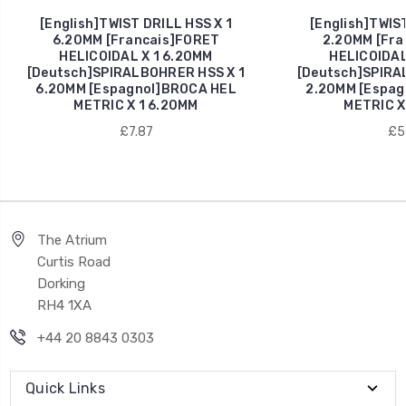
[English]TWIST DRILL HSS X 1
[English]TWIST
6.20MM [Francais]FORET
2.20MM [Fra
HELICOIDAL X 1 6.20MM
HELICOIDAL
[Deutsch]SPIRALBOHRER HSS X 1
[Deutsch]SPIRA
6.20MM [Espagnol]BROCA HEL
2.20MM [Espag
METRIC X 1 6.20MM
METRIC X
£7.87
£5
The Atrium
Curtis Road
Dorking
RH4 1XA
+44 20 8843 0303
Quick Links