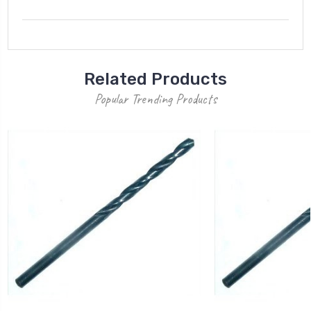
Related Products
Popular Trending Products