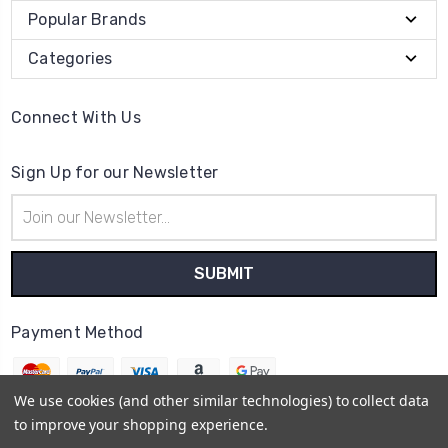
Popular Brands
Categories
Connect With Us
Sign Up for our Newsletter
Email
Address
Payment Method
We use cookies (and other similar technologies) to collect data
to improve your shopping experience.