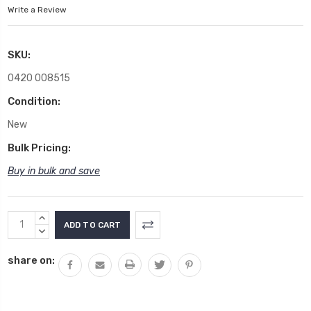
Write a Review
SKU:
0420 008515
Condition:
New
Bulk Pricing:
Buy in bulk and save
Current
INCREASE
Stock:
QUANTITY:
DECREASE
QUANTITY:
share on: