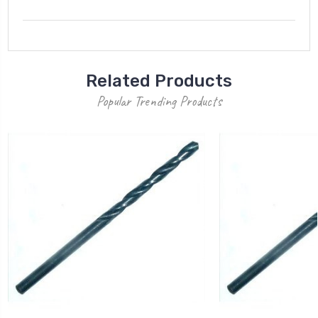
Related Products
Popular Trending Products