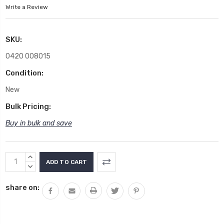
Write a Review
SKU:
0420 008015
Condition:
New
Bulk Pricing:
Buy in bulk and save
Current
INCREASE
Stock:
QUANTITY:
DECREASE
QUANTITY:
share on: