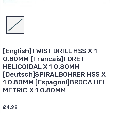
[English]TWIST DRILL HSS X 1
0.80MM [Francais]FORET
HELICOIDAL X 1 0.80MM
[Deutsch]SPIRALBOHRER HSS X
1 0.80MM [Espagnol]BROCA HEL
METRIC X 1 0.80MM
£4.28