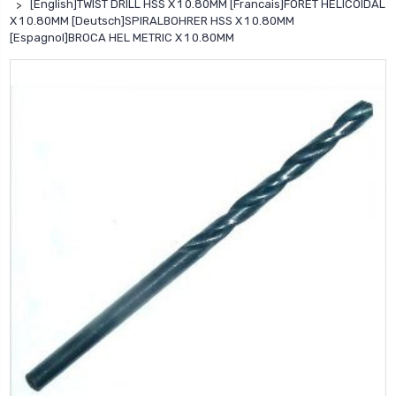
[English]TWIST DRILL HSS X 1 0.80MM [Francais]FORET HELICOIDAL
X 1 0.80MM [Deutsch]SPIRALBOHRER HSS X 1 0.80MM
[Espagnol]BROCA HEL METRIC X 1 0.80MM