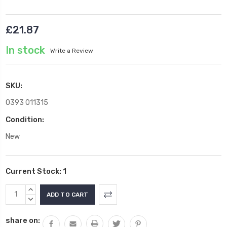
£21.87
In stock
Write a Review
SKU:
0393 011315
Condition:
New
Current Stock:
1
INCREASE
QUANTITY:
DECREASE
QUANTITY:
share on: