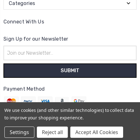
Categories
Connect With Us
Sign Up for our Newsletter
Email
Address
Payment Method
We use cookies (and other similar technologies) to collect data
to improve your shopping experience.
© 2026
The Clock Part Store
Settings
Reject all
Accept All Cookies
Sitemap