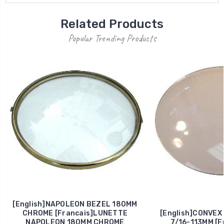
Related Products
Popular Trending Products
[English]NAPOLEON BEZEL 180MM
CHROME [Francais]LUNETTE
[English]CONVEX
NAPOLEON 180MM CHROME
7/16-113MM [F