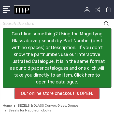
Search
Can't find something? Using the Magnifyng
Glass above ↑ search by Part Number (best
with no spaces) or Description, If you don't
know the partnumber, use our Interactive
Illustrated Catalogue. It is in the same format
as our old paper catalogues and one click will
take you directly to an item. Click here to
open the catalogue.
Our online store checkout is OPEN.
Home
BEZELS & GLASS Convex Glass. Domes
Bezels for Napoleon clocks