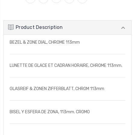
Product Description
BEZEL & ZONE DIAL, CHROME 113mm
LUNETTE DE GLACE ET CADRAN HORAIRE, CHROME 113mm.
GLASREIF & ZONEN ZIFFERBLATT, CHROM 113mm
BISEL Y ESFERA DE ZONA, 113mm. CROMO