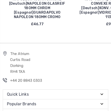
[Deutsch]NAPOLEON GLASREIF
CONVEXE R
180MM CHROM
[Deutsch]KONV.
[Espagnol]GUARDAPOLVO
[Espagnol]VIDRI
NAPOLEON 180MM CROMO
11
£46.77
£9
The Atrium
Curtis Road
Dorking
RH4 1XA
+44 20 8843 0303
Quick Links
Popular Brands