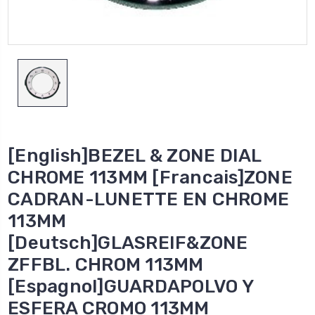
[English]BEZEL & ZONE DIAL
CHROME 113MM [Francais]ZONE
CADRAN-LUNETTE EN CHROME
113MM
[Deutsch]GLASREIF&ZONE
ZFFBL. CHROM 113MM
[Espagnol]GUARDAPOLVO Y
ESFERA CROMO 113MM