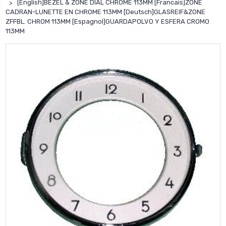
[English]BEZEL & ZONE DIAL CHROME 113MM [Francais]ZONE
CADRAN-LUNETTE EN CHROME 113MM [Deutsch]GLASREIF&ZONE
ZFFBL. CHROM 113MM [Espagnol]GUARDAPOLVO Y ESFERA CROMO
113MM