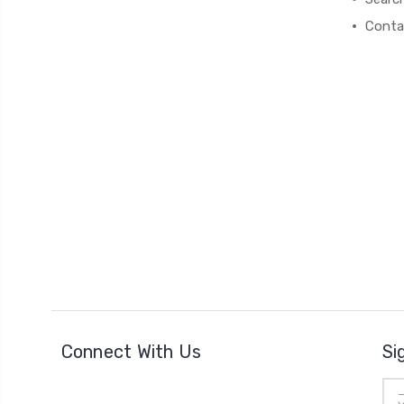
Conta
Connect With Us
Si
Ema