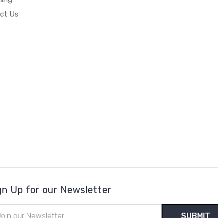
ct Us
gn Up for our Newsletter
il