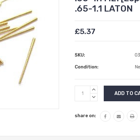
.65-1.1 LATON
£5.37
SKU:
03
Condition:
N
Current
INCREASE
Stock:
QUANTITY:
DECREASE
QUANTITY:
share on: