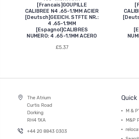
[Francais]GOUPILLE
[
CALIBREE N4 .65-1.1MM ACIER
CALIB
[Deutsch]GEEICH. STFTE NR.:
[Deut
4 .65-1.1MM
[Espagnol]CALIBRES
[
NUMERO: 4 .65-1.1MM ACERO
NUME
£5.37
Quick 
The Atrium
Curtis Road
M & P
Dorking
RH4 1XA
M&P P
reloca
+44 20 8843 0303
Searc