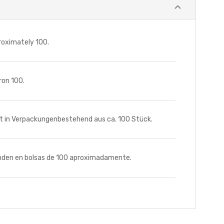
roximately 100.
ron 100.
t in Verpackungenbestehend aus ca. 100 Stück.
nden en bolsas de 100 aproximadamente.