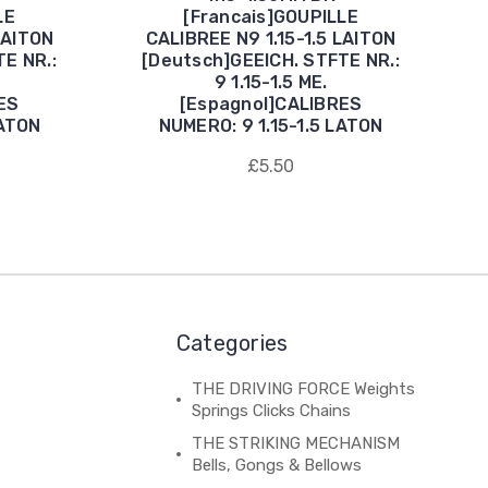
LE
[Francais]GOUPILLE
LAITON
CALIBREE N9 1.15-1.5 LAITON
E NR.:
[Deutsch]GEEICH. STFTE NR.:
9 1.15-1.5 ME.
ES
[Espagnol]CALIBRES
LATON
NUMERO: 9 1.15-1.5 LATON
£5.50
Categories
THE DRIVING FORCE Weights
Springs Clicks Chains
THE STRIKING MECHANISM
Bells, Gongs & Bellows