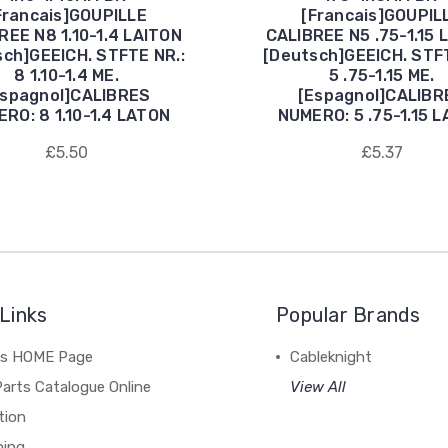
Francais]GOUPILLE
[Francais]GOUPIL
REE N8 1.10-1.4 LAITON
CALIBREE N5 .75-1.15 
sch]GEEICH. STFTE NR.:
[Deutsch]GEEICH. STFT
8 1.10-1.4 ME.
5 .75-1.15 ME.
Espagnol]CALIBRES
[Espagnol]CALIBR
RO: 8 1.10-1.4 LATON
NUMERO: 5 .75-1.15 
£5.50
£5.37
Links
Popular Brands
's HOME Page
Cableknight
arts Catalogue Online
View All
tion
hing