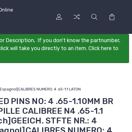
Online
or Description, If you don't know the partnumber,
ck will take you directly to an item. Click here to
 [Espagnol]CALIBRES NUMERO: 4 .65-1.1 LATON
D PINS NO: 4 .65-1.10MM BR
ILLE CALIBREE N4 .65-1.1
ch]GEEICH. STFTE NR.: 4
spagnol]CALIBRES NUMERO: 4