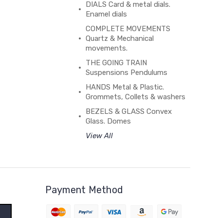
DIALS Card & metal dials.
Enamel dials
COMPLETE MOVEMENTS
Quartz & Mechanical
movements.
THE GOING TRAIN
Suspensions Pendulums
HANDS Metal & Plastic.
Grommets, Collets & washers
BEZELS & GLASS Convex
Glass. Domes
View All
Payment Method