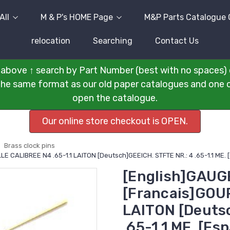
All
M & P's HOME Page
M&P Parts Catalogue 
relocation
Searching
Contact Us
above ↑ search by Part Number (best with no spaces) 
n the same format as our old paper catalogues and one cli
open the catalogue.
Our online store checkout is OPEN.
Brass clock pins
LE CALIBREE N4 .65-1.1 LAITON [Deutsch]GEEICH. STFTE NR.: 4 .65-1.1 ME.
[English]GAUGE
[Francais]GOUP
LAITON [Deuts
.65-1.1 ME. [E