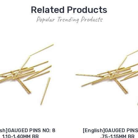
Related Products
Popular Trending Products
ish]GAUGED PINS NO: 8
[English]GAUGED PINS
1.10-1.40MM BR
.75-1.15MM BR