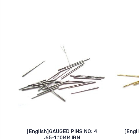
[English]GAUGED PINS NO: 4
[Engl
.65-1.10MM IRN