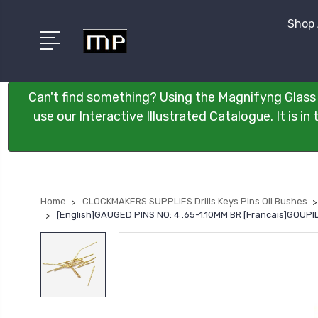
Shop 
Can't find something? Using the Magnifyng Glass 
use our Interactive Illustrated Catalogue. It is i
Home
CLOCKMAKERS SUPPLIES Drills Keys Pins Oil Bushes
[English]GAUGED PINS NO: 4 .65-1.10MM BR [Francais]GOUPIL