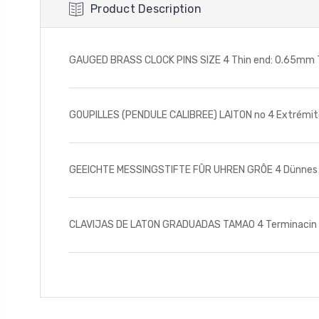
Product Description
GAUGED BRASS CLOCK PINS SIZE 4 Thin end: 0.65mm Th
GOUPILLES (PENDULE CALIBREE) LAITON no 4 Extrémité 
GEEICHTE MESSINGSTIFTE FÛR UHREN GRÔE 4 Dünnes Ende
CLAVIJAS DE LATON GRADUADAS TAMAO 4 Terminacin del