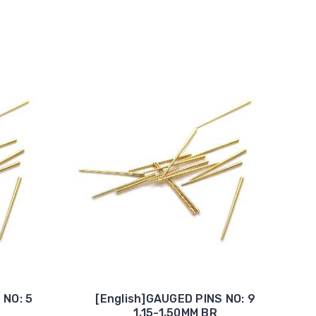
 NO: 5
[English]GAUGED PINS NO: 9
1.15-1.50MM BR