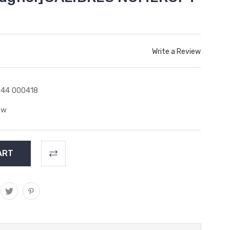
Write a Review
44 000418
ew