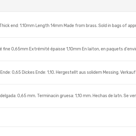
ick end: 1.10mm Length 14mm Made from brass. Sold in bags of app
fine 0,65mm Extrémité épaisse 1,10mm En laiton, en paquets d'envi
: 0,65 Dickes Ende: 1,10. Hergestellt aus solidem Messing. Verkauf
gada: 0,65 mm. Terminacin gruesa: 1,10 mm. Hechas de latn. Se ve