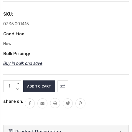
SKU:
0335 001415
Condition:
New
Bulk Pricing:
Buy in bulk and save
Current
INCREASE
Stock:
QUANTITY:
DECREASE
QUANTITY:
share on:
Product Description