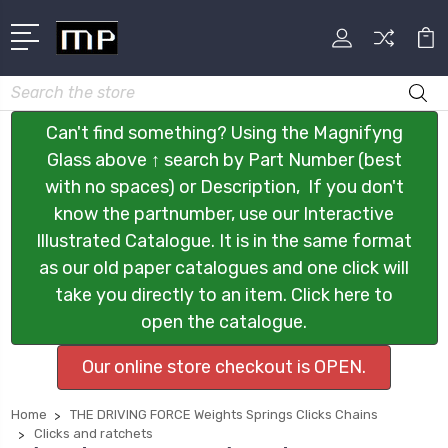
Search
Can't find something? Using the Magnifyng
Glass above ↑ search by Part Number (best
with no spaces) or Description, If you don't
know the partnumber, use our Interactive
Illustrated Catalogue. It is in the same format
as our old paper catalogues and one click will
take you directly to an item. Click here to
open the catalogue.
Our online store checkout is OPEN.
Home
THE DRIVING FORCE Weights Springs Clicks Chains
Clicks and ratchets