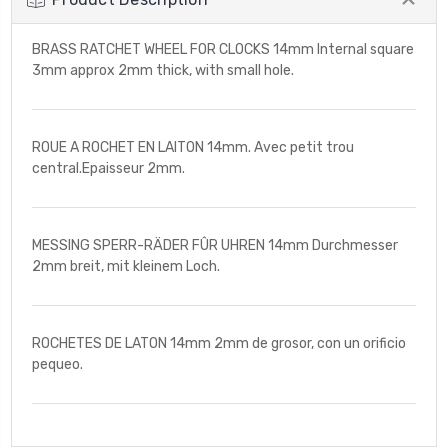
BRASS RATCHET WHEEL FOR CLOCKS 14mm Internal square
3mm approx 2mm thick, with small hole.
ROUE A ROCHET EN LAITON 14mm. Avec petit trou
central.Epaisseur 2mm.
MESSING SPERR-RÄDER FÛR UHREN 14mm Durchmesser
2mm breit, mit kleinem Loch.
ROCHETES DE LATON 14mm 2mm de grosor, con un orificio
pequeo.