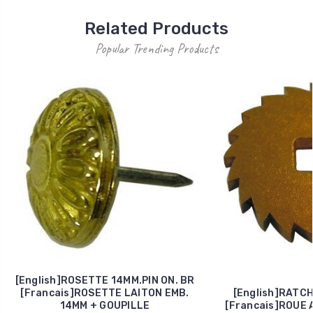
Related Products
Popular Trending Products
[English]ROSETTE 14MM.PIN ON. BR
[Francais]ROSETTE LAITON EMB.
[English]RATC
14MM + GOUPILLE
[Francais]ROUE 