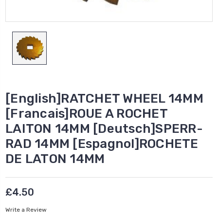
[English]RATCHET WHEEL 14MM
[Francais]ROUE A ROCHET
LAITON 14MM [Deutsch]SPERR-
RAD 14MM [Espagnol]ROCHETE
DE LATON 14MM
£4.50
Write a Review