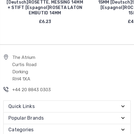
[Deutsch]ROSETTE, MESSING 14MM
15MM [Deutsch]
+ STIFT [Espagnol]ROSETA LATON
[Espagnol]ROC
EMBUTID 14MM
15
£6.23
£4
The Atrium
Curtis Road
Dorking
RH4 1XA
+44 20 8843 0303
Quick Links
Popular Brands
Categories