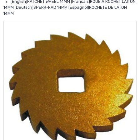
[English]RATCHET WHEEL 14MM [Francais]ROUE A ROCHET LAITON
14MM [Deutsch]SPERR-RAD 14MM [Espagnol]ROCHETE DE LATON
14MM