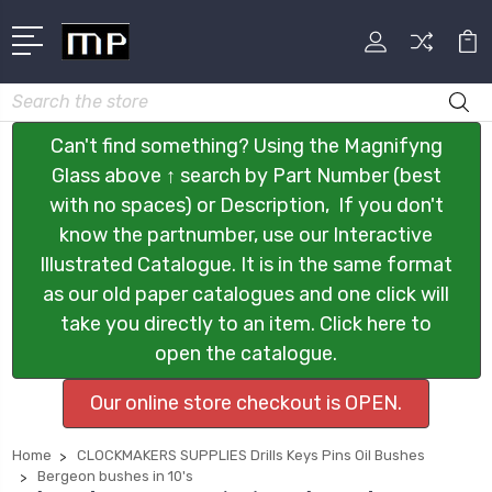
Search
Can't find something? Using the Magnifyng
Glass above ↑ search by Part Number (best
with no spaces) or Description, If you don't
know the partnumber, use our Interactive
Illustrated Catalogue. It is in the same format
as our old paper catalogues and one click will
take you directly to an item. Click here to
open the catalogue.
Our online store checkout is OPEN.
Home
CLOCKMAKERS SUPPLIES Drills Keys Pins Oil Bushes
Bergeon bushes in 10's