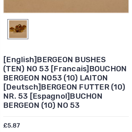
[English]BERGEON BUSHES
(TEN) NO 53 [Francais]BOUCHON
BERGEON NO53 (10) LAITON
[Deutsch]BERGEON FUTTER (10)
NR. 53 [Espagnol]BUCHON
BERGEON (10) NO 53
£5.87