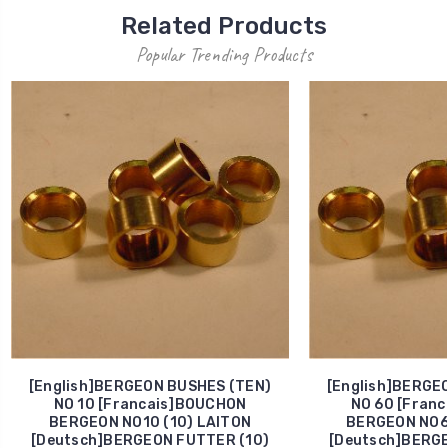
Related Products
Popular Trending Products
[English]BERGEON BUSHES (TEN)
[English]BERGE
NO 10 [Francais]BOUCHON
NO 60 [Fran
BERGEON NO10 (10) LAITON
BERGEON NO60
[Deutsch]BERGEON FUTTER (10)
[Deutsch]BERGE