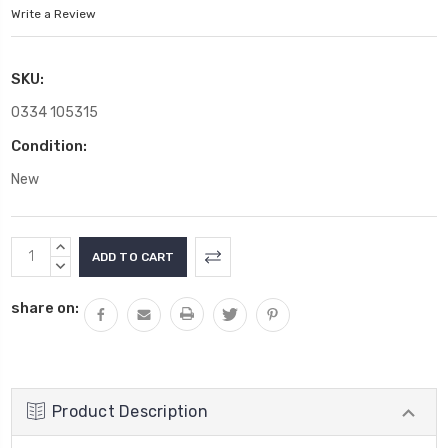
Write a Review
SKU:
0334 105315
Condition:
New
Current
INCREASE
Stock:
QUANTITY:
DECREASE
QUANTITY:
share on:
Product Description