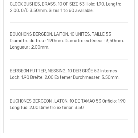
CLOCK BUSHES, BRASS, 10 OF SIZE 53 Hole: 1.90. Length:
2.00. O/D 3.50mm. Sizes 1 to 60 available.
BOUCHONS BERGEON, LAITON, 10 UNITES, TAILLE 53
Diamètre du trou : 1,90mm. Diamètre extérieur : 3,50mm.
Longueur : 2,00mm.
BERGEON FUTTER, MESSING, 10 DER GRÔE 53 Internes
Loch: 1,90 Breite: 2,00 Externer Durchmesser: 3,50mm.
BUCHONES BERGEON , LATON, 10 DE TAMAO 53 Orificio: 1,90
Longitud: 2,00 Dimetro exterior: 3,50