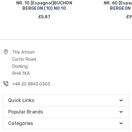
NR. 10 [Espagnol]BUCHON
NR. 60 [Esp
BERGEON (10) NO 10
BERGEON (
£5.87
£9
The Atrium
Curtis Road
Dorking
RH4 1XA
+44 20 8843 0303
Quick Links
Popular Brands
Categories