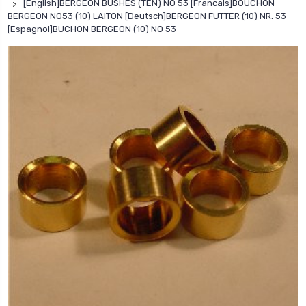
[English]BERGEON BUSHES (TEN) NO 53 [Francais]BOUCHON
BERGEON NO53 (10) LAITON [Deutsch]BERGEON FUTTER (10) NR. 53
[Espagnol]BUCHON BERGEON (10) NO 53