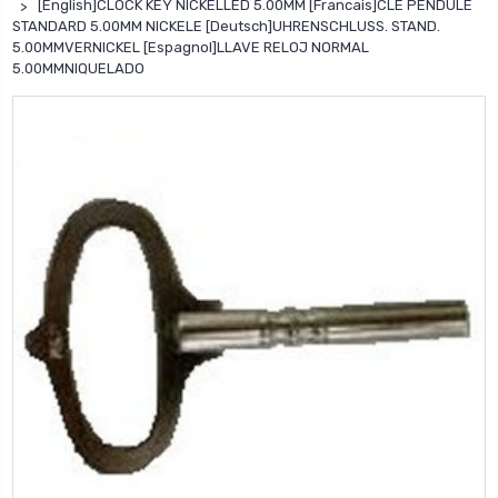
[English]CLOCK KEY NICKELLED 5.00MM [Francais]CLE PENDULE
STANDARD 5.00MM NICKELE [Deutsch]UHRENSCHLUSS. STAND.
5.00MMVERNICKEL [Espagnol]LLAVE RELOJ NORMAL
5.00MMNIQUELADO