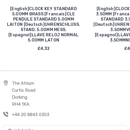
[English]CLOCK KEY STANDARD
[English]CLOCK
5.00MM BRASS [Francais]CLE
3.50MM [Franca
PENDULE STANDARD 5.00MM
STANDARD 3.
LAITON [Deutsch]UHRENSCHLUSS.
[Deutsch]UHREN
STAND. 5.00MM MESS.
3.50MMV
[Espagnol]LLAVE RELOJ NORMAL
[Espagnol]LLAV
5.00MM LATON
3.50MMN
£4.32
£4
The Atrium
Curtis Road
Dorking
RH4 1XA
+44 20 8843 0303