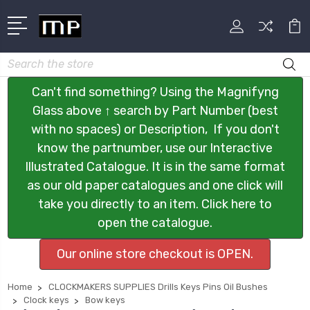
Search
Can't find something? Using the Magnifyng
Glass above ↑ search by Part Number (best
with no spaces) or Description, If you don't
know the partnumber, use our Interactive
Illustrated Catalogue. It is in the same format
as our old paper catalogues and one click will
take you directly to an item. Click here to
open the catalogue.
Our online store checkout is OPEN.
Home
CLOCKMAKERS SUPPLIES Drills Keys Pins Oil Bushes
Clock keys
Bow keys