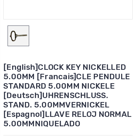
[English]CLOCK KEY NICKELLED
5.00MM [Francais]CLE PENDULE
STANDARD 5.00MM NICKELE
[Deutsch]UHRENSCHLUSS.
STAND. 5.00MMVERNICKEL
[Espagnol]LLAVE RELOJ NORMAL
5.00MMNIQUELADO