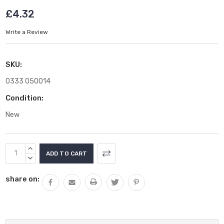
£4.32
Write a Review
SKU:
0333 050014
Condition:
New
Current
INCREASE
Stock:
QUANTITY:
DECREASE
QUANTITY:
share on: