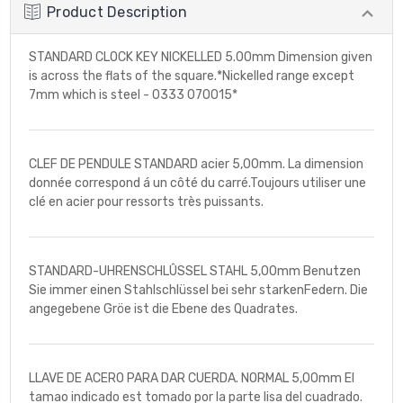
Product Description
STANDARD CLOCK KEY NICKELLED 5.00mm Dimension given
is across the flats of the square.*Nickelled range except
7mm which is steel - 0333 070015*
CLEF DE PENDULE STANDARD acier 5,00mm. La dimension
donnée correspond á un côté du carré.Toujours utiliser une
clé en acier pour ressorts très puissants.
STANDARD-UHRENSCHLÛSSEL STAHL 5,00mm Benutzen
Sie immer einen Stahlschlüssel bei sehr starkenFedern. Die
angegebene Gröe ist die Ebene des Quadrates.
LLAVE DE ACERO PARA DAR CUERDA. NORMAL 5,00mm El
tamao indicado est tomado por la parte lisa del cuadrado.