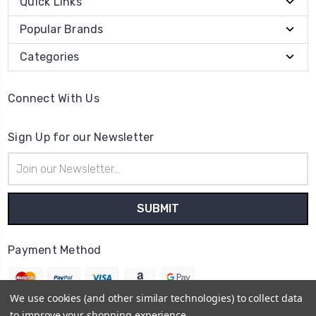
Quick Links
Popular Brands
Categories
Connect With Us
Sign Up for our Newsletter
Email
Address
Payment Method
We use cookies (and other similar technologies) to collect data
to improve your shopping experience.