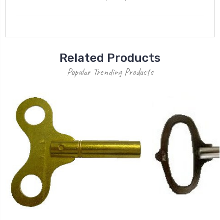
Related Products
Popular Trending Products