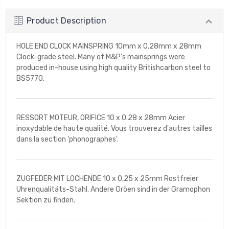
Product Description
HOLE END CLOCK MAINSPRING 10mm x 0.28mm x 28mm
Clock-grade steel. Many of M&P's mainsprings were
produced in-house using high quality Britishcarbon steel to
BS5770.
RESSORT MOTEUR, ORIFICE 10 x 0.28 x 28mm Acier
inoxydable de haute qualité. Vous trouverez d'autres tailles
dans la section 'phonographes'.
ZUGFEDER MIT LOCHENDE 10 x 0,25 x 25mm Rostfreier
Uhrenqualitäts-Stahl. Andere Gröen sind in der Gramophon
Sektion zu finden.