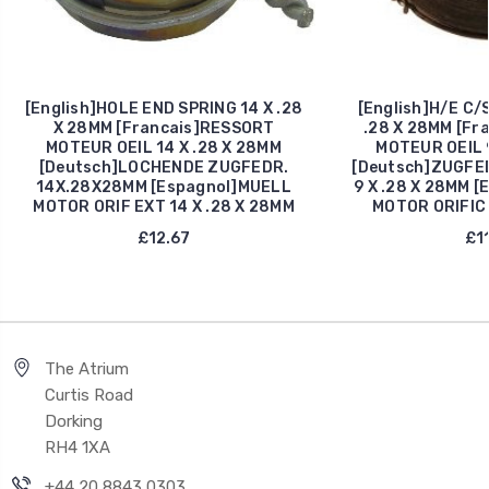
[English]HOLE END SPRING 14 X .28
[English]H/E C/
X 28MM [Francais]RESSORT
.28 X 28MM [Fr
MOTEUR OEIL 14 X .28 X 28MM
MOTEUR OEIL 9
[Deutsch]LOCHENDE ZUGFEDR.
[Deutsch]ZUGFE
14X.28X28MM [Espagnol]MUELL
9 X .28 X 28MM 
MOTOR ORIF EXT 14 X .28 X 28MM
MOTOR ORIFIC 
£12.67
£11
The Atrium
Curtis Road
Dorking
RH4 1XA
+44 20 8843 0303