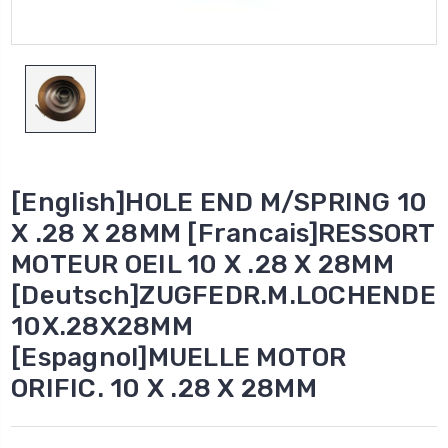
[English]HOLE END M/SPRING 10
X .28 X 28MM [Francais]RESSORT
MOTEUR OEIL 10 X .28 X 28MM
[Deutsch]ZUGFEDR.M.LOCHENDE
10X.28X28MM
[Espagnol]MUELLE MOTOR
ORIFIC. 10 X .28 X 28MM