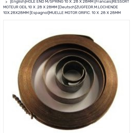
[English]HOLE END M/SPRING 10 X .28 X 28MM [Francais]RESSORT
MOTEUR OEIL 10 X .28 X 28MM [Deutsch]ZUGFEDR.M.LOCHENDE
10X.28X28MM [Espagnol]MUELLE MOTOR ORIFIC. 10 X .28 X 28MM