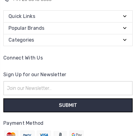
Quick Links
Popular Brands
Categories
Connect With Us
Sign Up for our Newsletter
Email
Address
Payment Method