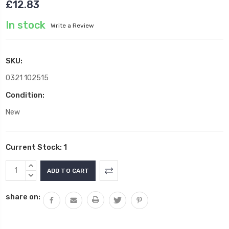
£12.83
In stock
Write a Review
SKU:
0321 102515
Condition:
New
Current Stock:
1
INCREASE
QUANTITY:
DECREASE
QUANTITY:
share on: