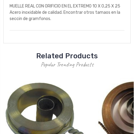
MUELLE REAL CON ORIFICIO EN EL EXTREMO 10 X 0,25 X 25
Acero inoxidable de calidad. Encontrar otros tamaos en la
seccin de gramfonos.
Related Products
Popular Trending Products