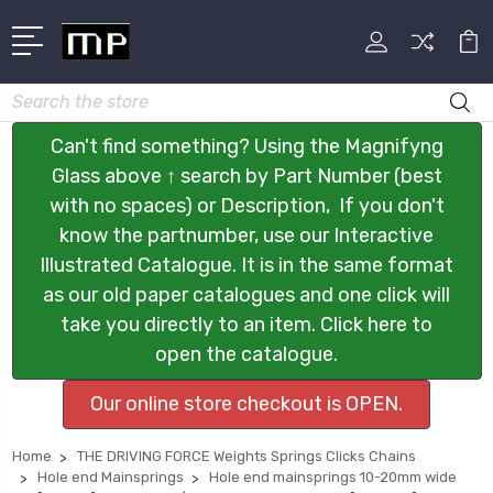
Search
Can't find something? Using the Magnifyng
Glass above ↑ search by Part Number (best
with no spaces) or Description, If you don't
know the partnumber, use our Interactive
Illustrated Catalogue. It is in the same format
as our old paper catalogues and one click will
take you directly to an item. Click here to
open the catalogue.
Our online store checkout is OPEN.
Home
THE DRIVING FORCE Weights Springs Clicks Chains
Hole end Mainsprings
Hole end mainsprings 10-20mm wide