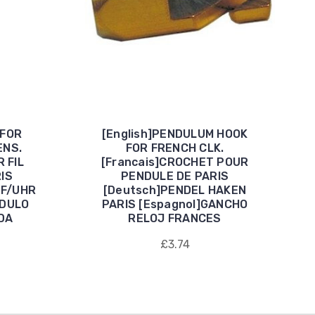
 FOR
[English]PENDULUM HOOK
ENS.
FOR FRENCH CLK.
 FIL
[Francais]CROCHET POUR
IS
PENDULE DE PARIS
 F/UHR
[Deutsch]PENDEL HAKEN
NDULO
PARIS [Espagnol]GANCHO
DA
RELOJ FRANCES
£3.74