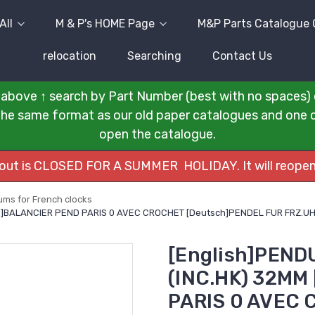
All
M & P's HOME Page
M&P Parts Catalogue 
relocation
Searching
Contact Us
above ↑ search by Part Number (best with no spaces) 
n the same format as our old paper catalogues and one cli
open the catalogue.
kout is CLOSED FOR A SUMMER HOLIDAY. It will reopen
ms for French clocks
ais]BALANCIER PEND PARIS 0 AVEC CROCHET [Deutsch]PENDEL FUR FRZ.
[English]PEND
(INC.HK) 32MM
PARIS 0 AVEC 