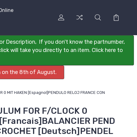
Online
or Description, If you don't know the partnumber,
ck will take you directly to an item. Click here to
 on the 8th of August.
UHR 0 MIT HAKEN [Espagnol]PENDULO RELOJ FRANCE CON
ULUM FOR F/CLOCK 0
 [Francais]BALANCIER PEND
CROCHET [Deutsch]PENDEL