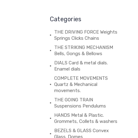
Categories
THE DRIVING FORCE Weights
Springs Clicks Chains
THE STRIKING MECHANISM
Bells, Gongs & Bellows
DIALS Card & metal dials.
Enamel dials
COMPLETE MOVEMENTS
Quartz & Mechanical
movements.
THE GOING TRAIN
Suspensions Pendulums
HANDS Metal & Plastic.
Grommets, Collets & washers
BEZELS & GLASS Convex
Glass. Domes