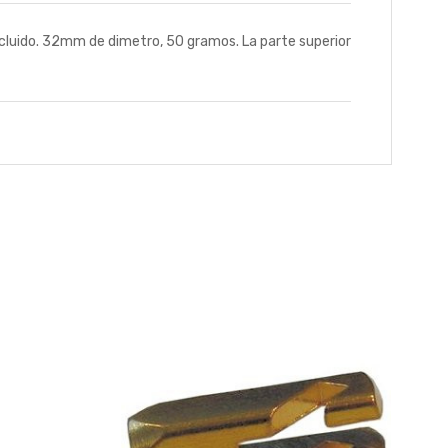
cluido. 32mm de dimetro, 50 gramos. La parte superior