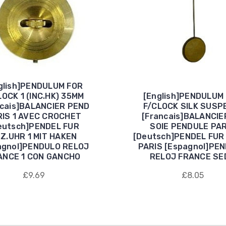
glish]PENDULUM FOR
LOCK 1 (INC.HK) 35MM
[English]PENDULUM
ncais]BALANCIER PEND
F/CLOCK SILK SUSP
RIS 1 AVEC CROCHET
[Francais]BALANCIER
eutsch]PENDEL FUR
SOIE PENDULE PAR
Z.UHR 1 MIT HAKEN
[Deutsch]PENDEL FUR
agnol]PENDULO RELOJ
PARIS [Espagnol]PE
ANCE 1 CON GANCHO
RELOJ FRANCE SE
£9.69
£8.05