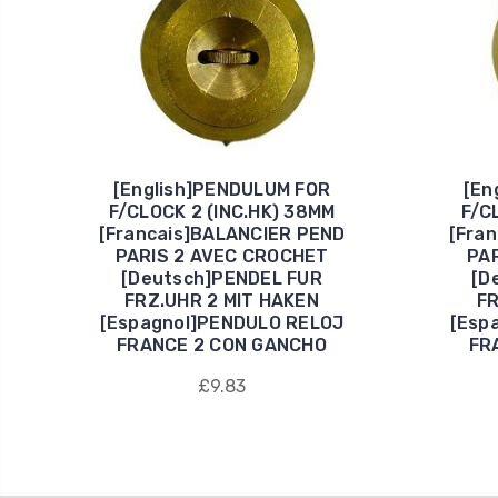
[English]PENDULUM FOR
[En
F/CLOCK 2 (INC.HK) 38MM
F/C
[Francais]BALANCIER PEND
[Fra
PARIS 2 AVEC CROCHET
PA
[Deutsch]PENDEL FUR
[D
FRZ.UHR 2 MIT HAKEN
FR
[Espagnol]PENDULO RELOJ
[Esp
FRANCE 2 CON GANCHO
FR
£9.83