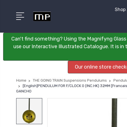
Shop 
Can't find something? Using the Magnifyng Glass 
use our Interactive Illustrated Catalogue. It is i
Our online store chec
Home
THE GOING TRAIN Suspensions Pendulums
Pendulu
[English]PENDULUM FOR F/CLOCK 0 (INC.HK) 32MM [Franc
GANCHO