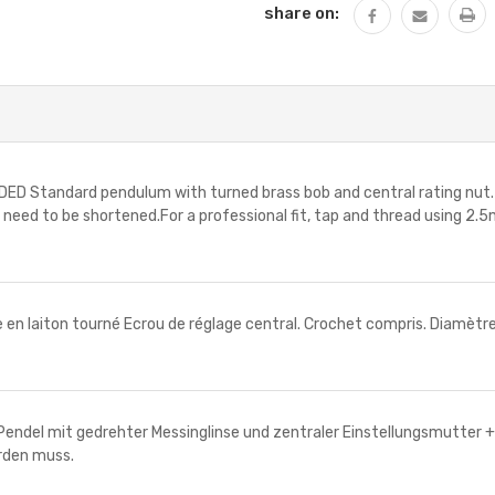
share on:
Standard pendulum with turned brass bob and central rating nut. 1 
y need to be shortened.For a professional fit, tap and thread using 
n laiton tourné Ecrou de réglage central. Crochet compris. Diamètre 
del mit gedrehter Messinglinse und zentraler Einstellungsmutter 
erden muss.