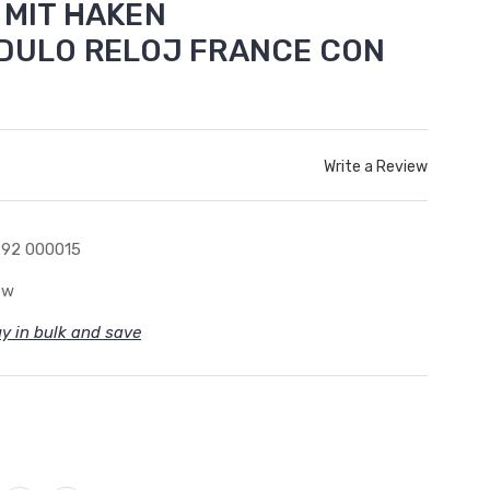
 MIT HAKEN
NDULO RELOJ FRANCE CON
Write a Review
92 000015
ew
y in bulk and save