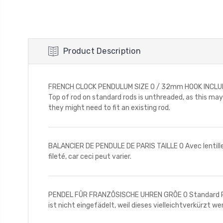
Product Description
FRENCH CLOCK PENDULUM SIZE 0 / 32mm HOOK INCLUDED 
Top of rod on standard rods is unthreaded, as this ma
they might need to fit an existing rod.
BALANCIER DE PENDULE DE PARIS TAILLE 0 Avec lentille e
fileté, car ceci peut varier.
PENDEL FÛR FRANZÔSISCHE UHREN GRÔE 0 Standard Pen
ist nicht eingefädelt, weil dieses vielleichtverkürzt w