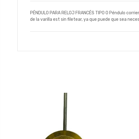
PÉNDULO PARA RELOJ FRANCÉS TIPO 0 Péndulo corriente 
de la varilla est sin filetear, ya que puede que sea nece