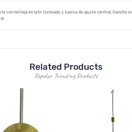
con lenteja en latn torneado y tuerca de ajuste central. Gancho in
sar
Related Products
Popular Trending Products