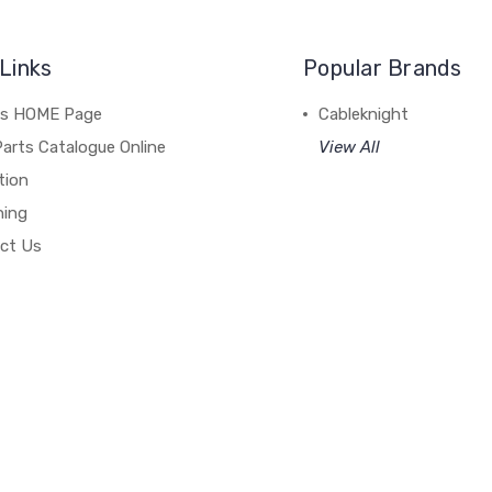
Links
Popular Brands
's HOME Page
Cableknight
arts Catalogue Online
View All
tion
hing
ct Us