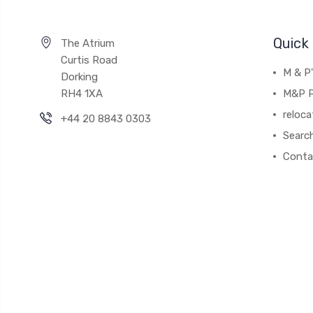
Quick 
The Atrium
Curtis Road
M & P
Dorking
RH4 1XA
M&P P
reloca
+44 20 8843 0303
Searc
Conta