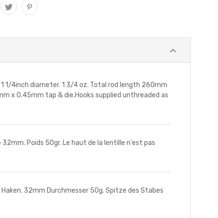
1/4inch diameter. 1 3/4 oz. Total rod length 260mm
2.5mm x 0.45mm tap & die.Hooks supplied unthreaded as
32mm. Poids 50gr. Le haut de la lentille n'est pas
+ Haken. 32mm Durchmesser 50g. Spitze des Stabes