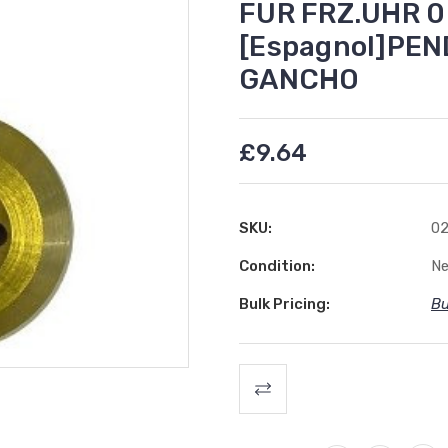
FUR FRZ.UHR 0
[Espagnol]PE
GANCHO
£9.64
SKU:
02
Condition:
N
Bulk Pricing:
Bu
Current
Stock: