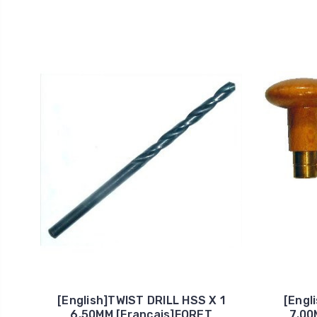
[English]TWIST DRILL HSS X 1
[Engl
6.50MM [Francais]FORET
7.00