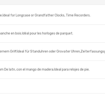
Ideal for Longcase or Grandfather Clocks, Time Recorders.
che en bois.Idéal pour les horloges de parquet.
m Griff.Ideal für Standuhren oder Grovater Uhren,Zeiterfassungs
 latn, con el mango de madera.Ideal para relojes de pie.