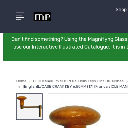
Shop 
Can't find something? Using the Magnifyng Glass 
use our Interactive Illustrated Catalogue. It is i
Home
CLOCKMAKERS SUPPLIES Drills Keys Pins Oil Bushes
[English]L/CASE CRANK KEY 6.50MM (17) [Francais]CLE M