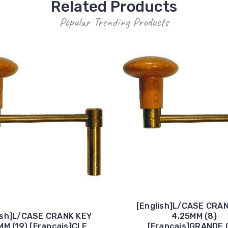
Related Products
Popular Trending Products
[English]L/CASE CRA
ish]L/CASE CRANK KEY
4.25MM (8)
MM (19) [Francais]CLE
[Francais]GRANDE 