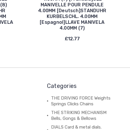
(8)
MANIVELLE POUR PENDULE
HR
4.00MM [Deutsch]STANDUHR
5MM
KURBELSCHL. 4.00MM
IVELA
[Espagnol]LLAVE MANIVELA
4.00MM (7)
£12.77
Categories
THE DRIVING FORCE Weights
Springs Clicks Chains
THE STRIKING MECHANISM
Bells, Gongs & Bellows
DIALS Card & metal dials.