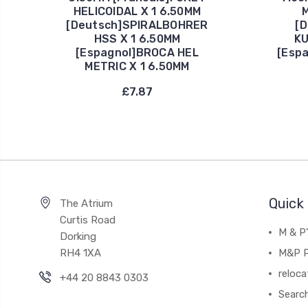
HELICOIDAL X 1 6.50MM
M
[Deutsch]SPIRALBOHRER
[
HSS X 1 6.50MM
KU
[Espagnol]BROCA HEL
[Esp
METRIC X 1 6.50MM
£7.87
Quick 
The Atrium
Curtis Road
M & P
Dorking
RH4 1XA
M&P P
reloca
+44 20 8843 0303
Searc