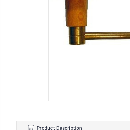
Product Description