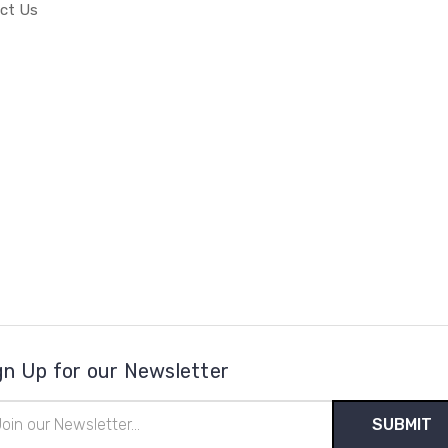
ct Us
gn Up for our Newsletter
il
ress