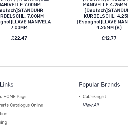
ANIVELLE 7.00MM
MANIVELLE 4.25MM 
Deutsch]STANDUHR
[Deutsch]STANDU
RBELSCHL. 7.00MM
KURBELSCHL. 4.2
agnol]LLAVE MANIVELA
[Espagnol]LLAVE MAN
7.00MM
4.25MM (8)
£22.47
£12.77
Links
Popular Brands
's HOME Page
Cableknight
arts Catalogue Online
View All
tion
hing