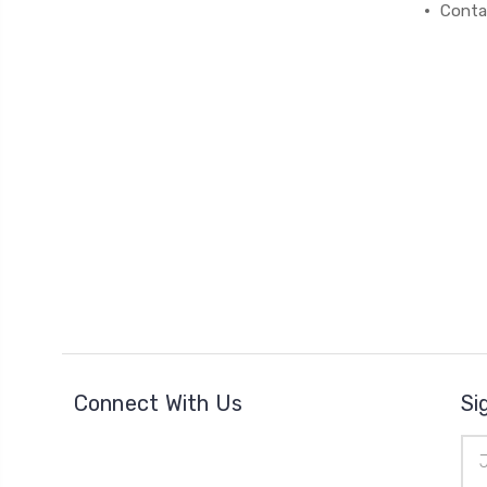
Conta
Connect With Us
Si
Ema
Add