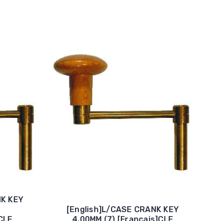
NK KEY
[English]L/CASE CRANK KEY
CLE
4.00MM (7) [Francais]CLE