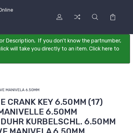
Online
or Description, If you don't know the partnumber,
ck will take you directly to an item. Click here to
LAVE MANIVELA 6.50MM
SE CRANK KEY 6.50MM (17)
 MANIVELLE 6.50MM
NDUHR KURBELSCHL. 6.50MM
VE MANIVELA 6.50MM