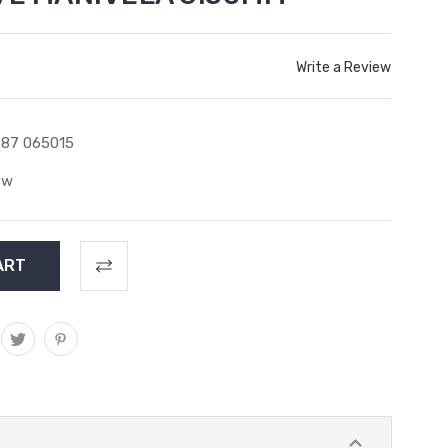
Write a Review
87 065015
ew