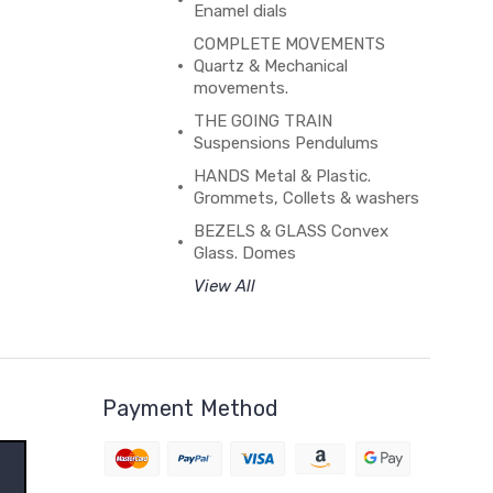
Enamel dials
COMPLETE MOVEMENTS
Quartz & Mechanical
movements.
THE GOING TRAIN
Suspensions Pendulums
HANDS Metal & Plastic.
Grommets, Collets & washers
BEZELS & GLASS Convex
Glass. Domes
View All
Payment Method