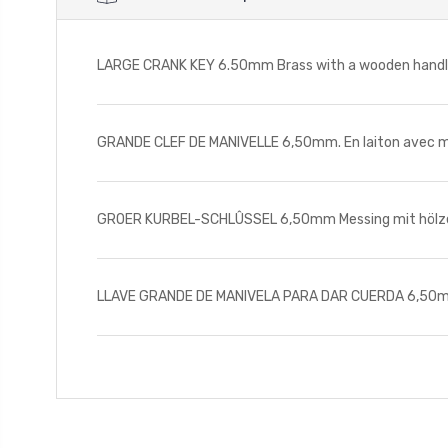
LARGE CRANK KEY 6.50mm Brass with a wooden handle.
GRANDE CLEF DE MANIVELLE 6,50mm. En laiton avec man
GROER KURBEL-SCHLÛSSEL 6,50mm Messing mit hölzerne
LLAVE GRANDE DE MANIVELA PARA DAR CUERDA 6,50mm De