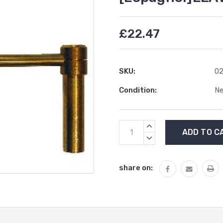
£22.47
SKU:
02
Condition:
N
Current
INCREASE
Stock:
QUANTITY:
DECREASE
QUANTITY:
share on: