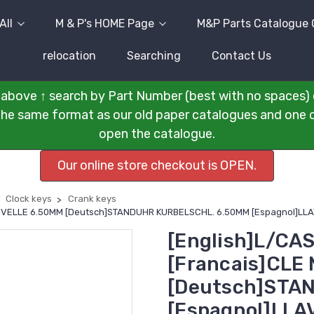
All
M & P's HOME Page
M&P Parts Catalogue 
relocation
Searching
Contact Us
above ↑ search by Part Number (best with no spaces) 
n the same format as our old paper catalogues and one cli
open the catalogue.
Our online store checkout is OPEN.
Clock keys
Crank keys
ANIVELLE 6.50MM [Deutsch]STANDUHR KURBELSCHL. 6.50MM [Espagnol]L
[English]L/CA
[Francais]CLE
[Deutsch]STA
[Espagnol]LLA