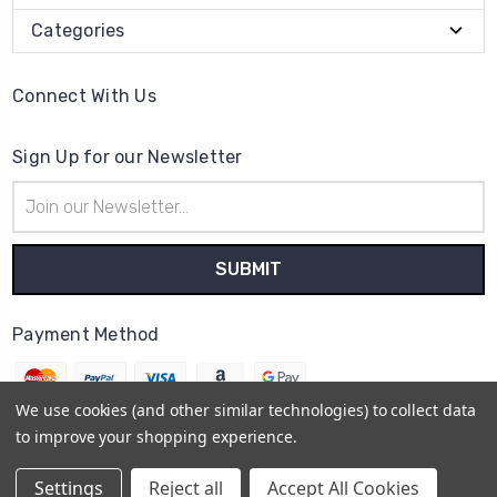
Categories
Connect With Us
Sign Up for our Newsletter
Email
Address
Payment Method
We use cookies (and other similar technologies) to collect data
to improve your shopping experience.
© 2026
The Clock Part Store
Settings
Reject all
Accept All Cookies
Sitemap