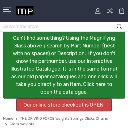
Search
Can't find something? Using the Magnifyng
Glass above ↑ search by Part Number (best
with no spaces) or Description, If you don't
know the partnumber, use our Interactive
Illustrated Catalogue. It is in the same format
as our old paper catalogues and one click will
take you directly to an item. Click here to
open the catalogue.
Our online store checkout is OPEN.
Home
THE DRIVING FORCE Weights Springs Clicks Chains
Clock weights