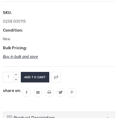
SKU:
0258 000115
Condition:
New
Bulk Pricing:
Buy in bulk and save
Current
INCREASE
Stock:
QUANTITY:
DECREASE
QUANTITY:
share on:
Product Description