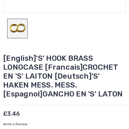
[English]'S' HOOK BRASS
LONGCASE [Francais]CROCHET
EN 'S' LAITON [Deutsch]'S'
HAKEN MESS. MESS.
[Espagnol]GANCHO EN 'S' LATON
£3.46
Write a Review