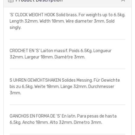
'S' CLOCK WEIGHT HOOK Solid brass. For weights up to 6.5kg.
Length 32mm. Width 18mm. Wire diameter 3mm. Sold
singly.
CROCHET EN 'S' Laiton massif. Poids 6.5Kg. Longueur
32mm. Largeur 18mm. Diamètre 3mm.
S UHREN GEWICHTSHAKEN Solides Messing. Für Gewichte
bis zu 6,5kg. Weite 18mm. Länge 32mm. Durchmesser
3mm.
GANCHOS EN FORMA DE 'S' En latn. Para pesas de hasta
6,5kg. Ancho 18mm. Alto 32mm. Dimetro 3mm.