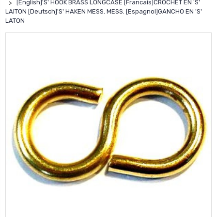
[English]'S' HOOK BRASS LONGCASE [Francais]CROCHET EN 'S'
LAITON [Deutsch]'S' HAKEN MESS. MESS. [Espagnol]GANCHO EN 'S'
LATON