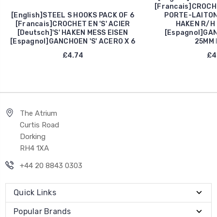
[Francais]CROCH
[English]STEEL S HOOKS PACK OF 6
PORTE-LAITON
[Francais]CROCHET EN 'S' ACIER
HAKEN R/H 
[Deutsch]'S' HAKEN MESS EISEN
[Espagnol]GA
[Espagnol]GANCHOEN 'S' ACERO X 6
25MM 
£4.74
£4
The Atrium
Curtis Road
Dorking
RH4 1XA
+44 20 8843 0303
Quick Links
Popular Brands