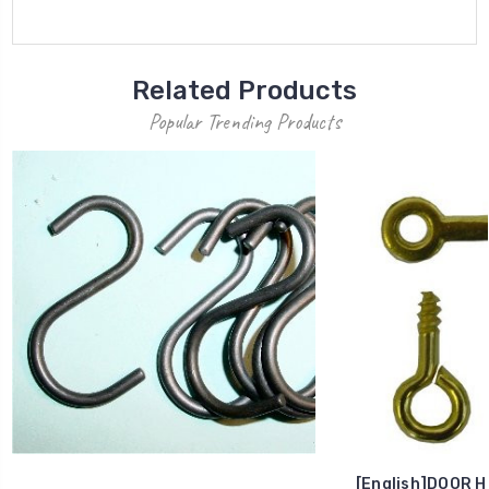
Related Products
Popular Trending Products
[English]DOOR H