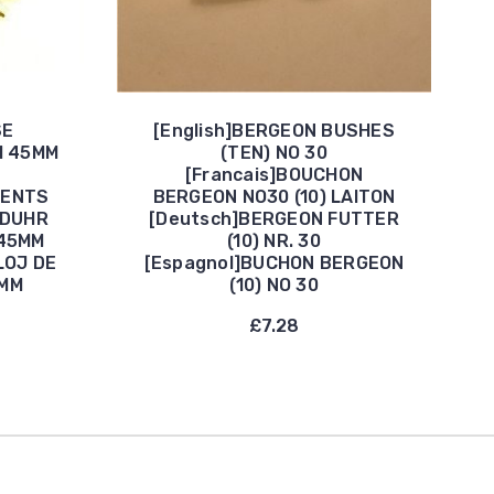
SE
[English]BERGEON BUSHES
H 45MM
(TEN) NO 30
[Francais]BOUCHON
DENTS
BERGEON NO30 (10) LAITON
NDUHR
[Deutsch]BERGEON FUTTER
45MM
(10) NR. 30
LOJ DE
[Espagnol]BUCHON BERGEON
5MM
(10) NO 30
£7.28