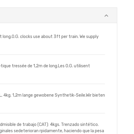
ong.O.G. clocks use about 3ft per train. We supply
e tressée de 1,2m de long.Les O.G. utilisent
4kg. 1,2m lange gewobene Synthetik-Seile.Wir bieten
sible de trabajo (CAT): 4kgs. Trenzado sintético.
iginales sedeterioran rpidamente, haciendo que la pesa