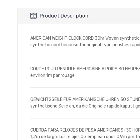
Product Description
AMERICAN WEIGHT CLOCK CORD 30hr Woven synthetic cord
synthetic cord because theoriginal type perishes rapidl
CORDE POUR PENDULE AMERICAINE A POIDS 30 HEURES Sy
environ 1m par rouage.
GEWICHTSSEILE FÛR AMERIKANISCHE UHREN 30 STUNDEN S
synthetische Seile an, da die Originale rapide kaputt 
CUERDA PARA RELOJES DE PESA AMERICANOS (30 HORAS) T
1,2m de largo. Los relojes OG emplean unos 0,9m por t