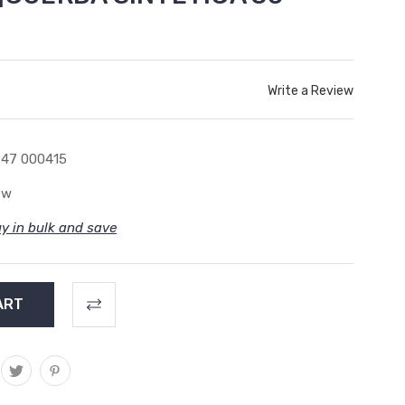
Write a Review
47 000415
ew
y in bulk and save