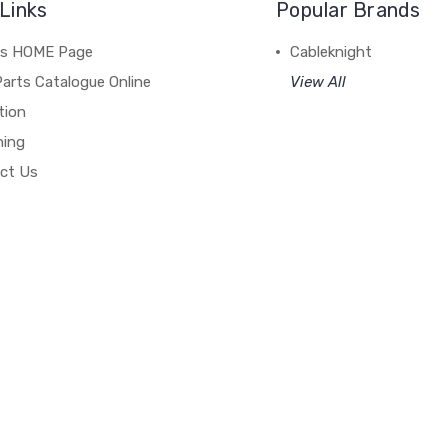
Links
Popular Brands
's HOME Page
Cableknight
arts Catalogue Online
View All
tion
hing
ct Us