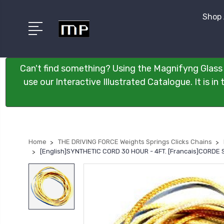
Shop 
Can't find something? Using the Magnifyng Glass 
use our Interactive Illustrated Catalogue. It is i
Home
THE DRIVING FORCE Weights Springs Clicks Chains
[English]SYNTHETIC CORD 30 HOUR - 4FT. [Francais]CORDE