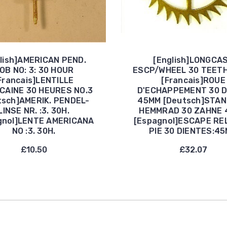
lish]AMERICAN PEND.
[English]LONGCA
OB NO: 3: 30 HOUR
ESCP/WHEEL 30 TEET
Francais]LENTILLE
[Francais]ROUE
CAINE 30 HEURES NO.3
D'ECHAPPEMENT 30 
tsch]AMERIK. PENDEL-
45MM [Deutsch]STA
LINSE NR. :3. 30H.
HEMMRAD 30 ZAHNE 
gnol]LENTE AMERICANA
[Espagnol]ESCAPE RE
NO :3. 30H.
PIE 30 DIENTES:4
£10.50
£32.07