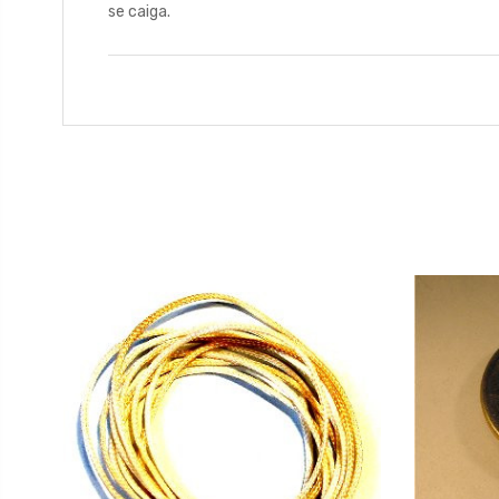
se caiga.