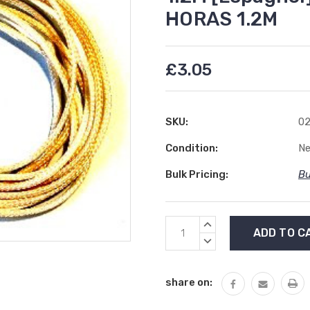
HORAS 1.2M
£3.05
SKU:
02
Condition:
N
Bulk Pricing:
Bu
Current
INCREASE
Stock:
QUANTITY:
DECREASE
QUANTITY:
share on: