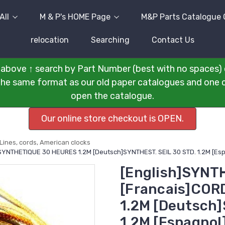
All
M & P's HOME Page
M&P Parts Catalogue 
relocation
Searching
Contact Us
above ↑ search by Part Number (best with no spaces) 
n the same format as our old paper catalogues and one cli
open the catalogue.
Our online store checkout is OPEN.
Lines, cords, American clocks
 SYNTHETIQUE 30 HEURES 1.2M [Deutsch]SYNTHEST. SEIL 30 STD. 1.2M [E
[English]SYNT
[Francais]CO
1.2M [Deutsch]
1.2M [Espagno