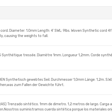
. Diameter: 1.0mm Length: 4' SWL: 9lbs. Woven Synthetic cord 4ft l
y, causing the weights to fall.
nthétique tressée. Diamètre 1mm. Longueur 1,2mm. Corde synthétiqu
ynthetisch gewebtes Seil. Durchmesser 1,0mm Länge: 1,2m. S.W.L. 
gehen,was zum Fallen der Gewichte führt.
renzado sintético. 1mm de dimetro. 1,2 metros de largo. Carga admi
ren.Nosotros suministramos cuerda sintética porque los materiales or