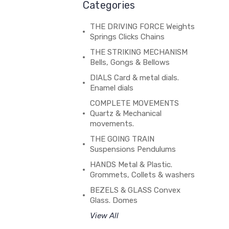
Categories
THE DRIVING FORCE Weights
Springs Clicks Chains
THE STRIKING MECHANISM
Bells, Gongs & Bellows
DIALS Card & metal dials.
Enamel dials
COMPLETE MOVEMENTS
Quartz & Mechanical
movements.
THE GOING TRAIN
Suspensions Pendulums
HANDS Metal & Plastic.
Grommets, Collets & washers
BEZELS & GLASS Convex
Glass. Domes
View All