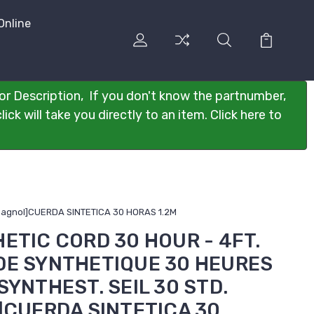
Online
or Description, If you don't know the partnumber,
ck will take you directly to an item. Click here to
spagnol]CUERDA SINTETICA 30 HORAS 1.2M
HETIC CORD 30 HOUR - 4FT.
RDE SYNTHETIQUE 30 HEURES
SYNTHEST. SEIL 30 STD.
l]CUERDA SINTETICA 30