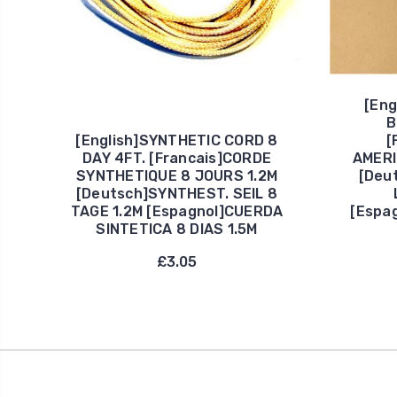
[Eng
B
[English]SYNTHETIC CORD 8
[
DAY 4FT. [Francais]CORDE
AMERI
SYNTHETIQUE 8 JOURS 1.2M
[Deu
[Deutsch]SYNTHEST. SEIL 8
TAGE 1.2M [Espagnol]CUERDA
[Espa
SINTETICA 8 DIAS 1.5M
£3.05