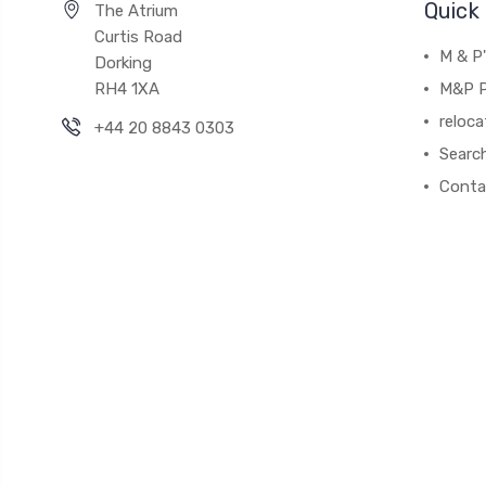
Quick 
The Atrium
Curtis Road
M & P
Dorking
RH4 1XA
M&P P
reloca
+44 20 8843 0303
Searc
Conta