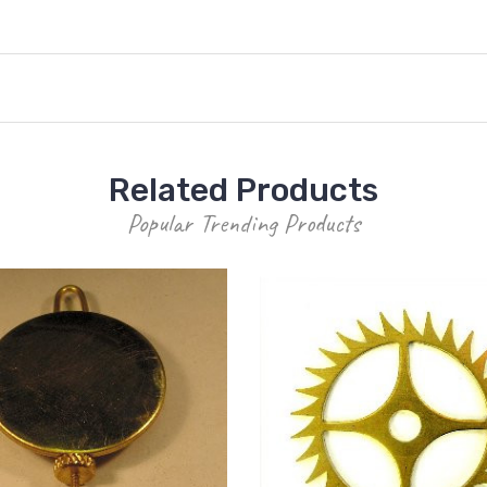
Related Products
Popular Trending Products