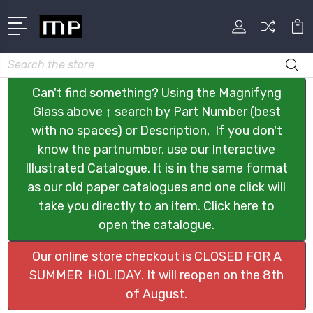
Search
Can't find something? Using the Magnifyng
Glass above ↑ search by Part Number (best
with no spaces) or Description, If you don't
know the partnumber, use our Interactive
Illustrated Catalogue. It is in the same format
as our old paper catalogues and one click will
take you directly to an item. Click here to
open the catalogue.
Our online store checkout is CLOSED FOR A
SUMMER HOLIDAY. It will reopen on the 8th
of August.