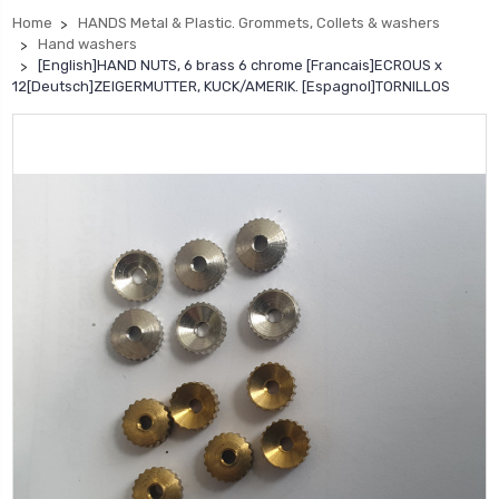
Home
HANDS Metal & Plastic. Grommets, Collets & washers
Hand washers
[English]HAND NUTS, 6 brass 6 chrome [Francais]ECROUS x
12[Deutsch]ZEIGERMUTTER, KUCK/AMERIK. [Espagnol]TORNILLOS