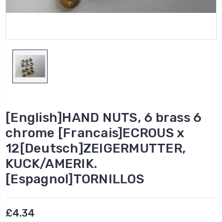
[English]HAND NUTS, 6 brass 6
chrome [Francais]ECROUS x
12[Deutsch]ZEIGERMUTTER,
KUCK/AMERIK.
[Espagnol]TORNILLOS
£4.34