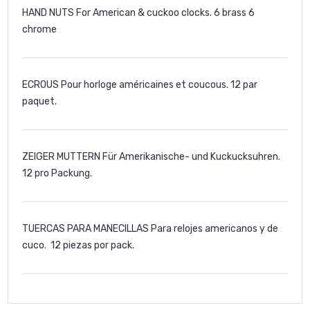
HAND NUTS For American & cuckoo clocks. 6 brass 6
chrome
ECROUS Pour horloge américaines et coucous. 12 par
paquet.
ZEIGER MUTTERN Für Amerikanische- und Kuckucksuhren.
12 pro Packung.
TUERCAS PARA MANECILLAS Para relojes americanos y de
cuco. 12 piezas por pack.