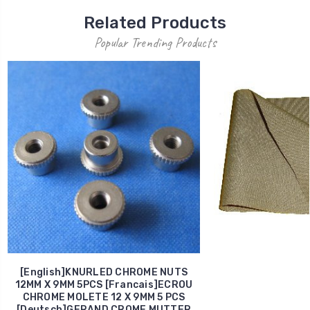
Related Products
Popular Trending Products
[English]KNURLED CHROME NUTS
12MM X 9MM 5PCS [Francais]ECROU
CHROME MOLETE 12 X 9MM 5 PCS
[Deutsch]GERAND CROME MUTTER