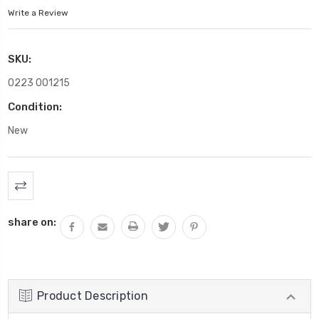
Write a Review
SKU:
0223 001215
Condition:
New
Current
Stock:
share on:
Product Description