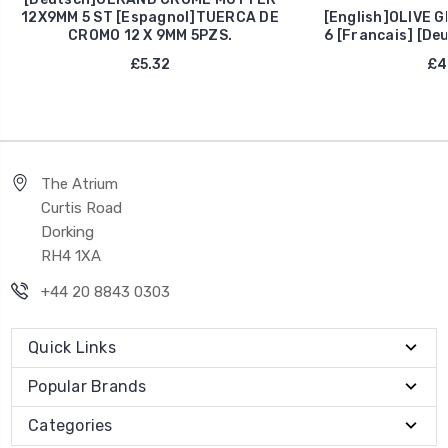
12X9MM 5 ST [Espagnol]TUERCA DE
[English]OLIVE G
CROMO 12 X 9MM 5PZS.
6 [Francais] [De
£5.32
£4
The Atrium
Curtis Road
Dorking
RH4 1XA
+44 20 8843 0303
Quick Links
Popular Brands
Categories