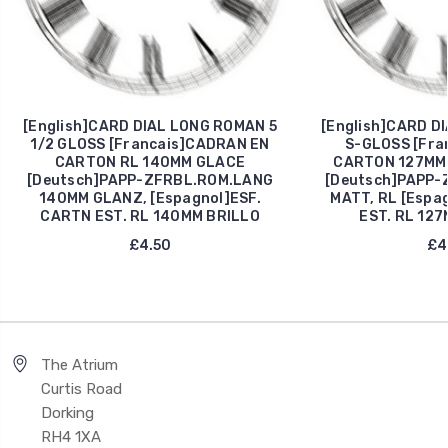
[English]CARD DIAL LONG ROMAN 5
[English]CARD D
1/2 GLOSS [Francais]CADRAN EN
S-GLOSS [Fra
CARTON RL 140MM GLACE
CARTON 127MM 
[Deutsch]PAPP-ZFRBL.ROM.LANG
[Deutsch]PAPP-
140MM GLANZ, [Espagnol]ESF.
MATT, RL [Espa
CARTN EST. RL 140MM BRILLO
EST. RL 127
£4.50
£4
The Atrium
Curtis Road
Dorking
RH4 1XA