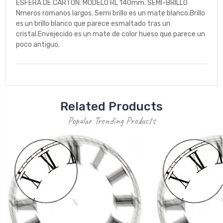
ESFERA DE CARTON. MODELO RL 140mm. SEMI-BRILLO
Nmeros romanos largos. Semi brillo es un mate blanco.Brillo
es un brillo blanco que parece esmaltado tras un
cristal.Envejecido es un mate de color hueso que parece un
poco antiguo.
Related Products
Popular Trending Products