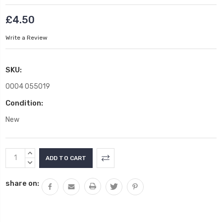
£4.50
Write a Review
SKU:
0004 055019
Condition:
New
Current
INCREASE
Stock:
QUANTITY:
DECREASE
QUANTITY:
share on: