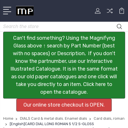
Search
Can't find something? Using the Magnifyng
Glass above ↑ search by Part Number (best
with no spaces) or Description, If you don't
know the partnumber, use our Interactive
Illustrated Catalogue. It is in the same format
as our old paper catalogues and one click will
take you directly to an item. Click here to
open the catalogue.
Our online store checkout is OPEN.
Home
DIALS Card & metal dials. Enamel dials
Card dials, roman
[English]CARD DIAL LONG ROMAN 5 1/2 S-GLOSS