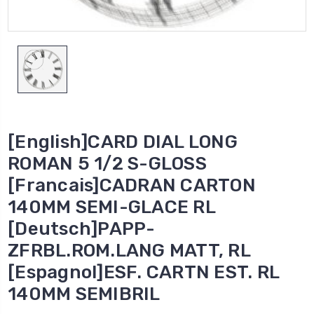
[English]CARD DIAL LONG
ROMAN 5 1/2 S-GLOSS
[Francais]CADRAN CARTON
140MM SEMI-GLACE RL
[Deutsch]PAPP-
ZFRBL.ROM.LANG MATT, RL
[Espagnol]ESF. CARTN EST. RL
140MM SEMIBRIL