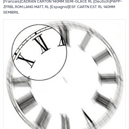
[Francais]CADRAN CARTON 140MM SEMI-GLACE RL [Deutsch]PAPP-
ZFRBL.ROM.LANG MATT, RL [Espagnol]ESF. CARTN EST. RL 140MM
SEMIBRIL