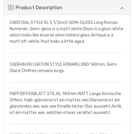
Product Description
CARD DIAL STYLE RL 5 1/2inch SEMI-GLOSS Long Roman
Numerals. Semi-gloss is a matt white.Gloss is a gloss white
which looks like enamel when behind glass.Antique is a
matt off-white that looks a little aged.
CADRAN EN CARTON STYLE ROMAIN LONG 140mm. Semi
Glacé Chiffres romains longs.
PAPPZIFFERBLATT STIL RL 140mm MATT Lange Römische
Ziffern. Halb-glänzend ist ein mattes wei.Glänzend ist ein
glänzendes wei, was wie Emaille hinter Glas aussieht.Antik
ist ein mattes wei, welches etwas veraltet aussieht.