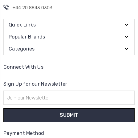
+44 20 8843 0303
Quick Links
Popular Brands
Categories
Connect With Us
Sign Up for our Newsletter
Email
Address
Payment Method