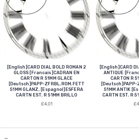
[English]CARD DIAL BOLD ROMAN 2
[English]CARD D
GLOSS [Francais]CADRAN EN
ANTIQUE [Fran
CARTON R 51MM GLACE
CARTON R 5
[Deutsch]PAPP-ZFRBL.ROM.FETT
[Deutsch]PAPP-
51MM GLANZ, [Espagnol]ESFERA
51MM ANTIK [E
CARTN EST. R 51MM BRILLO
CARTN EST. R 5
£4.01
£4