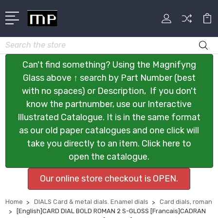
Search
Can't find something? Using the Magnifyng
Glass above ↑ search by Part Number (best
with no spaces) or Description, If you don't
know the partnumber, use our Interactive
Illustrated Catalogue. It is in the same format
as our old paper catalogues and one click will
take you directly to an item. Click here to
open the catalogue.
Our online store checkout is OPEN.
Home
DIALS Card & metal dials. Enamel dials
Card dials, roman
[English]CARD DIAL BOLD ROMAN 2 S-GLOSS [Francais]CADRAN