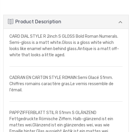
Product Description
CARD DIAL STYLE R 2inch S GLOSS Bold Roman Numerals.
Semi-gloss is a matt white.Gloss is a gloss white which
looks like enamel when behind glass.Antique is a matt off-
white that looks a little aged.
CADRAN EN CARTON STYLE ROMAIN Semi Glacé 51mm.
Chiffres romains caractère gras.Le vernis ressemble de
l'émail.
PAPPZIFFERBLATT STIL R 51mm S GLÄNZEND
Fettgedruckte Römische Ziffern. Halb-glänzend ist ein
mattes wei.Glänzend ist ein glänzendes wei, was wie
Emaille hinter Glas aussieht.Antik ist ein mattes wei,