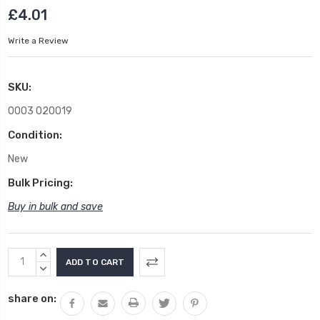
£4.01
Write a Review
SKU:
0003 020019
Condition:
New
Bulk Pricing:
Buy in bulk and save
Current
INCREASE
Stock:
QUANTITY:
DECREASE
QUANTITY:
share on: