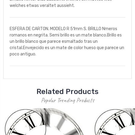
welches etwas veraltet aussieht.
ESFERA DE CARTON. MODELO R 51mm S. BRILLO Nmeros
romanos en negrita. Semi brillo es un mate blanco.Brillo es
un brillo blanco que parece esmaltado tras un
cristal.Envejecido es un mate de color hueso que parece un
poco antiguo.
Related Products
Popular Trending Products