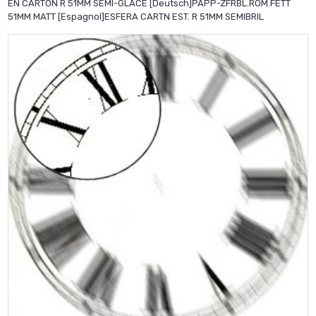
EN CARTON R 51MM SEMI-GLACE [Deutsch]PAPP-ZFRBL.ROM.FETT
51MM MATT [Espagnol]ESFERA CARTN EST. R 51MM SEMIBRIL