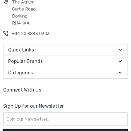
The Atrium
Curtis Road
Dorking
RH4 1XA
+44 20 8843 0303
Quick Links
Popular Brands
Categories
Connect With Us
Sign Up for our Newsletter
Email
Address