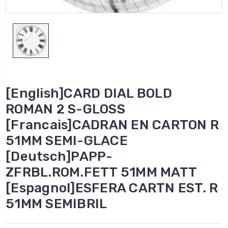
[English]CARD DIAL BOLD
ROMAN 2 S-GLOSS
[Francais]CADRAN EN CARTON R
51MM SEMI-GLACE
[Deutsch]PAPP-
ZFRBL.ROM.FETT 51MM MATT
[Espagnol]ESFERA CARTN EST. R
51MM SEMIBRIL