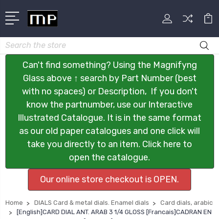
Search
Can't find something? Using the Magnifyng
Glass above ↑ search by Part Number (best
with no spaces) or Description, If you don't
know the partnumber, use our Interactive
Illustrated Catalogue. It is in the same format
as our old paper catalogues and one click will
take you directly to an item. Click here to
open the catalogue.
Our online store checkout is OPEN.
Home
DIALS Card & metal dials. Enamel dials
Card dials, arabic
[English]CARD DIAL ANT. ARAB 3 1/4 GLOSS [Francais]CADRAN EN