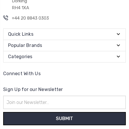
Dorking
RH4 1XA
+44 20 8843 0303
Quick Links
Popular Brands
Categories
Connect With Us
Sign Up for our Newsletter
Email
Address