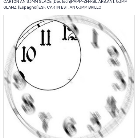
CARTON AN 83MM GLACE [Deutsch]PAPP-ZFFRBL.ARB.ANT. 83MM
GLANZ, [Espagnol]ESF. CARTN EST. AN 83MM BRILLO