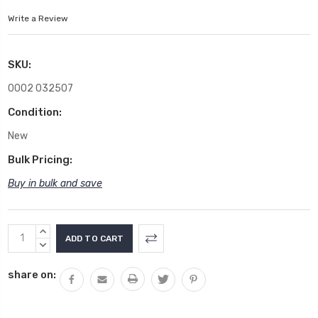
Write a Review
SKU:
0002 032507
Condition:
New
Bulk Pricing:
Buy in bulk and save
Current
INCREASE
Stock:
QUANTITY:
DECREASE
QUANTITY:
share on: