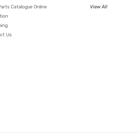
arts Catalogue Online
View All
tion
hing
ct Us