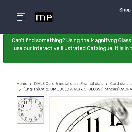
Shop 
Can't find something? Using the Magnifyng Glass 
use our Interactive Illustrated Catalogue. It is i
Home
DIALS Card & metal dials. Enamel dials
Card dials, 
[English]CARD DIAL BOLD ARAB 6 S-GLOSS [Francais]CADR