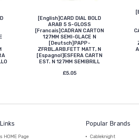
[
LD
[English]CARD DIAL BOLD
ARAB 5 S-GLOSS
[Francais]CADRAN CARTON
C
E
127MM SEMI-GLACE N
[Deutsch]PAPP-
M
ZFRBL.ARB.FETT MATT, N
A
RA
[Espagnol]ESFERA CARTN
LLO
EST. N 127MM SEMIBRILL
£5.05
Links
Popular Brands
's HOME Page
Cableknight