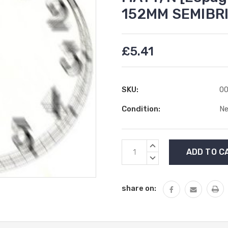
152MM SEMIBR
£5.41
SKU:
00
Condition:
N
Current
INCREASE
Stock:
QUANTITY:
DECREASE
QUANTITY:
share on: