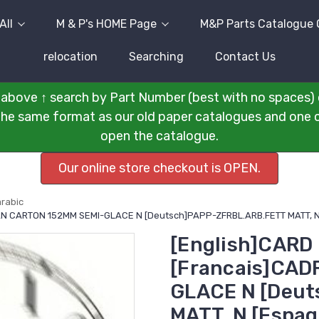
All
M & P's HOME Page
M&P Parts Catalogue 
relocation
Searching
Contact Us
above ↑ search by Part Number (best with no spaces) 
n the same format as our old paper catalogues and one cli
open the catalogue.
Our online store checkout is OPEN.
arabic
AN CARTON 152MM SEMI-GLACE N [Deutsch]PAPP-ZFRBL.ARB.FETT MATT, N
[English]CARD
[Francais]CA
GLACE N [Deu
MATT, N [Espa