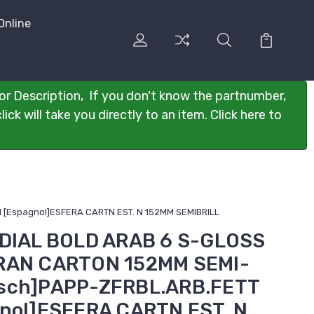
Online
or Description, If you don't know the partnumber,
ck will take you directly to an item. Click here to
 [Espagnol]ESFERA CARTN EST. N 152MM SEMIBRILL
 DIAL BOLD ARAB 6 S-GLOSS
DRAN CARTON 152MM SEMI-
tsch]PAPP-ZFRBL.ARB.FETT
gnol]ESFERA CARTN EST. N