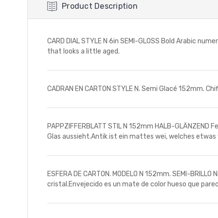
Product Description
CARD DIAL STYLE N 6in SEMI-GLOSS Bold Arabic numerals
that looks a little aged.
CADRAN EN CARTON STYLE N. Semi Glacé 152mm. Chiffr
PAPPZIFFERBLATT STIL N 152mm HALB-GLÄNZEND Fettgedr
Glas aussieht.Antik ist ein mattes wei, welches etwas 
ESFERA DE CARTON. MODELO N 152mm. SEMI-BRILLO Nmeros
cristal.Envejecido es un mate de color hueso que pare