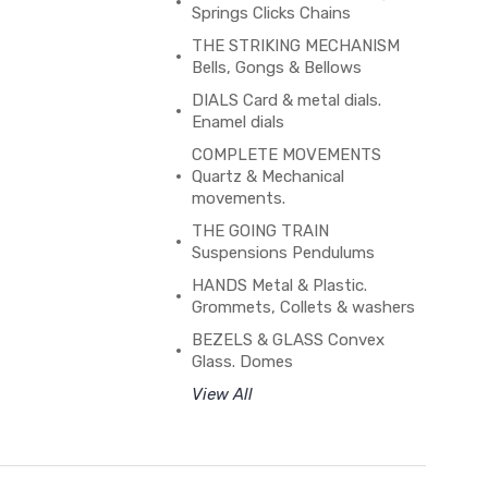
Springs Clicks Chains
THE STRIKING MECHANISM
Bells, Gongs & Bellows
DIALS Card & metal dials.
Enamel dials
COMPLETE MOVEMENTS
Quartz & Mechanical
movements.
THE GOING TRAIN
Suspensions Pendulums
HANDS Metal & Plastic.
Grommets, Collets & washers
BEZELS & GLASS Convex
Glass. Domes
View All