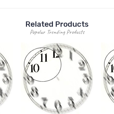
Related Products
Popular Trending Products