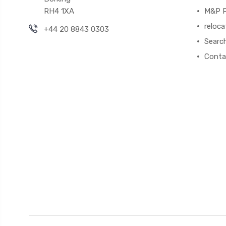
RH4 1XA
M&P P
reloca
+44 20 8843 0303
Searc
Conta