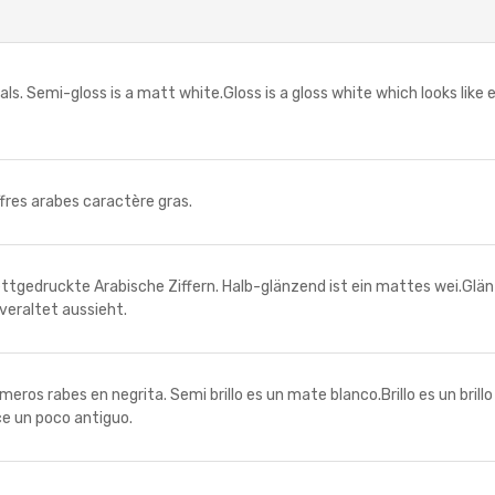
. Semi-gloss is a matt white.Gloss is a gloss white which looks like
es arabes caractère gras.
uckte Arabische Ziffern. Halb-glänzend ist ein mattes wei.Glänzen
veraltet aussieht.
 rabes en negrita. Semi brillo es un mate blanco.Brillo es un brill
ce un poco antiguo.