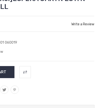
ILL
Write a Review
01 060019
ew