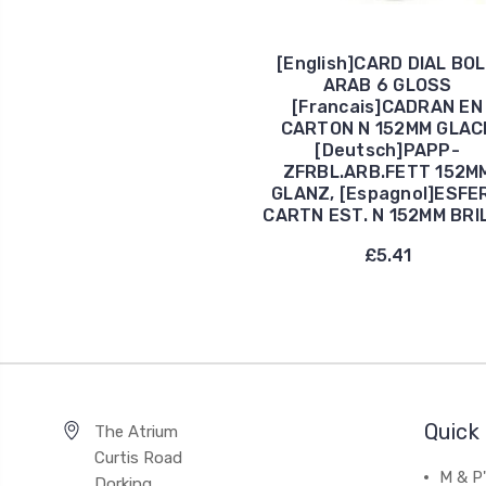
[English]CARD DIAL BO
ARAB 6 GLOSS
[Francais]CADRAN EN
CARTON N 152MM GLAC
[Deutsch]PAPP-
ZFRBL.ARB.FETT 152M
GLANZ, [Espagnol]ESFE
CARTN EST. N 152MM BRI
£5.41
Quick 
The Atrium
Curtis Road
M & P
Dorking