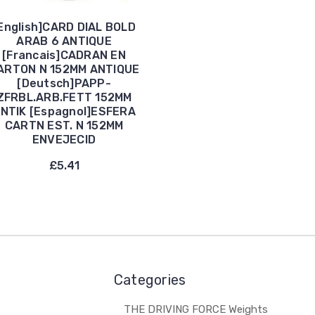
English]CARD DIAL BOLD
ARAB 6 ANTIQUE
[Francais]CADRAN EN
ARTON N 152MM ANTIQUE
[Deutsch]PAPP-
ZFRBL.ARB.FETT 152MM
NTIK [Espagnol]ESFERA
CARTN EST. N 152MM
ENVEJECID
£5.41
Categories
THE DRIVING FORCE Weights