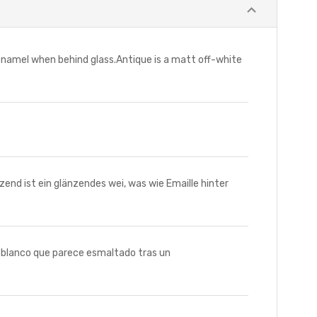
 enamel when behind glass.Antique is a matt off-white
d ist ein glänzendes wei, was wie Emaille hinter
o blanco que parece esmaltado tras un